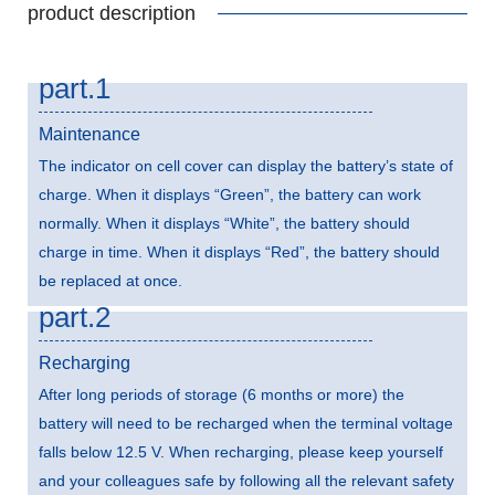
product description
part.1
Maintenance
The indicator on cell cover can display the battery’s state of
charge. When it displays “Green”, the battery can work
normally. When it displays “White”, the battery should
charge in time. When it displays “Red”, the battery should
be replaced at once.
part.2
Recharging
After long periods of storage (6 months or more) the
battery will need to be recharged when the terminal voltage
falls below 12.5 V. When recharging, please keep yourself
and your colleagues safe by following all the relevant safety