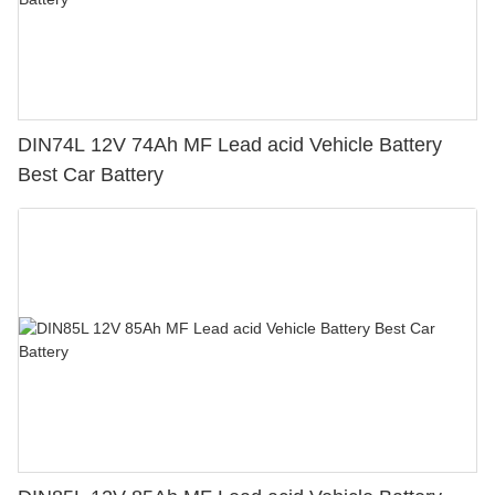
DIN74L 12V 74Ah MF Lead acid Vehicle Battery
Best Car Battery