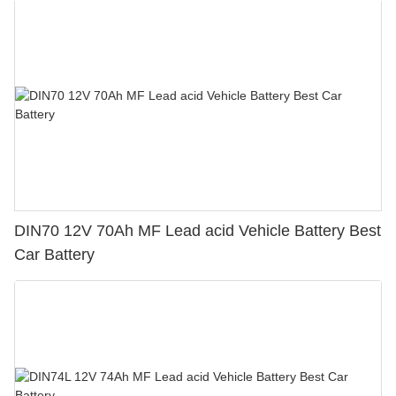
DIN70 12V 70Ah MF Lead acid Vehicle Battery Best
Car Battery