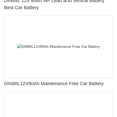
DIN85L 12V 85Ah MF Lead acid Vehicle Battery
Best Car Battery
DIN80L12V80Ah Maintenance Free Car Battery