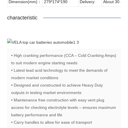
Dimension(mm)：
279*174*190
Delivery:
About 30 day
characteristic
• High cranking performance (CCA – Cold Cranking Amps)
to suit modern engine starting needs
• Latest lead acid technology to meet the demands of
modern market conditions
• Designed and constructed to achieve Heavy Duty
outputs in testing market environments
• Maintenance free construction with easy vent plug
access for checking electrolyte levels – ensures maximum
battery performance and life
• Carry handles to allow for ease of transport