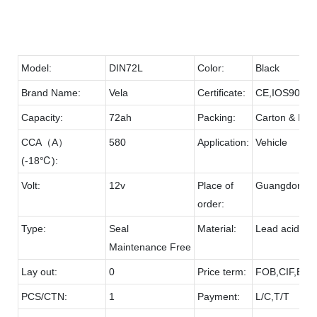
Model:
DIN72L
Color:
Black
Brand Name:
Vela
Certificate:
CE,IOS9001
Capacity:
72ah
Packing:
Carton & Pall
CCA（A）
580
Application:
Vehicle
(-18℃):
Volt:
12v
Place of
Guangdong
order:
Type:
Seal
Material:
Lead acid & 
Maintenance Free
Lay out:
0
Price term:
FOB,CIF,EXW
PCS/CTN:
1
Payment:
L/C,T/T