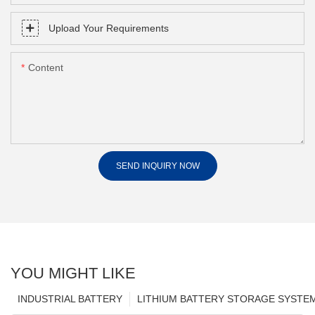
Upload Your Requirements
Content
SEND INQUIRY NOW
YOU MIGHT LIKE
INDUSTRIAL BATTERY
LITHIUM BATTERY STORAGE SYSTE