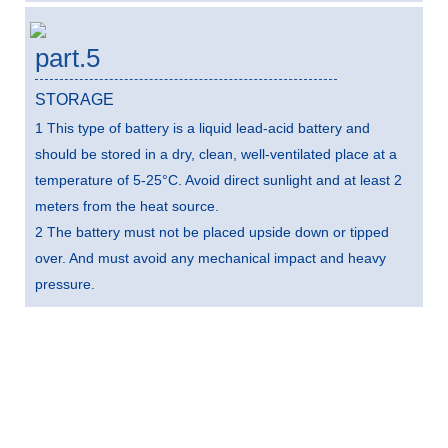
part.5
STORAGE
1 This type of battery is a liquid lead-acid battery and
should be stored in a dry, clean, well-ventilated place at a
temperature of 5-25°C. Avoid direct sunlight and at least 2
meters from the heat source.
2 The battery must not be placed upside down or tipped
over. And must avoid any mechanical impact and heavy
pressure.