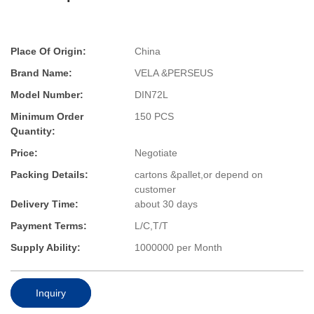
Place Of Origin:
China
Brand Name:
VELA &PERSEUS
Model Number:
DIN72L
Minimum Order
150 PCS
Quantity:
Price:
Negotiate
Packing Details:
cartons &pallet,or depend on
customer
Delivery Time:
about 30 days
Payment Terms:
L/C,T/T
Supply Ability:
1000000 per Month
Inquiry