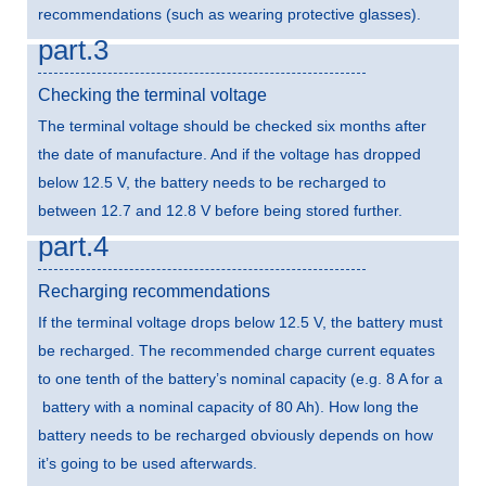
recommendations (such as wearing protective glasses).
part.3
Checking the terminal voltage
The terminal voltage should be checked six months after
the date of manufacture. And if the voltage has dropped
below 12.5 V, the battery needs to be recharged to
between 12.7 and 12.8 V before being stored further.
part.4
Recharging recommendations
If the terminal voltage drops below 12.5 V, the battery must
be recharged. The recommended charge current equates
to one tenth of the battery’s nominal capacity (e.g. 8 A for a
battery with a nominal capacity of 80 Ah). How long the
battery needs to be recharged obviously depends on how
it’s going to be used afterwards.