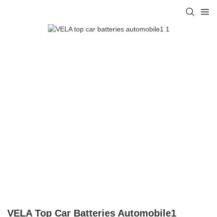
VELA Top Car Batteries Automobile1