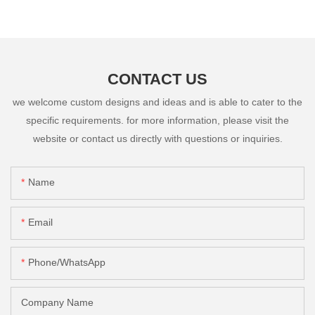
CONTACT US
we welcome custom designs and ideas and is able to cater to the
specific requirements. for more information, please visit the
website or contact us directly with questions or inquiries.
Name
Email
Phone/whatsApp
Company Name