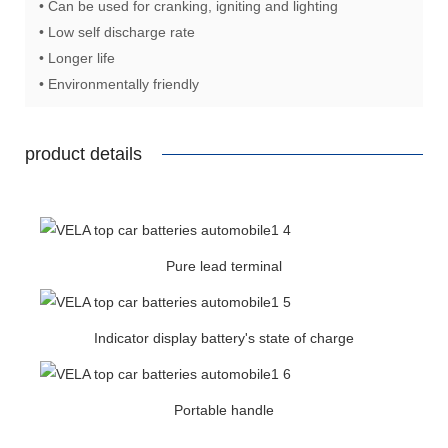
• Can be used for cranking, igniting and lighting
• Low self discharge rate
• Longer life
• Environmentally friendly
product details
Pure lead terminal
Indicator display battery's state of charge
Portable handle