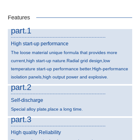
Features
part.1
High start-up performance
The loose material unique formula that provides more
current,high start-up nature.Radial grid design,low
temperature start-up performance better.High-performance
isolation panels,high output power and explosive.
part.2
Self-discharge
Special alloy plate,place a long time.
part.3
High quality Reliability