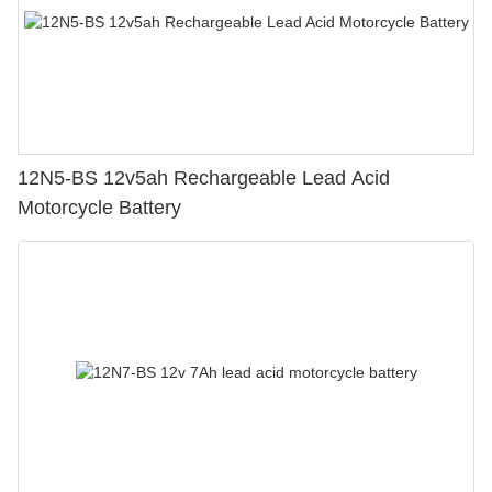
12N5-BS 12v5ah Rechargeable Lead Acid
Motorcycle Battery