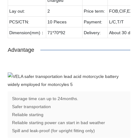
charged
Lay out:
2
Price term:
FOB,CIF,EXW,
PCS/CTN:
10 Pieces
Payment:
L/C,T/T
Dimension(mm)：
71*70*92
Delivery:
About 30 days
Advantage
Storage time can up to 24months.
Safer transportation
Reliable starting
Reliable starting power can start in bad weather
Spill and leak-proof (for upright fitting only)