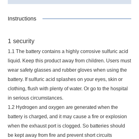
Instructions
1 security
1.1 The battery contains a highly corrosive sulfuric acid
liquid. Keep this product away from children. Users must
wear safety glasses and rubber gloves when using the
battery. If sulfuric acid splashes on your eyes, skin or
clothing, flush with plenty of water. Or go to the hospital
in serious circumstances.
1.2 Hydrogen and oxygen are generated when the
battery is charged, and it may cause a fire or explosion
when the exhaust port is clogged. So batteries should
be kept away from fire and prevent short circuits