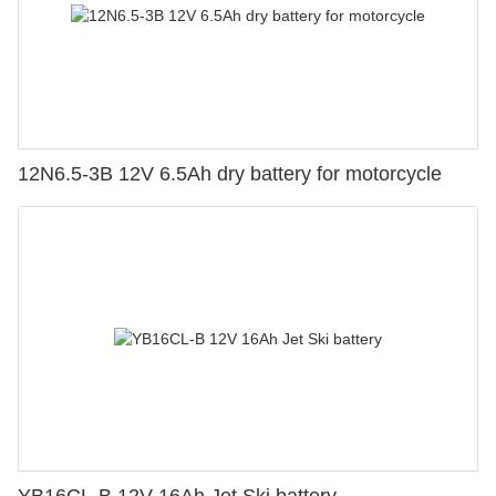
12N6.5-3B 12V 6.5Ah dry battery for motorcycle