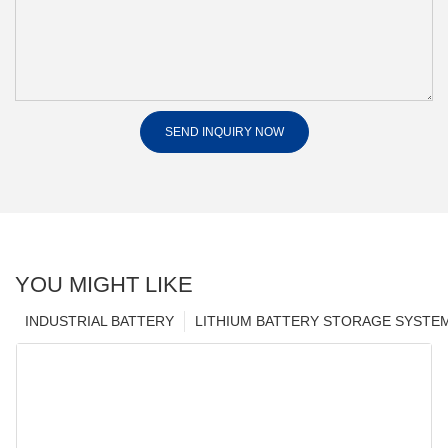
SEND INQUIRY NOW
YOU MIGHT LIKE
INDUSTRIAL BATTERY
LITHIUM BATTERY STORAGE SYSTE