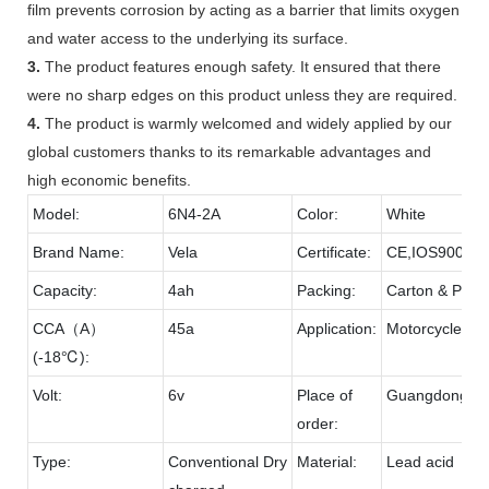
film prevents corrosion by acting as a barrier that limits oxygen
and water access to the underlying its surface.
3.
The product features enough safety. It ensured that there
were no sharp edges on this product unless they are required.
4.
The product is warmly welcomed and widely applied by our
global customers thanks to its remarkable advantages and
high economic benefits.
Model:
6N4-2A
Color:
White
Brand Name:
Vela
Certificate:
CE,IOS9001,
Capacity:
4ah
Packing:
Carton & Palle
CCA（A）
45a
Application:
Motorcycle
(-18℃):
Volt:
6v
Place of
Guangdong
order:
Type:
Conventional Dry
Material:
Lead acid