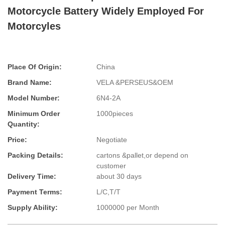
Motorcycle Battery Widely Employed For
Motorcyles
Place Of Origin:
China
Brand Name:
VELA &PERSEUS&OEM
Model Number:
6N4-2A
Minimum Order
1000pieces
Quantity:
Price:
Negotiate
Packing Details:
cartons &pallet,or depend on
customer
Delivery Time:
about 30 days
Payment Terms:
L/C,T/T
Supply Ability:
1000000 per Month