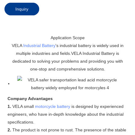
Inquiry
Application Scope
VELA
Industrial Battery
's industrial battery is widely used in
multiple industries and fields.VELA Industrial Battery is
dedicated to solving your problems and providing you with
one-stop and comprehensive solutions.
Company Advantages
1.
VELA small
motorcycle battery
is designed by experienced
engineers, who have in-depth knowledge about the industrial
specifications.
2.
The product is not prone to rust. The presence of the stable