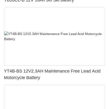
YB16CL-B 12V 16Ah Jet Ski battery
YT4B-BS 12V2.3AH Maintenance Free Lead Acid
Motorcycle Battery