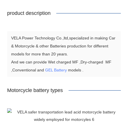
product description
VELA Power Technology Co.,ltd,specialized in making Car
& Motorcycle & other Batteries production for different
models for more than 20 years.
And we can provide Wet charged MF ,Dry-charged MF
,Conventional and
GEL Battery
models .
Motorcycle battery types