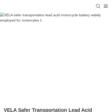
VELA Safer Transportation Lead Acid