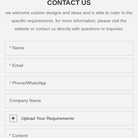
CONTACT US
we welcome custom designs and ideas and is able to cater to the
specific requirements. for more information, please visit the
website or contact us directly with questions or inquiries.
Name
Email
Phone/whatsApp
Company Name
Upload Your Requirements
Content