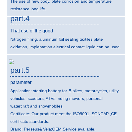
The use of new body, plate corrosion and temperature
resistance,long life.
part.4
That use of the good
Nitrogen filling, aluminum foil sealing textiles plate
oxidation, implantation electrical contact liquid can be used.
part.5
parameter
Application: starting battery for E-bikes, motorcycles, utility
vehicles, scooters, ATVs, riding mowers, personal
watercraft and snowmobiles.
Certificate: Our product meet the ISO9001 ,SONCAP ,CE
certificate standards.
Brand: Perseus& Vela;OEM Service available.