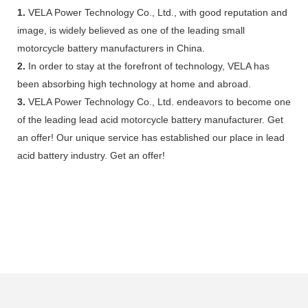
1.
VELA Power Technology Co., Ltd., with good reputation and
image, is widely believed as one of the leading small
motorcycle battery manufacturers in China.
2.
In order to stay at the forefront of technology, VELA has
been absorbing high technology at home and abroad.
3.
VELA Power Technology Co., Ltd. endeavors to become one
of the leading lead acid motorcycle battery manufacturer. Get
an offer! Our unique service has established our place in lead
acid battery industry. Get an offer!