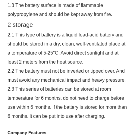
1.3 The battery surface is made of flammable
polypropylene and should be kept away from fire.
2 storage
2.1 This type of battery is a liquid lead-acid battery and
should be stored in a dry, clean, well-ventilated place at
a temperature of 5-25°C. Avoid direct sunlight and at
least 2 meters from the heat source.
2.2 The battery must not be inverted or tipped over. And
must avoid any mechanical impact and heavy pressure.
2.3 This series of batteries can be stored at room
temperature for 6 months, do not need to charge before
use within 6 months. If the battery is stored for more than
6 months. It can be put into use after charging.
Company Features