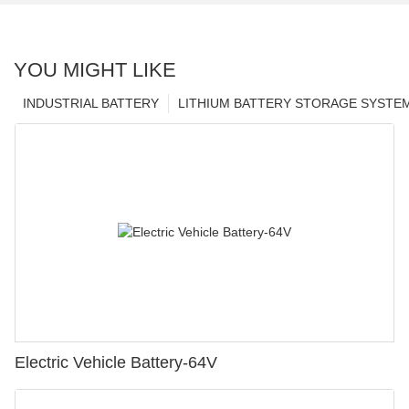
YOU MIGHT LIKE
INDUSTRIAL BATTERY
LITHIUM BATTERY STORAGE SYSTE
Electric Vehicle Battery-64V