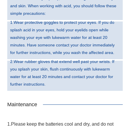
and skin. When working with acid, you should follow these
simple precautions:
1.Wear protective goggles to protect your eyes. If you do
splash acid in your eyes, hold your eyelids open while
washing your eye with lukewarm water for at least 20
minutes. Have someone contact your doctor immediately
for further instructions, while you wash the affected area.
2.Wear rubber gloves that extend well past your wrists. If
you splash your skin, flush continuously with lukewarm
water for at least 20 minutes and contact your doctor for
further instructions.
Maintenance
1.Please keep the batteries cool and dry, and do not