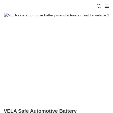
VELA Safe Automotive Battery