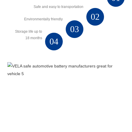
Safe and easy to transportation
02
Environmentally friendly
03
Storage life up to
18 months
04