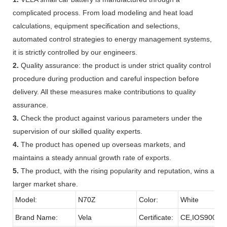
complicated process. From load modeling and heat load
calculations, equipment specification and selections,
automated control strategies to energy management systems,
it is strictly controlled by our engineers.
2.
Quality assurance: the product is under strict quality control
procedure during production and careful inspection before
delivery. All these measures make contributions to quality
assurance.
3.
Check the product against various parameters under the
supervision of our skilled quality experts.
4.
The product has opened up overseas markets, and
maintains a steady annual growth rate of exports.
5.
The product, with the rising popularity and reputation, wins a
larger market share.
Model:
N70Z
Color:
White
Brand Name:
Vela
Certificate:
CE,IOS9001,