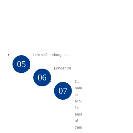
Low self discharge rate
05
Longer life
06
Carry
07
handles
to
allow
for
ease
of
transport