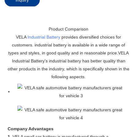
Product Comparison
VELA
Industrial Battery
provides diversified choices for
customers. industrial battery is available in a wide range of
types and styles, in good quality and in reasonable price.VELA
Industrial Battery's industrial battery has better quality than
other products in the industry, which is specifically shown in the
following aspects.
Company Advantages
1.
VELA small car battery is manufactured through a