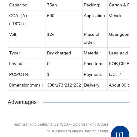
Capacity:
75ah
Packing:
Carton & Palle
CCA（A）
600
Application:
Vehicle
(-18℃):
Volt:
12v
Place of
Guangdong
order:
Type:
Dry charged
Material:
Lead acid & P
Lay out:
0
Price term:
FOB,CIF,EXW,
PCS/CTN:
1
Payment:
L/C,T/T
Dimension(mm)：
308*173*212*232
Delivery:
About 30 days
Advantages
High cranking performance (CCA – Cold Cranking Amps)
to suit modern engine starting needs
01