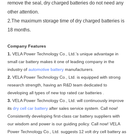
remove the seal, dry charged batteries do not need any
other attention.
2.The maximum storage time of dry charged batteries is
18 months.
Company Features
1.
VELA Power Technology Co., Ltd.'s unique advantage in
small car battery makes it one of leading company in the
industry of
automotive battery
manufacturers.
2.
VELA Power Technology Co., Ltd. is equipped with strong
research strength, having an R&D team dedicated to
developing all types of new top rated car batteries .
3.
VELA Power Technology Co., Ltd. will continuously improve
its
dry cell car battery
after sales service system. Call now!
Consistently developing first-class car battery suppliers with
our wisdom and power is our guiding policy. Call now! VELA
Power Technology Co., Ltd. suggests 12 volt dry cell battery as