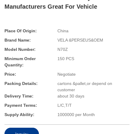
Manufacturers Great For Vehicle
Place Of Origin:
China
Brand Name:
VELA &PERSEUS&OEM
Model Number:
N70Z
Minimum Order
150 PCS
Quantity:
Price:
Negotiate
Packing Details:
cartons &pallet,or depend on
customer
Delivery Time:
about 30 days
Payment Terms:
L/C,T/T
Supply Ability:
1000000 per Month
Inquiry