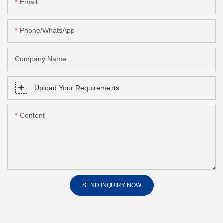
Email
Phone/whatsApp
Company Name
Upload Your Requirements
Content
SEND INQUIRY NOW