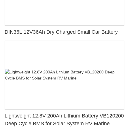
DIN36L 12V36Ah Dry Charged Small Car Battery
Lightweight 12.8V 200Ah Lithium Battery VB120200
Deep Cycle BMS for Solar System RV Marine