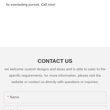
its everlasting pursuit. Call now!
CONTACT US
we welcome custom designs and ideas and is able to cater to the
specific requirements. for more information, please visit the
website or contact us directly with questions or inquiries.
Name