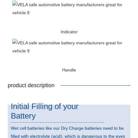
Indicator
Handle
product description
Initial Filling of your
Battery
Wet cell batteries like our Dry Charge batteries need to be
filled with electrolyte (acid), which is dangerous to the eyes