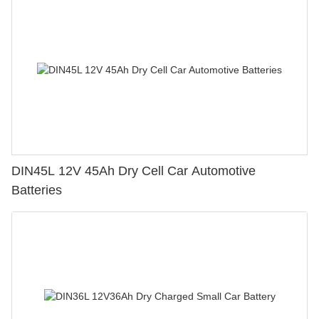
DIN45L 12V 45Ah Dry Cell Car Automotive
Batteries