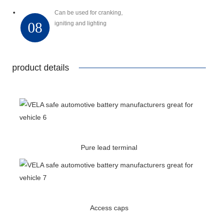
Can be used for cranking,
08
igniting and lighting
product details
Pure lead terminal
Access caps