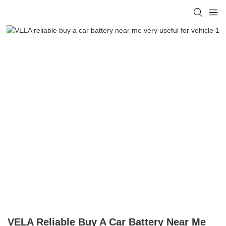
VELA Reliable Buy A Car Battery Near Me