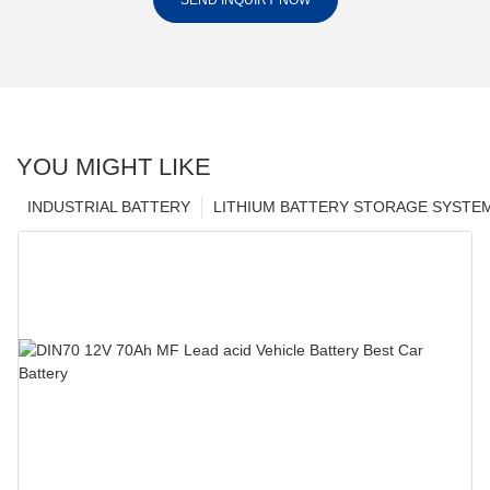
SEND INQUIRY NOW
YOU MIGHT LIKE
INDUSTRIAL BATTERY
LITHIUM BATTERY STORAGE SYSTE