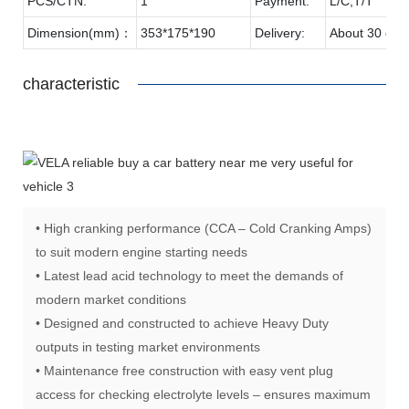
PCS/CTN:
1
Payment:
L/C,T/T
Dimension(mm)：
353*175*190
Delivery:
About 30 day
characteristic
• High cranking performance (CCA – Cold Cranking Amps)
to suit modern engine starting needs
• Latest lead acid technology to meet the demands of
modern market conditions
• Designed and constructed to achieve Heavy Duty
outputs in testing market environments
• Maintenance free construction with easy vent plug
access for checking electrolyte levels – ensures maximum