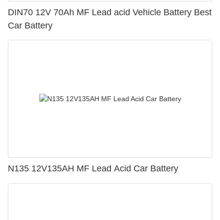
DIN70 12V 70Ah MF Lead acid Vehicle Battery Best
Car Battery
N135 12V135AH MF Lead Acid Car Battery