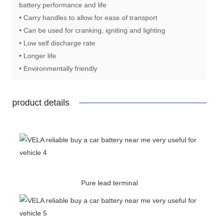
battery performance and life
• Carry handles to allow for ease of transport
• Can be used for cranking, igniting and lighting
• Low self discharge rate
• Longer life
• Environmentally friendly
product details
Pure lead terminal