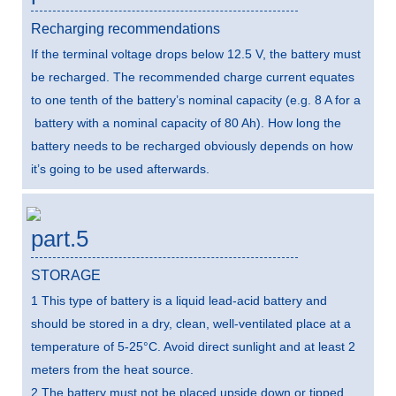
Recharging recommendations
If the terminal voltage drops below 12.5 V, the battery must
be recharged. The recommended charge current equates
to one tenth of the battery’s nominal capacity (e.g. 8 A for a
battery with a nominal capacity of 80 Ah). How long the
battery needs to be recharged obviously depends on how
it’s going to be used afterwards.
part.5
STORAGE
1 This type of battery is a liquid lead-acid battery and
should be stored in a dry, clean, well-ventilated place at a
temperature of 5-25°C. Avoid direct sunlight and at least 2
meters from the heat source.
2 The battery must not be placed upside down or tipped