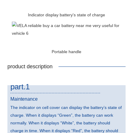
Indicator display battery's state of charge
Portable handle
product description
part.1
Maintenance
The indicator on cell cover can display the battery’s state of
charge. When it displays “Green”, the battery can work
normally. When it displays “White”, the battery should
charge in time. When it displays “Red”, the battery should