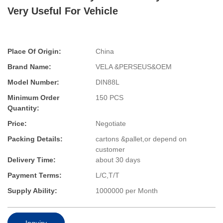
Very Useful For Vehicle
Place Of Origin:
China
Brand Name:
VELA &PERSEUS&OEM
Model Number:
DIN88L
Minimum Order
150 PCS
Quantity:
Price:
Negotiate
Packing Details:
cartons &pallet,or depend on
customer
Delivery Time:
about 30 days
Payment Terms:
L/C,T/T
Supply Ability:
1000000 per Month
Inquiry