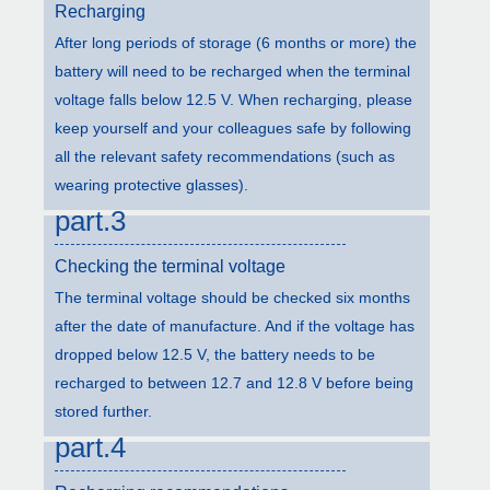
Recharging
After long periods of storage (6 months or more) the
battery will need to be recharged when the terminal
voltage falls below 12.5 V. When recharging, please
keep yourself and your colleagues safe by following
all the relevant safety recommendations (such as
wearing protective glasses).
part.3
Checking the terminal voltage
The terminal voltage should be checked six months
after the date of manufacture. And if the voltage has
dropped below 12.5 V, the battery needs to be
recharged to between 12.7 and 12.8 V before being
stored further.
part.4