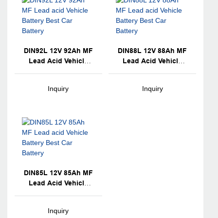
DIN92L 12V 92Ah MF
DIN88L 12V 88Ah MF
Lead Acid Vehicle
Lead Acid Vehicle
Battery Best Car
Battery Best Car
Battery
Battery
Inquiry
Inquiry
DIN85L 12V 85Ah MF
Lead Acid Vehicle
Battery Best Car
Battery
Inquiry