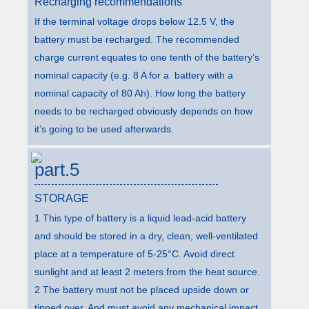
Recharging recommendations
If the terminal voltage drops below 12.5 V, the
battery must be recharged. The recommended
charge current equates to one tenth of the battery’s
nominal capacity (e.g. 8 A for a battery with a
nominal capacity of 80 Ah). How long the battery
needs to be recharged obviously depends on how
it’s going to be used afterwards.
part.5
STORAGE
1 This type of battery is a liquid lead-acid battery
and should be stored in a dry, clean, well-ventilated
place at a temperature of 5-25°C. Avoid direct
sunlight and at least 2 meters from the heat source.
2 The battery must not be placed upside down or
tipped over. And must avoid any mechanical impact