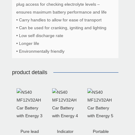
plug access for checking electrolyte levels –
ensures maximum battery performance and life
• Carry handles to allow for ease of transport
• Can be used for cranking, igniting and lighting
• Low self discharge rate
• Longer life
• Environmentally friendly
product details
Pure lead
Indicator
Portable