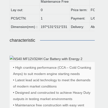
Maintenance Free
Lay out:
0
Price term:
FOB,CIF,E
PCS/CTN:
1
Payment:
L/C,T/T
Dimension(mm)：
197*131*211*231
Delivery:
About 30 d
characteristic
• High cranking performance (CCA – Cold Cranking
Amps) to suit modern engine starting needs
• Latest lead acid technology to meet the demands
of modern market conditions
• Designed and constructed to achieve Heavy Duty
outputs in testing market environments
• Maintenance free construction with easy vent