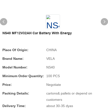
NS40 MF12V32AH Car Battery With Energy
Place Of Origin:
CHINA
Brand Name:
VELA
Model Number:
NS40
Minimum Order Quantity:
100 PCS
Price:
Negotiate
Packing Details:
cartons& pallets or depend on
customers
Delivery Time:
about 30-35 dyas