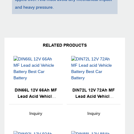
and heavy pressure.
RELATED PRODUCTS
DIN66L 12V 66Ah MF
DIN72L 12V 72Ah MF
Lead Acid Vehicle
Lead Acid Vehicle
Battery Best Car
Battery Best Car
Battery
Battery
Inquiry
Inquiry