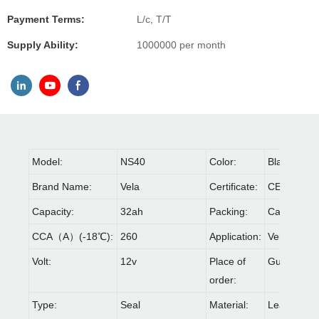
Payment Terms:
L/c, T/T
Supply Ability:
1000000 per month
Model:
NS40
Color:
Black
Brand Name:
Vela
Certificate:
CE,IOS90
Capacity:
32ah
Packing:
Carton & Pa
CCA（A）(-18℃):
260
Application:
Vehicle
Volt:
12v
Place of
Guangdon
order:
Type:
Seal
Material:
Lead acid 