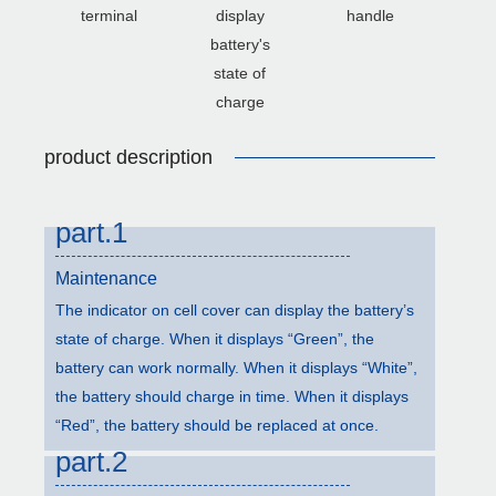
terminal
display
handle
battery's
state of
charge
product description
part.1
Maintenance
The indicator on cell cover can display the battery’s
state of charge. When it displays “Green”, the
battery can work normally. When it displays “White”,
the battery should charge in time. When it displays
“Red”, the battery should be replaced at once.
part.2