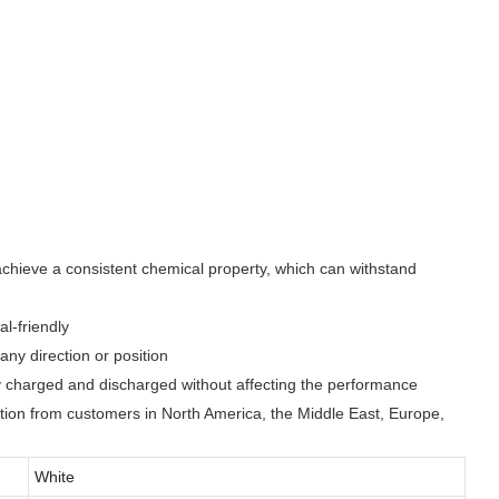
achieve a consistent chemical property, which can withstand
l-friendly
ny direction or position
y charged and discharged without affecting the performance
nition from customers in North America, the Middle East, Europe,
White