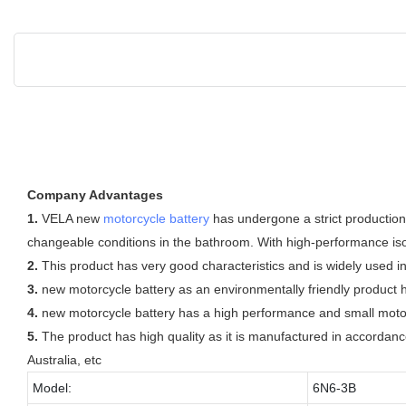
Company Advantages
1.
VELA new
motorcycle battery
has undergone a strict production
changeable conditions in the bathroom. With high-performance isola
2.
This product has very good characteristics and is widely used in
3.
new motorcycle battery as an environmentally friendly product h
4.
new motorcycle battery has a high performance and small motorc
5.
The product has high quality as it is manufactured in accordance
Australia, etc
Model:
6N6-3B