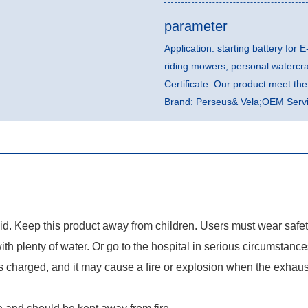
parameter
Application: starting battery for E
riding mowers, personal watercr
Certificate: Our product meet t
Brand: Perseus& Vela;OEM Servic
quid. Keep this product away from children. Users must wear safe
with plenty of water. Or go to the hospital in serious circumstance
charged, and it may cause a fire or explosion when the exhaust 