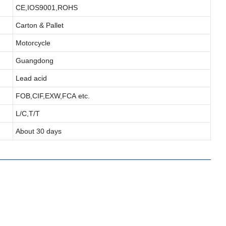
CE,IOS9001,ROHS
Carton & Pallet
Motorcycle
Guangdong
Lead acid
FOB,CIF,EXW,FCA etc.
L/C,T/T
About 30 days