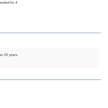
an 20 years.