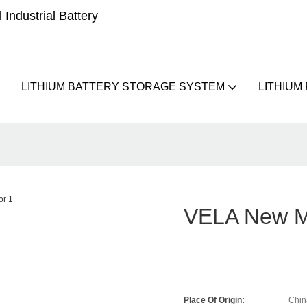
Industrial Battery
LITHIUM BATTERY STORAGE SYSTEM
LITHIUM
VELA New Mo
Place Of Origin:
Chin