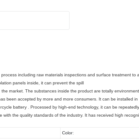
 process including raw materials inspections and surface treatment to 
tion panels inside, it can prevent the spill
 the market. The substances inside the product are totally environmenta
as been accepted by more and more consumers. It can be installed in a
ycle battery . Processed by high-end technology, it can be repeatedl
 with the quality standards of the industry. It has received high recog
Color: