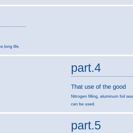
,long life.
part.4
That use of the good
Nitrogen filling, aluminum foil sea
can be used.
part.5