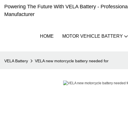
Powering The Future With VELA Battery - Professional 
Manufacturer
HOME
MOTOR VEHICLE BATTERY
VELA Battery
VELA new motorcycle battery needed for