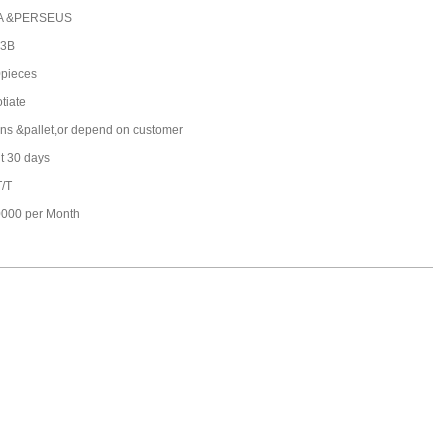
A &PERSEUS
-3B
pieces
tiate
ons &pallet,or depend on customer
t 30 days
T/T
000 per Month