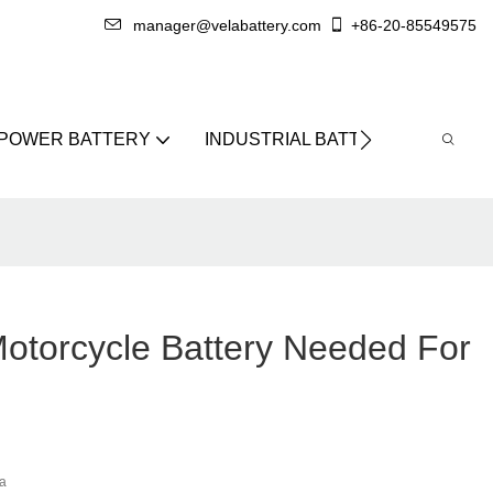
manager@velabattery.com
+86-20-85549575
 POWER BATTERY
INDUSTRIAL BATTERY
ABO
torcycle Battery Needed For
a