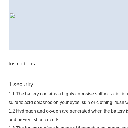
Instructions
1 security
1.1 The battery contains a highly corrosive sulfuric acid li
sulfuric acid splashes on your eyes, skin or clothing, flush 
1.2 Hydrogen and oxygen are generated when the battery is 
and prevent short circuits