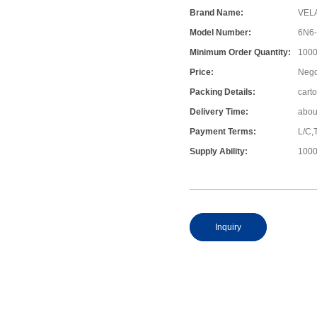
Brand Name:
VEL
Model Number:
6N6
Minimum Order Quantity:
1000
Price:
Nego
Packing Details:
cart
Delivery Time:
abou
Payment Terms:
L/C,
Supply Ability:
1000
Inquiry