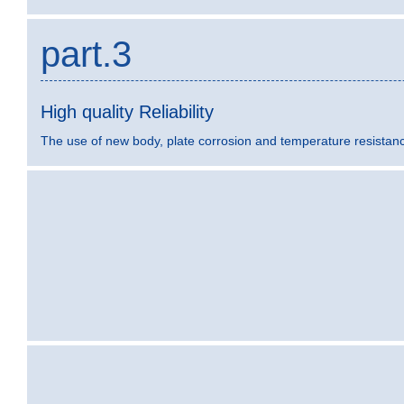
part.3
High quality Reliability
The use of new body, plate corrosion and temperature resistance