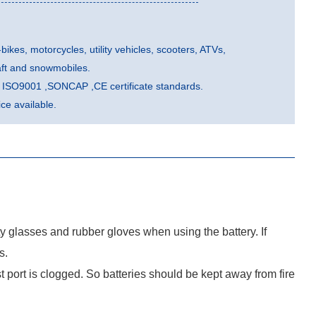
-bikes, motorcycles, utility vehicles, scooters, ATVs,
aft and snowmobiles.
he ISO9001 ,SONCAP ,CE certificate standards.
e available.
ty glasses and rubber gloves when using the battery. If
s.
port is clogged. So batteries should be kept away from fire