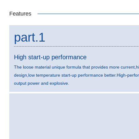
Features
part.1
High start-up performance
The loose material unique formula that provides more current,hi
design,low temperature start-up performance better.High-perfo
output power and explosive.