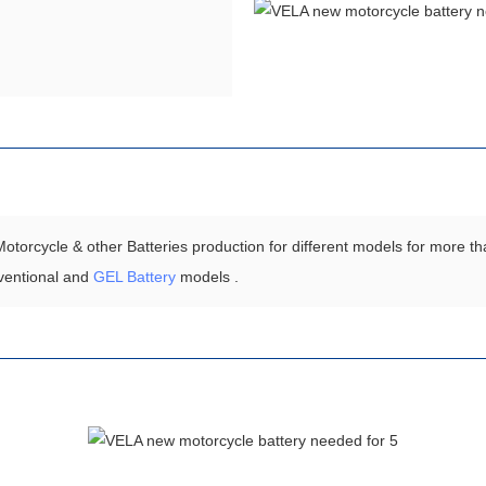
torcycle & other Batteries production for different models for more th
ventional and
GEL Battery
models .