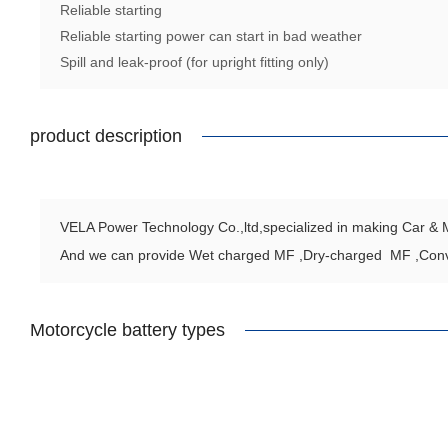
Reliable starting
Reliable starting power can start in bad weather
Spill and leak-proof (for upright fitting only)
product description
VELA Power Technology Co.,ltd,specialized in making Car & Mo
And we can provide Wet charged MF ,Dry-charged MF ,Con
Motorcycle battery types