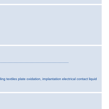
ling textiles plate oxidation, implantation electrical contact liquid