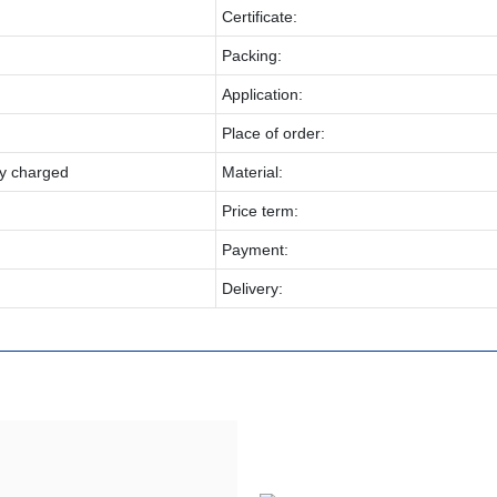
Certificate:
Packing:
Application:
Place of order:
y charged
Material:
Price term:
Payment:
Delivery: