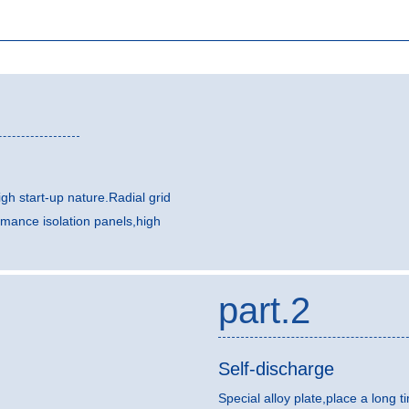
gh start-up nature.Radial grid
rmance isolation panels,high
part.2
Self-discharge
Special alloy plate,place a long t