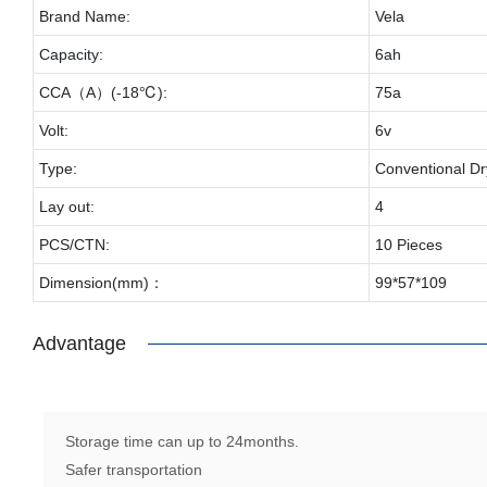
Brand Name:
Vela
Capacity:
6ah
CCA（A）(-18℃):
75a
Volt:
6v
Type:
Conventional Dr
Lay out:
4
PCS/CTN:
10 Pieces
Dimension(mm)：
99*57*109
Advantage
Storage time can up to 24months.
Safer transportation