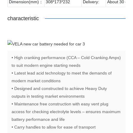
Dimension(mm)：
308*173*232
Delivery:
About 30 day
characteristic
• High cranking performance (CCA – Cold Cranking Amps)
to suit modern engine starting needs
• Latest lead acid technology to meet the demands of
modern market conditions
• Designed and constructed to achieve Heavy Duty
outputs in testing market environments
• Maintenance free construction with easy vent plug
access for checking electrolyte levels – ensures maximum
battery performance and life
• Carry handles to allow for ease of transport