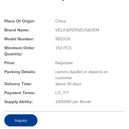
Place Of Origin:
China
Brand Name:
VELA &PERSEUS&OEM
Model Number:
95D31R
Minimum Order
150 PCS
Quantity:
Price:
Negotiate
Packing Details:
cartons &pallet,or depend on
customer
Delivery Time:
about 30 days
Payment Terms:
L/C,T/T
Supply Ability:
1000000 per Month
Inquiry