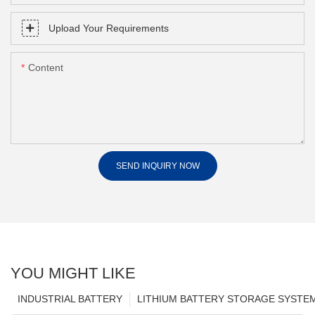
Upload Your Requirements
Content
SEND INQUIRY NOW
YOU MIGHT LIKE
INDUSTRIAL BATTERY
LITHIUM BATTERY STORAGE SYSTE