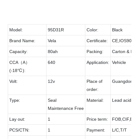
Model:
95D31R
Color:
Black
Brand Name:
Vela
Certificate:
CE,IOS9001
Capacity:
80ah
Packing:
Carton & Pall
CCA（A）
640
Application:
Vehicle
(-18℃):
Volt:
12v
Place of
Guangdong
order:
Type:
Seal
Material:
Lead acid & 
Maintenance Free
Lay out:
1
Price term:
FOB,CIF,EXW
PCS/CTN:
1
Payment:
L/C,T/T