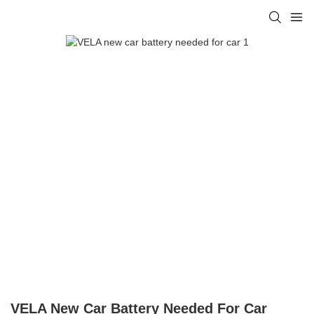
VELA New Car Battery Needed For Car