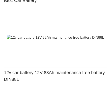
Best Car Battery
12v car battery 12V 88Ah maintenance free battery
DIN88L