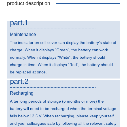
product description
part.1
Maintenance
The indicator on cell cover can display the battery’s state of
charge. When it displays “Green”, the battery can work
normally. When it displays “White”, the battery should
charge in time. When it displays “Red”, the battery should
be replaced at once.
part.2
Recharging
After long periods of storage (6 months or more) the
battery will need to be recharged when the terminal voltage
falls below 12.5 V. When recharging, please keep yourself
and your colleagues safe by following all the relevant safety