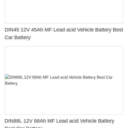
DIN45 12V 45Ah MF Lead acid Vehicle Battery Best
Car Battery
DIN88L 12V 88Ah MF Lead acid Vehicle Battery