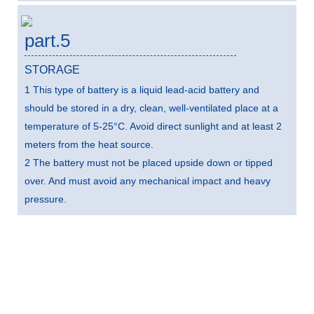
part.5
STORAGE
1 This type of battery is a liquid lead-acid battery and
should be stored in a dry, clean, well-ventilated place at a
temperature of 5-25°C. Avoid direct sunlight and at least 2
meters from the heat source.
2 The battery must not be placed upside down or tipped
over. And must avoid any mechanical impact and heavy
pressure.