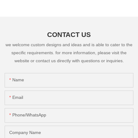
CONTACT US
we welcome custom designs and ideas and is able to cater to the
specific requirements. for more information, please visit the
website or contact us directly with questions or inquiries.
Name
Email
Phone/whatsApp
Company Name