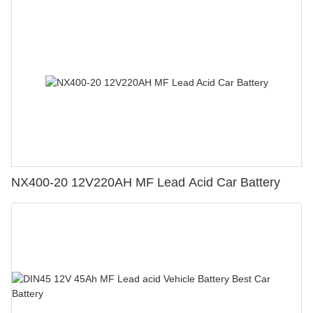
NX400-20 12V220AH MF Lead Acid Car Battery