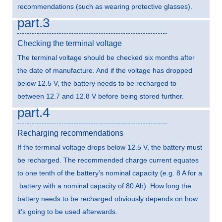
recommendations (such as wearing protective glasses).
part.3
Checking the terminal voltage
The terminal voltage should be checked six months after
the date of manufacture. And if the voltage has dropped
below 12.5 V, the battery needs to be recharged to
between 12.7 and 12.8 V before being stored further.
part.4
Recharging recommendations
If the terminal voltage drops below 12.5 V, the battery must
be recharged. The recommended charge current equates
to one tenth of the battery’s nominal capacity (e.g. 8 A for a
battery with a nominal capacity of 80 Ah). How long the
battery needs to be recharged obviously depends on how
it’s going to be used afterwards.