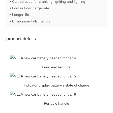
• Can be used for cranking, igniting and lighting
• Low self discharge rate
• Longer life
• Environmentally friendly
product details
Pure lead terminal
Indicator display battery's state of charge
Portable handle