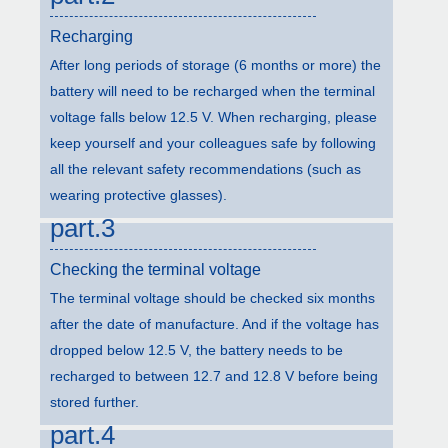
Recharging
After long periods of storage (6 months or more) the
battery will need to be recharged when the terminal
voltage falls below 12.5 V. When recharging, please
keep yourself and your colleagues safe by following
all the relevant safety recommendations (such as
wearing protective glasses).
part.3
Checking the terminal voltage
The terminal voltage should be checked six months
after the date of manufacture. And if the voltage has
dropped below 12.5 V, the battery needs to be
recharged to between 12.7 and 12.8 V before being
stored further.
part.4