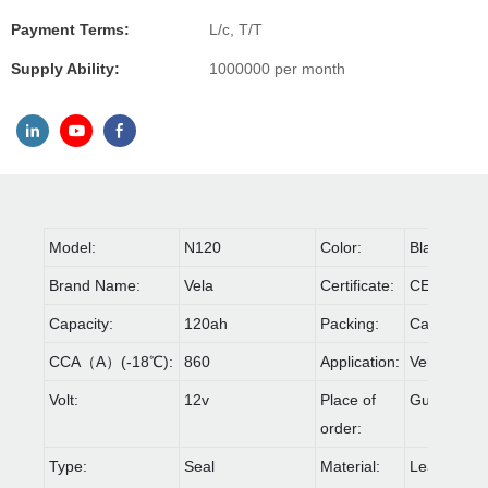
Payment Terms:
L/c, T/T
Supply Ability:
1000000 per month
Model:
N120
Color:
Black
Brand Name:
Vela
Certificate:
CE,IOS90
Capacity:
120ah
Packing:
Carton & Pa
CCA（A）(-18℃):
860
Application:
Vehicle
Volt:
12v
Place of
Guangdon
order:
Type:
Seal
Material:
Lead acid 