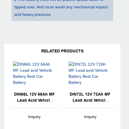
tipped over. And must avoid any mechanical impact
and heavy pressure.
RELATED PRODUCTS
DIN66L 12V 66Ah MF
DIN72L 12V 72Ah MF
Lead Acid Vehicle
Lead Acid Vehicle
Battery Best Car
Battery Best Car
Battery
Battery
Inquiry
Inquiry