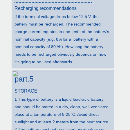
Recharging recommendations
If the terminal voltage drops below 12.5 V, the
battery must be recharged. The recommended
charge current equates to one tenth of the battery’s
nominal capacity (e.g. 8 A for a battery with a
nominal capacity of 80 Ah). How long the battery
needs to be recharged obviously depends on how
it’s going to be used afterwards.
part.5
STORAGE
1 This type of battery is a liquid lead-acid battery
and should be stored in a dry, clean, well-ventilated
place at a temperature of 5-25°C. Avoid direct
sunlight and at least 2 meters from the heat source.
2 The battery must not be placed upside down or