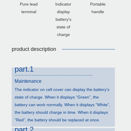
Pure lead
Indicator
Portable
terminal
display
handle
battery's
state of
charge
product description
part.1
Maintenance
The indicator on cell cover can display the battery’s
state of charge. When it displays “Green”, the
battery can work normally. When it displays “White”,
the battery should charge in time. When it displays
“Red”, the battery should be replaced at once.
part.2