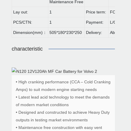
Maintenance Free
Lay out:
1
Price term:
FOB,CIF,E
PCS/CTN:
1
Payment:
L/C,T/T
Dimension(mm)：
505*180*230*250
Delivery:
About 30 d
characteristic
• High cranking performance (CCA – Cold Cranking
Amps) to suit modern engine starting needs
• Latest lead acid technology to meet the demands
of modern market conditions
• Designed and constructed to achieve Heavy Duty
outputs in testing market environments
• Maintenance free construction with easy vent