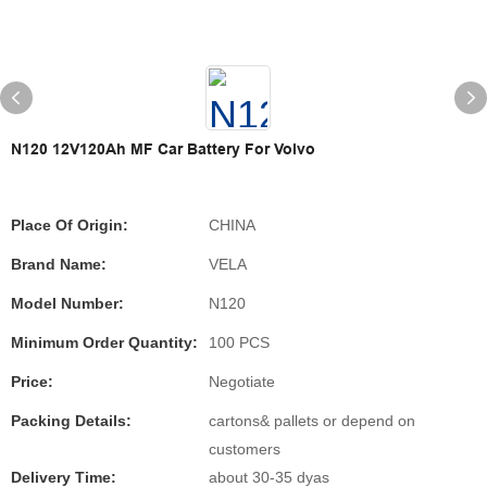
N120 12V120Ah MF Car Battery For Volvo
Place Of Origin:
CHINA
Brand Name:
VELA
Model Number:
N120
Minimum Order Quantity:
100 PCS
Price:
Negotiate
Packing Details:
cartons& pallets or depend on
customers
Delivery Time:
about 30-35 dyas