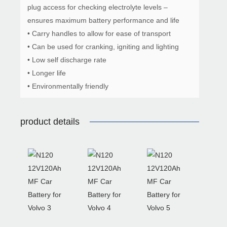
plug access for checking electrolyte levels –
ensures maximum battery performance and life
• Carry handles to allow for ease of transport
• Can be used for cranking, igniting and lighting
• Low self discharge rate
• Longer life
• Environmentally friendly
product details