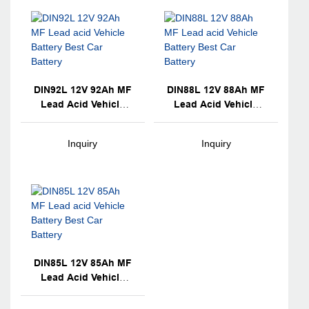
DIN92L 12V 92Ah MF
DIN88L 12V 88Ah MF
Lead Acid Vehicle
Lead Acid Vehicle
Battery Best Car
Battery Best Car
Battery
Battery
Inquiry
Inquiry
DIN85L 12V 85Ah MF
Lead Acid Vehicle
Battery Best Car
Battery