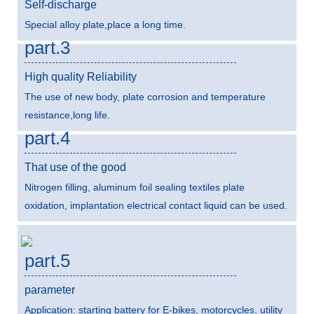
Self-discharge
Special alloy plate,place a long time.
part.3
High quality Reliability
The use of new body, plate corrosion and temperature
resistance,long life.
part.4
That use of the good
Nitrogen filling, aluminum foil sealing textiles plate
oxidation, implantation electrical contact liquid can be used.
part.5
parameter
Application: starting battery for E-bikes, motorcycles, utility