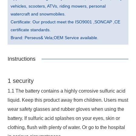
vehicles, scooters, ATVs, riding mowers, personal
watercraft and snowmobiles.
Certificate: Our product meet the ISO9001 ,SONCAP ,CE
certificate standards.
Brand: Perseus& Vela;OEM Service available.
Instructions
1 security
1.1 The battery contains a highly corrosive sulfuric acid
liquid. Keep this product away from children. Users must
wear safety glasses and rubber gloves when using the
battery. If sulfuric acid splashes on your eyes, skin or
clothing, flush with plenty of water. Or go to the hospital