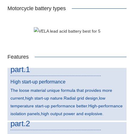
Motorcycle battery types
Features
part.1
High start-up performance
The loose material unique formula that provides more
current,high start-up nature.Radial grid design,low
temperature start-up performance better.High-performance
isolation panels,high output power and explosive.
part.2