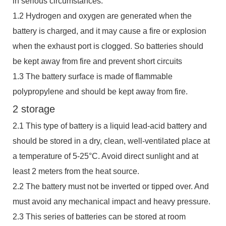
in serious circumstances.
1.2 Hydrogen and oxygen are generated when the
battery is charged, and it may cause a fire or explosion
when the exhaust port is clogged. So batteries should
be kept away from fire and prevent short circuits
1.3 The battery surface is made of flammable
polypropylene and should be kept away from fire.
2 storage
2.1 This type of battery is a liquid lead-acid battery and
should be stored in a dry, clean, well-ventilated place at
a temperature of 5-25°C. Avoid direct sunlight and at
least 2 meters from the heat source.
2.2 The battery must not be inverted or tipped over. And
must avoid any mechanical impact and heavy pressure.
2.3 This series of batteries can be stored at room