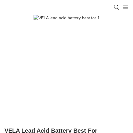
VELA Lead Acid Battery Best For