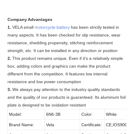
Company Advantages
1.
VELA small
motorcycle battery
has been strictly tested in
many aspects. It has been checked for slip resistance, wear
resistance, shedding propensity, stitching reinforcement
strength, etc. It can be installed in any direction or position
2.
This product remains unique. Even if it's a relatively simple
box, adding colors and graphics can make the product
different from the competition. It features low internal
resistance and low power consumption
3.
We always pay attention to the industry quality standards
and the quality of our products is guaranteed. Its aluminum foil
plate is designed to be oxidation resistant
Model:
6N6-3B
Color:
White
Brand Name:
Vela
Certificate:
CE,IOS9001,