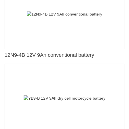
12N9-4B 12V 9Ah conventional battery