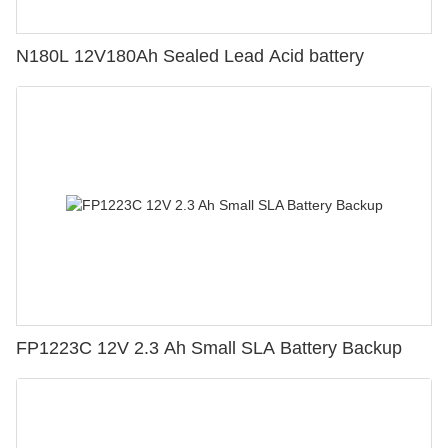
N180L 12V180Ah Sealed Lead Acid battery
FP1223C 12V 2.3 Ah Small SLA Battery Backup