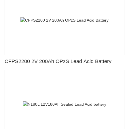
CFPS2200 2V 200Ah OPzS Lead Acid Battery