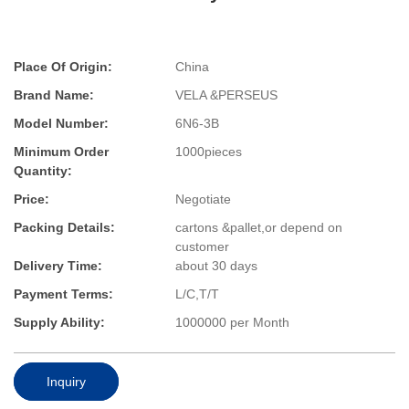
Place Of Origin:
China
Brand Name:
VELA &PERSEUS
Model Number:
6N6-3B
Minimum Order
1000pieces
Quantity:
Price:
Negotiate
Packing Details:
cartons &pallet,or depend on
customer
Delivery Time:
about 30 days
Payment Terms:
L/C,T/T
Supply Ability:
1000000 per Month
Inquiry