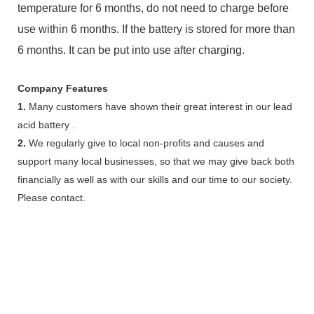
temperature for 6 months, do not need to charge before
use within 6 months. If the battery is stored for more than
6 months. It can be put into use after charging.
Company Features
1.
Many customers have shown their great interest in our lead
acid battery .
2.
We regularly give to local non-profits and causes and
support many local businesses, so that we may give back both
financially as well as with our skills and our time to our society.
Please contact.