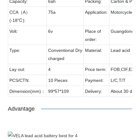
Capacity:
6ah
Packing:
Carton & Palle
CCA（A）
75a
Application:
Motorcycle
(-18℃):
Volt:
6v
Place of
Guangdong
order:
Type:
Conventional Dry
Material:
Lead acid
charged
Lay out:
4
Price term:
FOB,CIF,EXW,
PCS/CTN:
10 Pieces
Payment:
L/C,T/T
Dimension(mm)：
99*57*109
Delivery:
About 30 days
Advantage