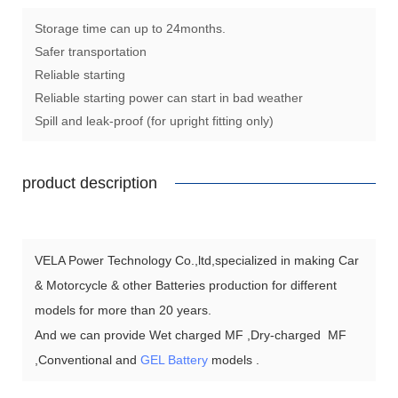
Storage time can up to 24months.
Safer transportation
Reliable starting
Reliable starting power can start in bad weather
Spill and leak-proof (for upright fitting only)
product description
VELA Power Technology Co.,ltd,specialized in making Car
& Motorcycle & other Batteries production for different
models for more than 20 years.
And we can provide Wet charged MF ,Dry-charged MF
,Conventional and
GEL Battery
models .