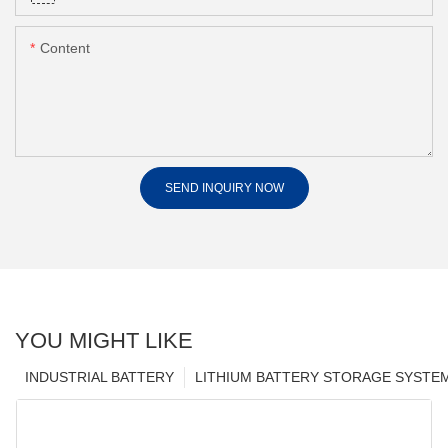
Content
SEND INQUIRY NOW
YOU MIGHT LIKE
INDUSTRIAL BATTERY
LITHIUM BATTERY STORAGE SYSTE