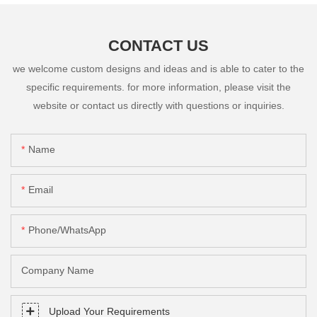
CONTACT US
we welcome custom designs and ideas and is able to cater to the
specific requirements. for more information, please visit the
website or contact us directly with questions or inquiries.
Name
Email
Phone/whatsApp
Company Name
Upload Your Requirements