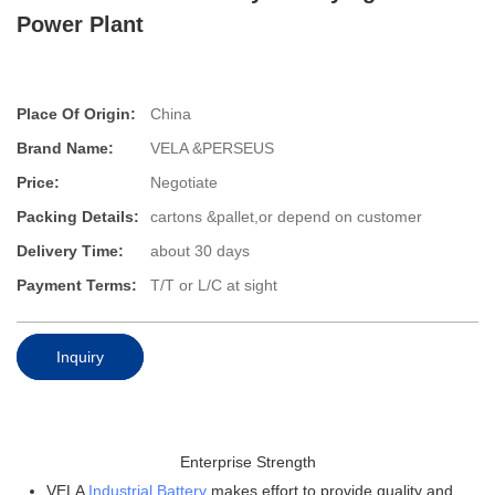
Power Plant
Place Of Origin:
China
Brand Name:
VELA &PERSEUS
Price:
Negotiate
Packing Details:
cartons &pallet,or depend on customer
Delivery Time:
about 30 days
Payment Terms:
T/T or L/C at sight
Inquiry
Enterprise Strength
VELA
Industrial Battery
makes effort to provide quality and