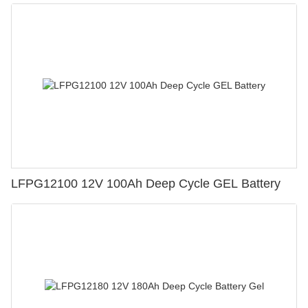
LFPG12100 12V 100Ah Deep Cycle GEL Battery