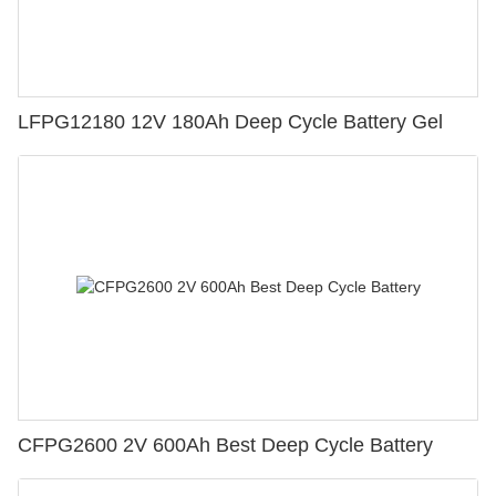
LFPG12180 12V 180Ah Deep Cycle Battery Gel
CFPG2600 2V 600Ah Best Deep Cycle Battery