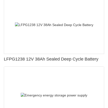
LFPG1238 12V 38Ah Sealed Deep Cycle Battery