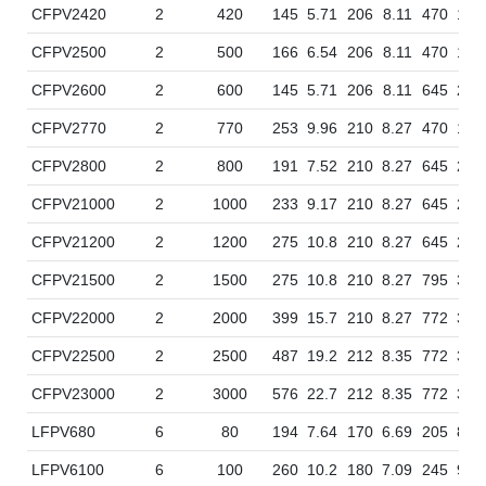
CFPV2420
2
420
145
5.71
206
8.11
470
18.
CFPV2500
2
500
166
6.54
206
8.11
470
18.
CFPV2600
2
600
145
5.71
206
8.11
645
25.
CFPV2770
2
770
253
9.96
210
8.27
470
18.
CFPV2800
2
800
191
7.52
210
8.27
645
25.
CFPV21000
2
1000
233
9.17
210
8.27
645
25.
CFPV21200
2
1200
275
10.8
210
8.27
645
25.
CFPV21500
2
1500
275
10.8
210
8.27
795
31.
CFPV22000
2
2000
399
15.7
210
8.27
772
30.
CFPV22500
2
2500
487
19.2
212
8.35
772
30.
CFPV23000
2
3000
576
22.7
212
8.35
772
30.
LFPV680
6
80
194
7.64
170
6.69
205
8.0
LFPV6100
6
100
260
10.2
180
7.09
245
9.6