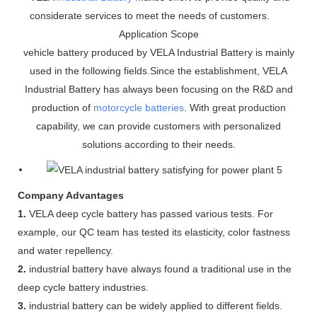
considerate services to meet the needs of customers.
Application Scope
vehicle battery produced by VELA Industrial Battery is mainly
used in the following fields.Since the establishment, VELA
Industrial Battery has always been focusing on the R&D and
production of
motorcycle batteries
. With great production
capability, we can provide customers with personalized
solutions according to their needs.
Company Advantages
1.
VELA deep cycle battery has passed various tests. For
example, our QC team has tested its elasticity, color fastness
and water repellency.
2.
industrial battery have always found a traditional use in the
deep cycle battery industries.
3.
industrial battery can be widely applied to different fields.