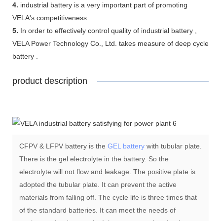
4.
industrial battery is a very important part of promoting
VELA's competitiveness.
5.
In order to effectively control quality of industrial battery ,
VELA Power Technology Co., Ltd. takes measure of deep cycle
battery .
product description
CFPV & LFPV battery is the
GEL battery
with tubular plate.
There is the gel electrolyte in the battery. So the
electrolyte will not flow and leakage. The positive plate is
adopted the tubular plate. It can prevent the active
materials from falling off. The cycle life is three times that
of the standard batteries. It can meet the needs of