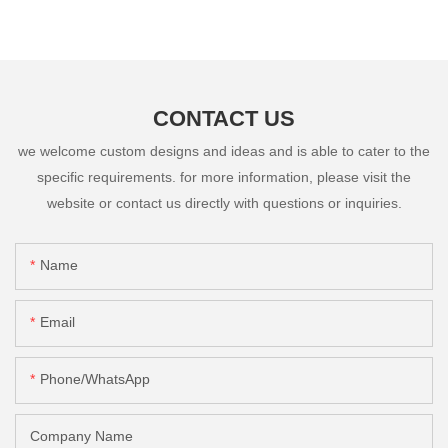
CONTACT US
we welcome custom designs and ideas and is able to cater to the
specific requirements. for more information, please visit the
website or contact us directly with questions or inquiries.
Name
Email
Phone/whatsApp
Company Name