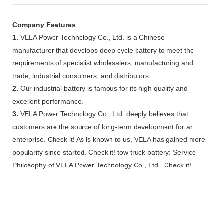
Company Features
1.
VELA Power Technology Co., Ltd. is a Chinese
manufacturer that develops deep cycle battery to meet the
requirements of specialist wholesalers, manufacturing and
trade, industrial consumers, and distributors.
2.
Our industrial battery is famous for its high quality and
excellent performance.
3.
VELA Power Technology Co., Ltd. deeply believes that
customers are the source of long-term development for an
enterprise. Check it! As is known to us, VELA has gained more
popularity since started. Check it! tow truck battery: Service
Philosophy of VELA Power Technology Co., Ltd.. Check it!