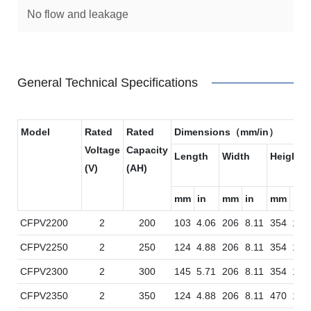
No flow and leakage
General Technical Specifications
Model
Rated
Rated
Dimensions（mm/in）
Voltage
Capacity
Length
Width
Height
(V)
(AH)
mm
in
mm
in
mm
in
CFPV2200
2
200
103
4.06
206
8.11
354
13.
CFPV2250
2
250
124
4.88
206
8.11
354
13.
CFPV2300
2
300
145
5.71
206
8.11
354
13.
CFPV2350
2
350
124
4.88
206
8.11
470
18.