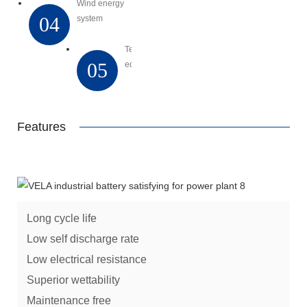
Wind energy
04
system
Telecommunication
05
equipment
Features
Long cycle life
Low self discharge rate
Low electrical resistance
Superior wettability
Maintenance free