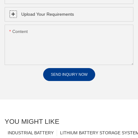
Upload Your Requirements
Content
SEND INQUIRY NOW
YOU MIGHT LIKE
INDUSTRIAL BATTERY
LITHIUM BATTERY STORAGE SYSTE