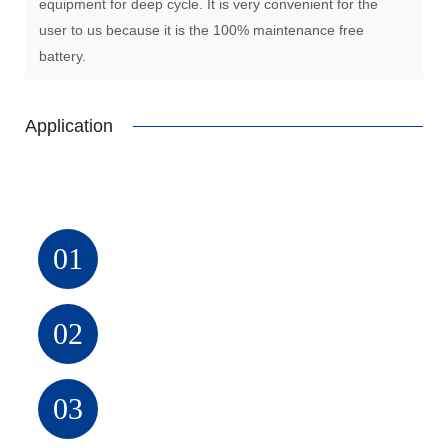
equipment for deep cycle. It is very convenient for the
user to us because it is the 100% maintenance free
battery.
Application
UPS
01
Alarm
system
02
Solar
system
03