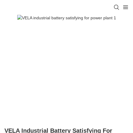
VELA Industrial Battery Satisfying For