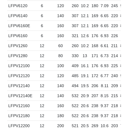
LFPV6120
6
120
260
10.2
180
7.09
245
9.6
LFPV6140
6
140
307
12.1
169
6.65
220
8.6
LFPV6160E
6
160
307
12.1
169
6.65
220
8.6
LFPV6160
6
160
321
12.6
176
6.93
226
8.9
LFPV1260
12
60
260
10.2
168
6.61
211
8.3
LFPV1280
12
80
330
13
171
6.73
214
8.4
LFPV12100
12
100
409
16.1
176
6.93
225
8.8
LFPV12120
12
120
485
19.1
172
6.77
240
9.4
LFPV12140
12
140
494
19.5
206
8.11
209
8.2
LFPV12140E
12
140
532
20.9
207
8.15
215
8.4
LFPV12160
12
160
522
20.6
238
9.37
218
8.5
LFPV12180
12
180
522
20.6
238
9.37
218
8.5
LFPV12200
12
200
521
20.5
269
10.6
203
7.9