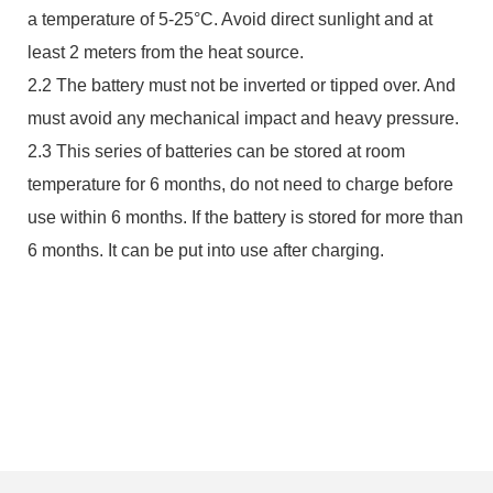
a temperature of 5-25°C. Avoid direct sunlight and at
least 2 meters from the heat source.
2.2 The battery must not be inverted or tipped over. And
must avoid any mechanical impact and heavy pressure.
2.3 This series of batteries can be stored at room
temperature for 6 months, do not need to charge before
use within 6 months. If the battery is stored for more than
6 months. It can be put into use after charging.