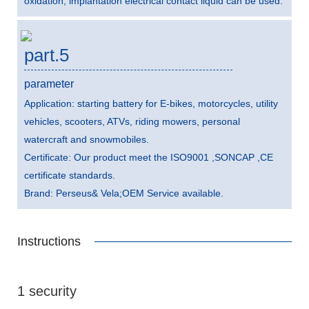
oxidation, implantation electrical contact liquid can be used.
part.5
parameter
Application: starting battery for E-bikes, motorcycles, utility
vehicles, scooters, ATVs, riding mowers, personal
watercraft and snowmobiles.
Certificate: Our product meet the ISO9001 ,SONCAP ,CE
certificate standards.
Brand: Perseus& Vela;OEM Service available.
Instructions
1 security