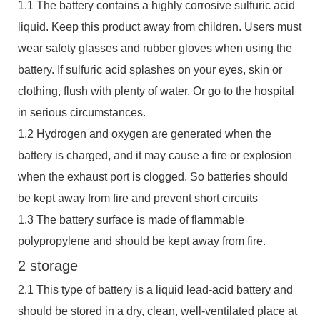
1.1 The battery contains a highly corrosive sulfuric acid
liquid. Keep this product away from children. Users must
wear safety glasses and rubber gloves when using the
battery. If sulfuric acid splashes on your eyes, skin or
clothing, flush with plenty of water. Or go to the hospital
in serious circumstances.
1.2 Hydrogen and oxygen are generated when the
battery is charged, and it may cause a fire or explosion
when the exhaust port is clogged. So batteries should
be kept away from fire and prevent short circuits
1.3 The battery surface is made of flammable
polypropylene and should be kept away from fire.
2 storage
2.1 This type of battery is a liquid lead-acid battery and
should be stored in a dry, clean, well-ventilated place at