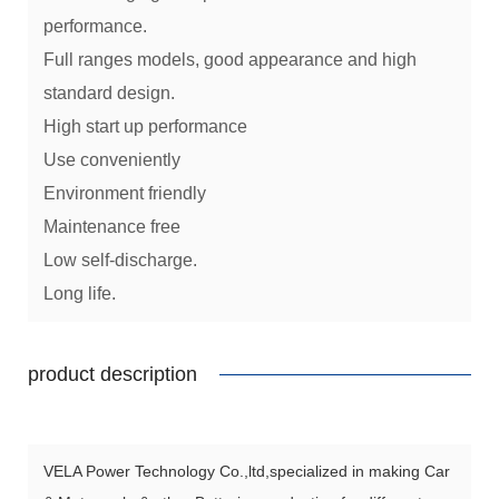
performance.
Full ranges models, good appearance and high
standard design.
High start up performance
Use conveniently
Environment friendly
Maintenance free
Low self-discharge.
Long life.
product description
VELA Power Technology Co.,ltd,specialized in making Car