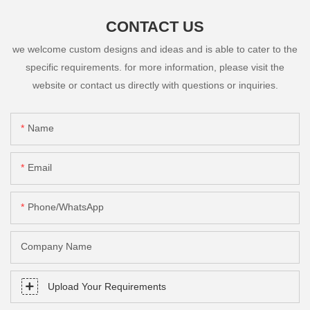
CONTACT US
we welcome custom designs and ideas and is able to cater to the
specific requirements. for more information, please visit the
website or contact us directly with questions or inquiries.
Name
Email
Phone/whatsApp
Company Name
Upload Your Requirements