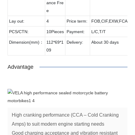
ance Fre
e
Lay out:
4
Price term:
FOB,CIF,EXW,FCA etc
PCS/CTN:
10Pieces
Payment:
L/C,T/T
Dimension(mm)：
112*69*1
Delivery:
About 30 days
09
Advantage
High cranking performance (CCA – Cold Cranking
Amps) to suit modern engine starting needs
Good charging acceptance and vibration resistant