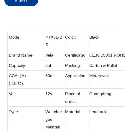
Model:
YTX5L-B
Color:
Black
S
Brand Name:
Vela
Certificate:
CE,IOS9001,ROHS
Capacity:
5ah
Packing:
Carton & Pallet
CCA（A）
60a
Application:
Motorcycle
(-18℃):
Volt:
12v
Place of
Guangdong
order:
Type:
Wet char
Material:
Lead acid
ged
Mainten