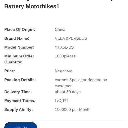
Battery Motorbikes1
Place Of Origin:
China
Brand Name:
VELA &PERSEUS
Model Number:
YTX5L-BS
Minimum Order
1000pieces
Quantity:
Price:
Negotiate
Packing Details:
cartons &pallet,or depend on
customer
Delivery Time:
about 30 days
Payment Terms:
L/C,T/T
Supply Ability:
1000000 per Month
Inquiry