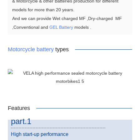
& Motorcycle & other Batteries production for different
models for more than 20 years.
And we can provide Wet charged MF ,Dry-charged MF
,Conventional and
GEL Battery
models .
Motorcycle battery
types
Features
part.1
High start-up performance