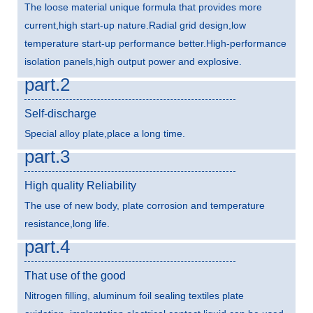
The loose material unique formula that provides more
current,high start-up nature.Radial grid design,low
temperature start-up performance better.High-performance
isolation panels,high output power and explosive.
part.2
Self-discharge
Special alloy plate,place a long time.
part.3
High quality Reliability
The use of new body, plate corrosion and temperature
resistance,long life.
part.4
That use of the good
Nitrogen filling, aluminum foil sealing textiles plate