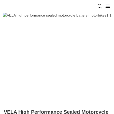
VELA High Performance Sealed Motorcycle