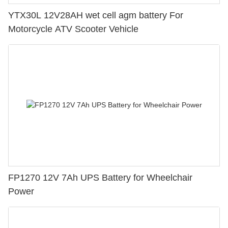
YTX30L 12V28AH wet cell agm battery For
Motorcycle ATV Scooter Vehicle
FP1270 12V 7Ah UPS Battery for Wheelchair
Power