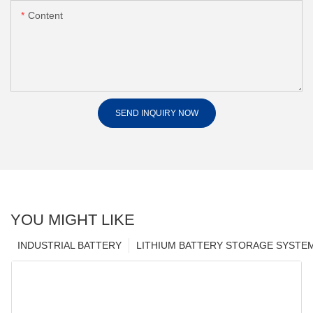
Content
SEND INQUIRY NOW
YOU MIGHT LIKE
INDUSTRIAL BATTERY
LITHIUM BATTERY STORAGE SYSTE