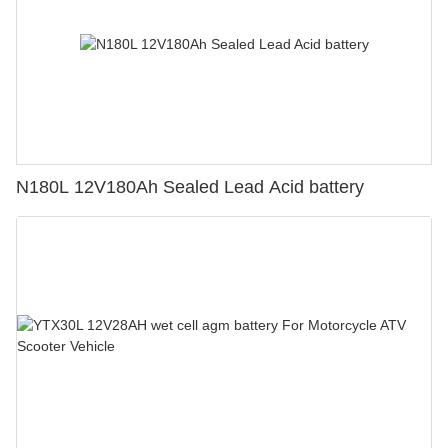
N180L 12V180Ah Sealed Lead Acid battery