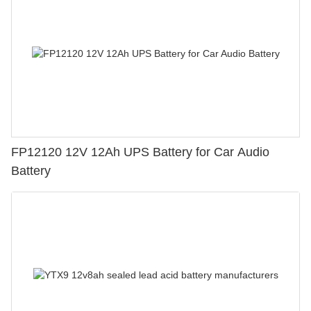
FP12120 12V 12Ah UPS Battery for Car Audio
Battery