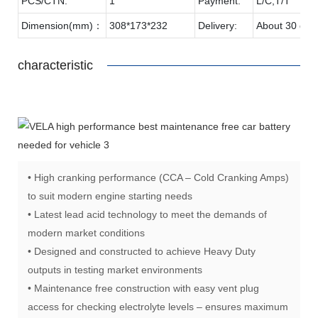
PCS/CTN:
1
Payment:
L/C,T/T
Dimension(mm)：
308*173*232
Delivery:
About 30 day
characteristic
• High cranking performance (CCA – Cold Cranking Amps)
to suit modern engine starting needs
• Latest lead acid technology to meet the demands of
modern market conditions
• Designed and constructed to achieve Heavy Duty
outputs in testing market environments
• Maintenance free construction with easy vent plug
access for checking electrolyte levels – ensures maximum