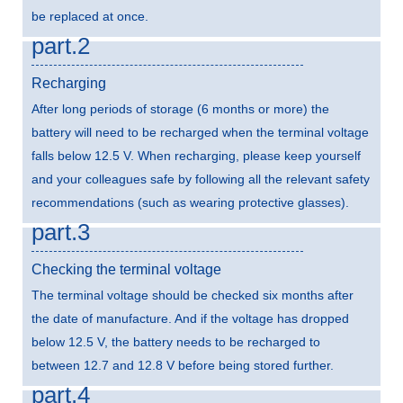
be replaced at once.
part.2
Recharging
After long periods of storage (6 months or more) the
battery will need to be recharged when the terminal voltage
falls below 12.5 V. When recharging, please keep yourself
and your colleagues safe by following all the relevant safety
recommendations (such as wearing protective glasses).
part.3
Checking the terminal voltage
The terminal voltage should be checked six months after
the date of manufacture. And if the voltage has dropped
below 12.5 V, the battery needs to be recharged to
between 12.7 and 12.8 V before being stored further.
part.4