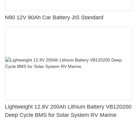
N90 12V 90Ah Car Battery JIS Standard
Lightweight 12.8V 200Ah Lithium Battery VB120200
Deep Cycle BMS for Solar System RV Marine