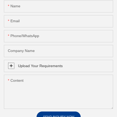
Name
Email
Phone/whatsApp
Company Name
Upload Your Requirements
Content