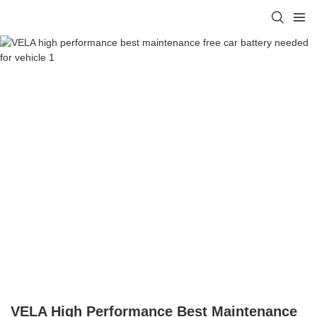
VELA High Performance Best Maintenance