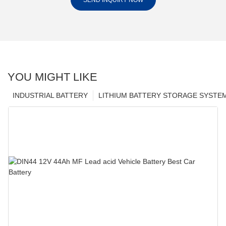
SEND INQUIRY NOW
YOU MIGHT LIKE
INDUSTRIAL BATTERY
LITHIUM BATTERY STORAGE SYSTE