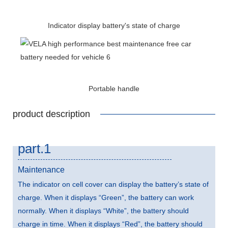
Indicator display battery's state of charge
Portable handle
product description
part.1
Maintenance
The indicator on cell cover can display the battery’s state of
charge. When it displays “Green”, the battery can work
normally. When it displays “White”, the battery should
charge in time. When it displays “Red”, the battery should