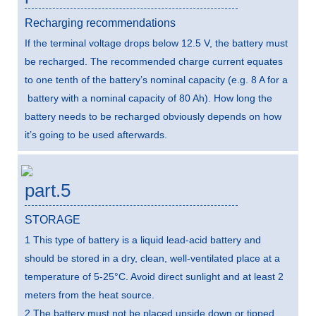
Recharging recommendations
If the terminal voltage drops below 12.5 V, the battery must
be recharged. The recommended charge current equates
to one tenth of the battery’s nominal capacity (e.g. 8 A for a
battery with a nominal capacity of 80 Ah). How long the
battery needs to be recharged obviously depends on how
it’s going to be used afterwards.
part.5
STORAGE
1 This type of battery is a liquid lead-acid battery and
should be stored in a dry, clean, well-ventilated place at a
temperature of 5-25°C. Avoid direct sunlight and at least 2
meters from the heat source.
2 The battery must not be placed upside down or tipped