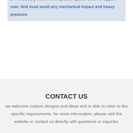
over. And must avoid any mechanical impact and heavy
pressure.
CONTACT US
we welcome custom designs and ideas and is able to cater to the
specific requirements. for more information, please visit the
website or contact us directly with questions or inquiries.