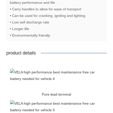
battery performance and life
• Carry handles to allow for ease of transport
• Can be used for cranking, igniting and lighting
• Low self discharge rate
• Longer life
• Environmentally friendly
product details
Pure lead terminal