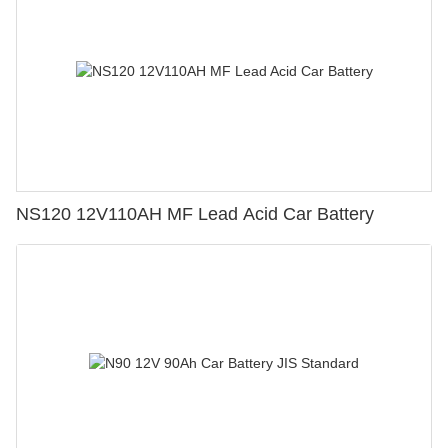
NS120 12V110AH MF Lead Acid Car Battery