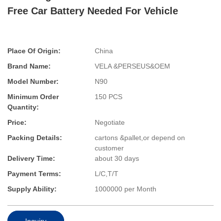
Free Car Battery Needed For Vehicle
Place Of Origin:
China
Brand Name:
VELA &PERSEUS&OEM
Model Number:
N90
Minimum Order
150 PCS
Quantity:
Price:
Negotiate
Packing Details:
cartons &pallet,or depend on
customer
Delivery Time:
about 30 days
Payment Terms:
L/C,T/T
Supply Ability:
1000000 per Month
Inquiry