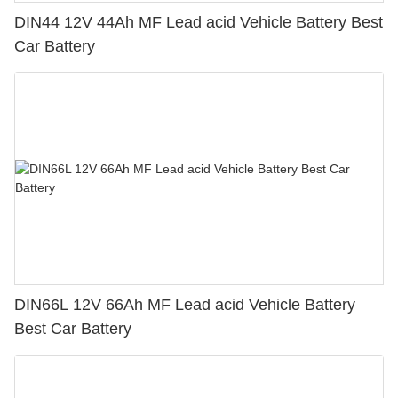
DIN44 12V 44Ah MF Lead acid Vehicle Battery Best
Car Battery
DIN66L 12V 66Ah MF Lead acid Vehicle Battery
Best Car Battery