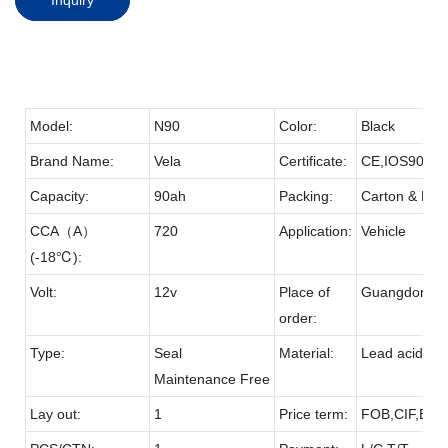
Model:
N90
Color:
Black
Brand Name:
Vela
Certificate:
CE,IOS9001
Capacity:
90ah
Packing:
Carton & Pall
CCA（A）
720
Application:
Vehicle
(-18℃):
Volt:
12v
Place of
Guangdong
order:
Type:
Seal
Material:
Lead acid & 
Maintenance Free
Lay out:
1
Price term:
FOB,CIF,EXW