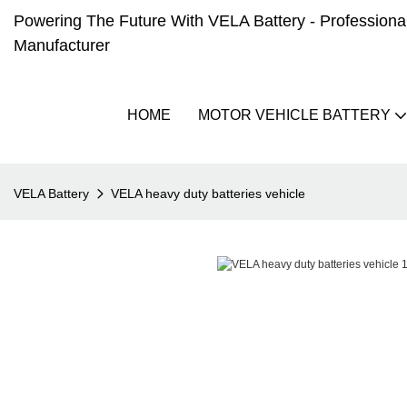
Powering The Future With VELA Battery - Professional 
Manufacturer
HOME
MOTOR VEHICLE BATTERY
VELA Battery
VELA heavy duty batteries vehicle