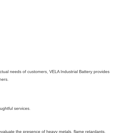
ctual needs of customers, VELA Industrial Battery provides
mers.
ughtful services.
valuate the presence of heavy metals, flame retardants,