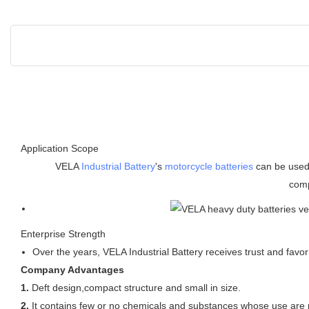
Application Scope
VELA
Industrial Battery
's
motorcycle batteries
can be used 
comp
Enterprise Strength
Over the years, VELA Industrial Battery receives trust and favo
Company Advantages
1.
Deft design,compact structure and small in size.
2.
It contains few or no chemicals and substances whose use are r