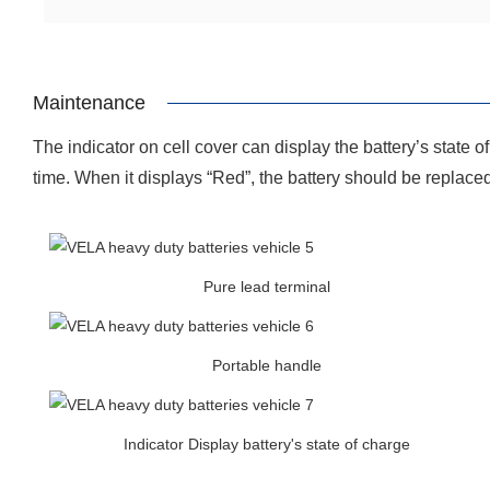
Maintenance
The indicator on cell cover can display the battery’s state 
time. When it displays “Red”, the battery should be replace
Pure lead terminal
Portable handle
Indicator Display battery's state of charge