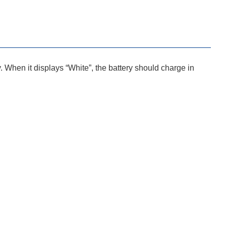
y. When it displays “White”, the battery should charge in