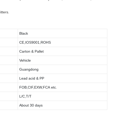
tters.
Black
CE,IOS9001,ROHS
Carton & Pallet
Vehicle
Guangdong
Lead acid & PP
FOB,CIF,EXW,FCA etc.
L/C,T/T
About 30 days