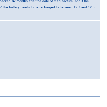
hecked six months after the date of manufacture. And if the
V, the battery needs to be recharged to between 12.7 and 12.8