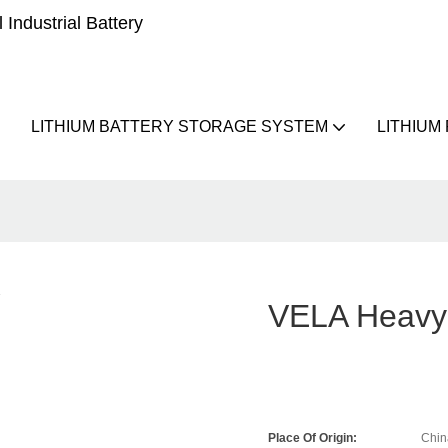
Industrial Battery
LITHIUM BATTERY STORAGE SYSTEM
LITHIUM
VELA Heavy 
Place Of Origin:
Chin