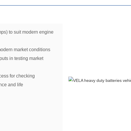
ps) to suit modern engine
modern market conditions
uts in testing market
cess for checking
ce and life