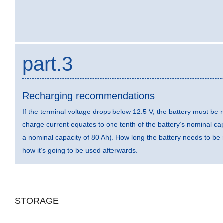
part.3
Recharging recommendations
If the terminal voltage drops below 12.5 V, the battery must 
charge current equates to one tenth of the battery’s nominal capa
a nominal capacity of 80 Ah). How long the battery needs to b
how it’s going to be used afterwards.
STORAGE