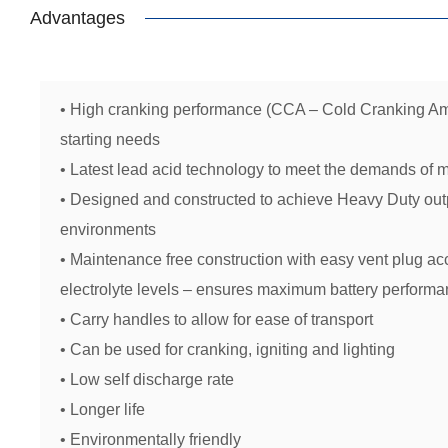
Advantages
• High cranking performance (CCA – Cold Cranking Am
starting needs
• Latest lead acid technology to meet the demands of 
• Designed and constructed to achieve Heavy Duty outp
environments
• Maintenance free construction with easy vent plug ac
electrolyte levels – ensures maximum battery performan
• Carry handles to allow for ease of transport
• Can be used for cranking, igniting and lighting
• Low self discharge rate
• Longer life
• Environmentally friendly