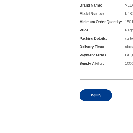
Brand Name:
VEL
Model Number:
N18
Minimum Order Quantity:
150
Price:
Nego
Packing Details:
cart
Delivery Time:
abou
Payment Terms:
L/C,
Supply Ability:
1000
Inquiry