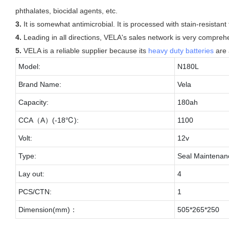
phthalates, biocidal agents, etc.
3.
It is somewhat antimicrobial. It is processed with stain-resistant
4.
Leading in all directions, VELA's sales network is very compreh
5.
VELA is a reliable supplier because its
heavy duty batteries
are 
Model:
N180L
Brand Name:
Vela
Capacity:
180ah
CCA（A）(-18℃):
1100
Volt:
12v
Type:
Seal Maintenan
Lay out:
4
PCS/CTN:
1
Dimension(mm)：
505*265*250