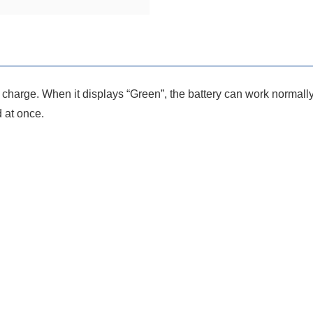
of charge. When it displays “Green”, the battery can work normall
d at once.