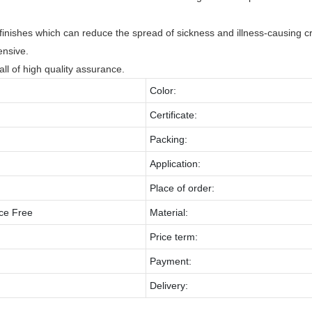
 finishes which can reduce the spread of sickness and illness-causing cri
ensive.
all of high quality assurance.
Color:
Certificate:
Packing:
Application:
Place of order:
ce Free
Material:
Price term:
Payment:
Delivery: