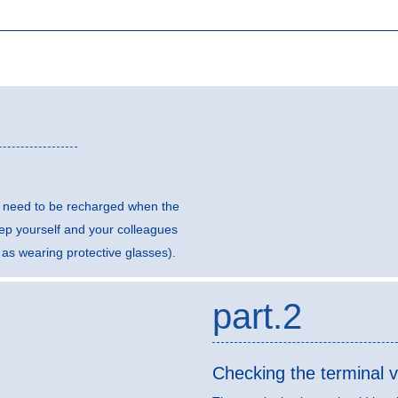
ll need to be recharged when the
eep yourself and your colleagues
 as wearing protective glasses).
part.2
Checking the terminal v