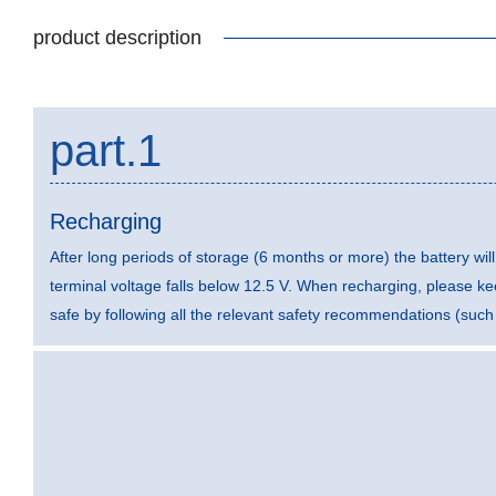
product description
part.1
Recharging
After long periods of storage (6 months or more) the battery wi
terminal voltage falls below 12.5 V. When recharging, please k
safe by following all the relevant safety recommendations (such