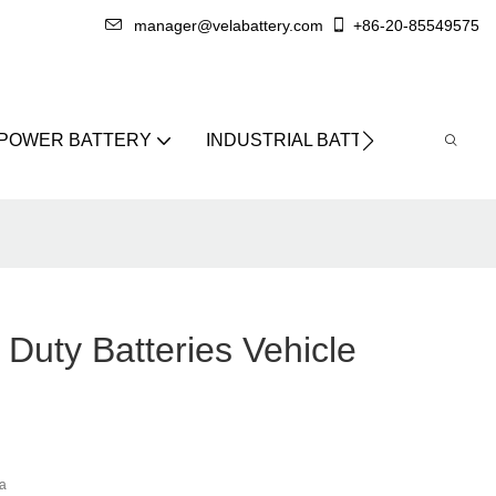
manager@velabattery.com
+86-20-85549575
 POWER BATTERY
INDUSTRIAL BATTERY
ABO
Duty Batteries Vehicle
a