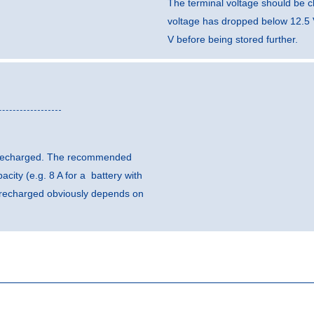
The terminal voltage should be c
voltage has dropped below 12.5 
V before being stored further.
be recharged. The recommended
city (e.g. 8 A for a battery with
e recharged obviously depends on