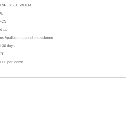
A &PERSEUS&OEM
0L
 PCS
tiate
ons &pallet,or depend on customer
t 30 days
T/T
000 per Month