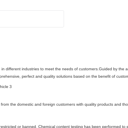
in different industries to meet the needs of customers.Guided by the a
rehensive, perfect and quality solutions based on the benefit of custo
r from the domestic and foreign customers with quality products and tho
estricted or banned. Chemical content testing has been performed to e