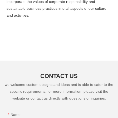
incorporate the values of corporate responsibility and
sustainable business practices into all aspects of our culture
and activities.
CONTACT US
we welcome custom designs and ideas and is able to cater to the
specific requirements. for more information, please visit the
website or contact us directly with questions or inquiries.
Name