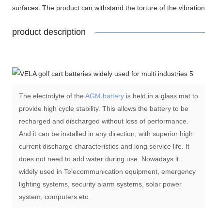
surfaces. The product can withstand the torture of the vibration
product description
The electrolyte of the
AGM battery
is held in a glass mat to
provide high cycle stability. This allows the battery to be
recharged and discharged without loss of performance.
And it can be installed in any direction, with superior high
current discharge characteristics and long service life. It
does not need to add water during use. Nowadays it
widely used in Telecommunication equipment, emergency
lighting systems, security alarm systems, solar power
system, computers etc.