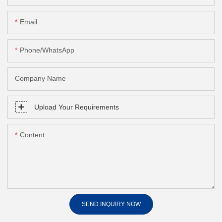
Email
Phone/whatsApp
Company Name
Upload Your Requirements
Content
SEND INQUIRY NOW