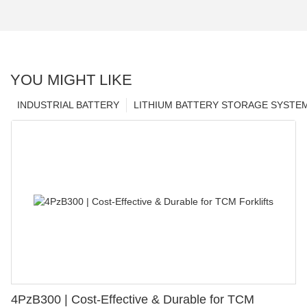
YOU MIGHT LIKE
INDUSTRIAL BATTERY
LITHIUM BATTERY STORAGE SYSTE
4PzB300 | Cost-Effective & Durable for TCM