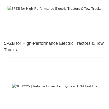
5PZB for High-Performance Electric Tractors & Tow
Trucks