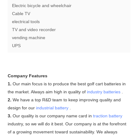
Electric bicycle and wheelchair
Cable TV
electrical tools
TV and video recorder
vending machine
UPS
Company Features
1.
Our main focus is to produce the best golf cart batteries in
the market. Always aim high in quality of
industry batteries
.
2.
We have a top R&D team to keep improving quality and
design for our
industrial battery
.
3.
Our quality is our company name card in
traction battery
industry, so we will do it best. Our company is at the forefront
of a growing movement toward sustainability. We always