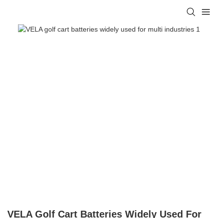
VELA Golf Cart Batteries Widely Used For