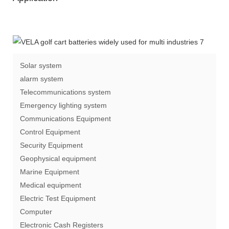
Solar system
alarm system
Telecommunications system
Emergency lighting system
Communications Equipment
Control Equipment
Security Equipment
Geophysical equipment
Marine Equipment
Medical equipment
Electric Test Equipment
Computer
Electronic Cash Registers