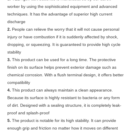
worker by using the sophisticated equipment and advanced
techniques. It has the advantage of superior high current
discharge
2.
People can relieve the worry that it will not cause personal
injury or have combustion if it is suddenly affected by shock,
dropping, or squeezing. It is guaranteed to provide high cycle
stability
3.
This product can be used for a long time. The protective
finish on its surface helps prevent exterior damage such as
chemical corrosion. With a flush terminal design, it offers better
compatibility
4.
This product can always maintain a clean appearance.
Because its surface is highly resistant to bacteria or any form
of dirt. Designed with a sealing structure, it is completely leak-
proof and splash-proof
5.
The product is notable for its high stability. It can provide
enough grip and friction no matter how it moves on different