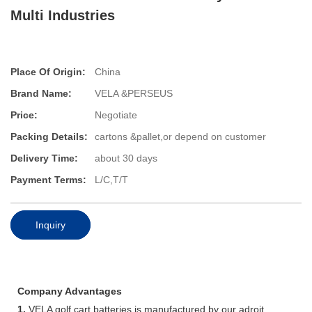
Multi Industries
Place Of Origin:
China
Brand Name:
VELA &PERSEUS
Price:
Negotiate
Packing Details:
cartons &pallet,or depend on customer
Delivery Time:
about 30 days
Payment Terms:
L/C,T/T
Inquiry
Company Advantages
1.
VELA golf cart batteries is manufactured by our adroit