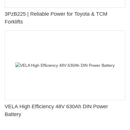
3PzB225 | Reliable Power for Toyota & TCM
Forklifts
VELA High Efficiency 48V 630Ah DIN Power
Battery