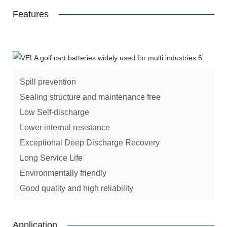
Features
Spill prevention
Sealing structure and maintenance free
Low Self-discharge
Lower internal resistance
Exceptional Deep Discharge Recovery
Long Service Life
Environmentally friendly
Good quality and high reliability
Application