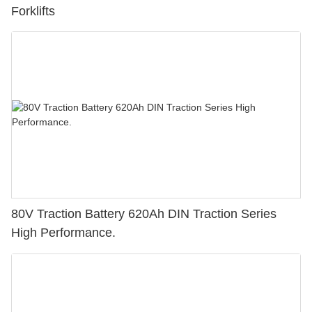
Forklifts
80V Traction Battery 620Ah DIN Traction Series
High Performance.