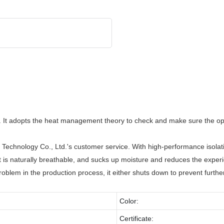
 It adopts the heat management theory to check and make sure the opti
hnology Co., Ltd.'s customer service. With high-performance isolation 
t is naturally breathable, and sucks up moisture and reduces the experi
roblem in the production process, it either shuts down to prevent furthe
Color:
Certificate: