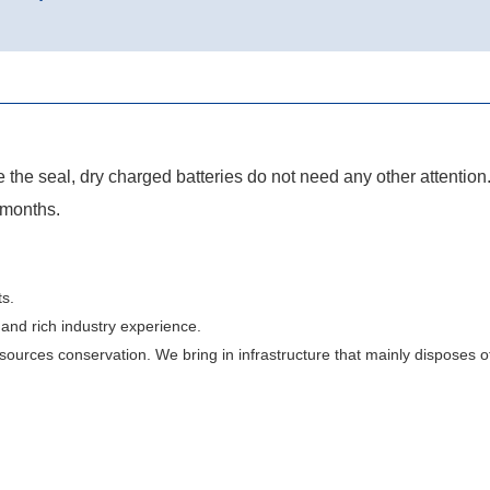
 the seal, dry charged batteries do not need any other attention
 months.
s.
and rich industry experience.
urces conservation. We bring in infrastructure that mainly disposes of