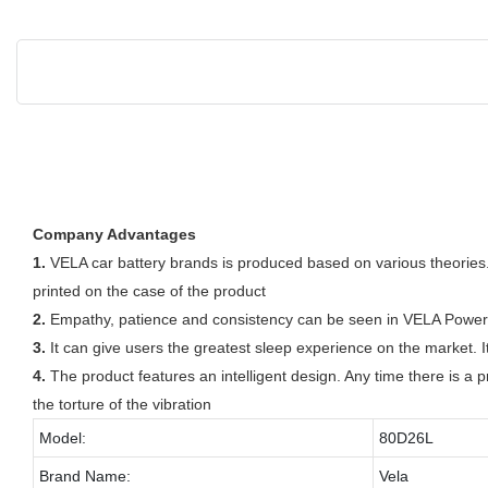
Company Advantages
1.
VELA car battery brands is produced based on various theories.
printed on the case of the product
2.
Empathy, patience and consistency can be seen in VELA Power Tec
3.
It can give users the greatest sleep experience on the market. I
4.
The product features an intelligent design. Any time there is a p
the torture of the vibration
Model:
80D26L
Brand Name:
Vela