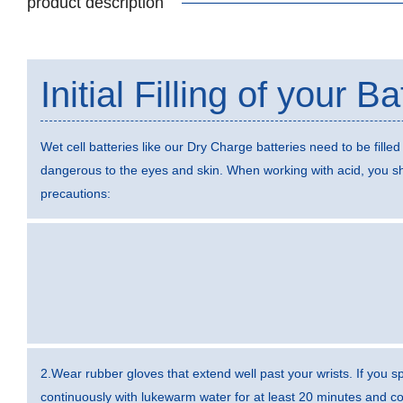
product description
Initial Filling of your Ba
Wet cell batteries like our Dry Charge batteries need to be filled 
dangerous to the eyes and skin. When working with acid, you sh
precautions:
2.Wear rubber gloves that extend well past your wrists. If you sp
continuously with lukewarm water for at least 20 minutes and con