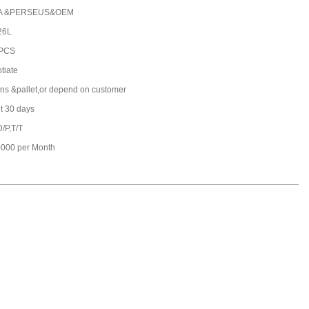
A &PERSEUS&OEM
26L
 PCS
tiate
ons &pallet,or depend on customer
t 30 days
D/P,T/T
000 per Month