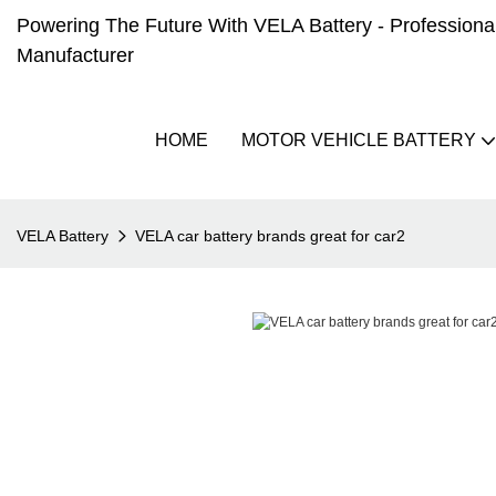
Powering The Future With VELA Battery - Professional 
Manufacturer
HOME
MOTOR VEHICLE BATTERY
VELA Battery
VELA car battery brands great for car2