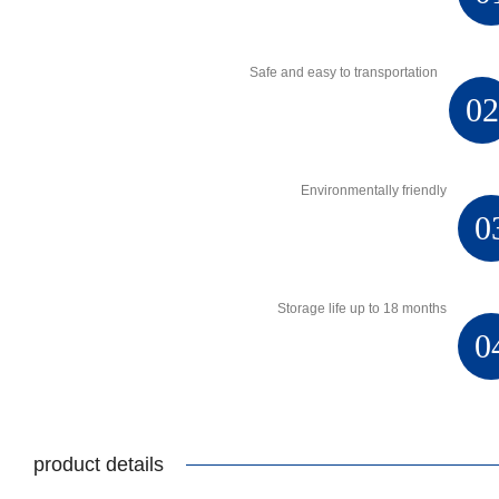
Safe and easy to transportation
0
Environmentally friendly
0
Storage life up to 18 months
0
product details