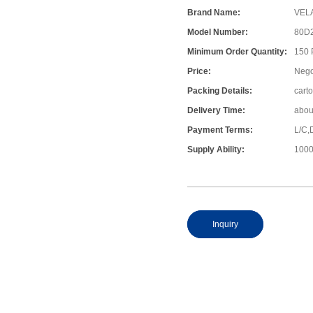
Brand Name:
VEL
Model Number:
80D
Minimum Order Quantity:
150
Price:
Nego
Packing Details:
cart
Delivery Time:
abou
Payment Terms:
L/C,
Supply Ability:
1000
Inquiry