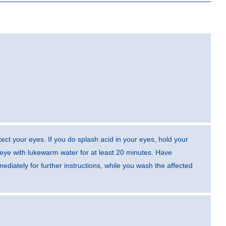
ect your eyes. If you do splash acid in your eyes, hold your
eye with lukewarm water for at least 20 minutes. Have
diately for further instructions, while you wash the affected