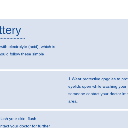
ttery
with electrolyte (acid), which is
ould follow these simple
1.Wear protective goggles to prot
eyelids open while washing your 
someone contact your doctor imme
area.
lash your skin, flush
tact your doctor for further