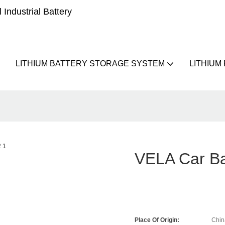
Industrial Battery
LITHIUM BATTERY STORAGE SYSTEM
LITHIUM
VELA Car Ba
Place Of Origin:
Chin