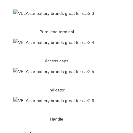
Pure lead terminal
Access caps
Indicator
Handle