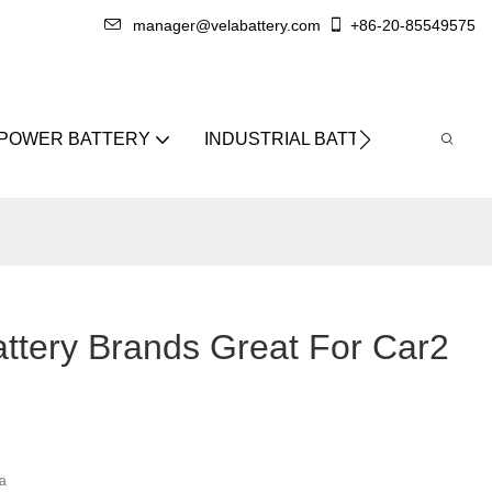
manager@velabattery.com
+86-20-85549575
 POWER BATTERY
INDUSTRIAL BATTERY
ABO
ttery Brands Great For Car2
a