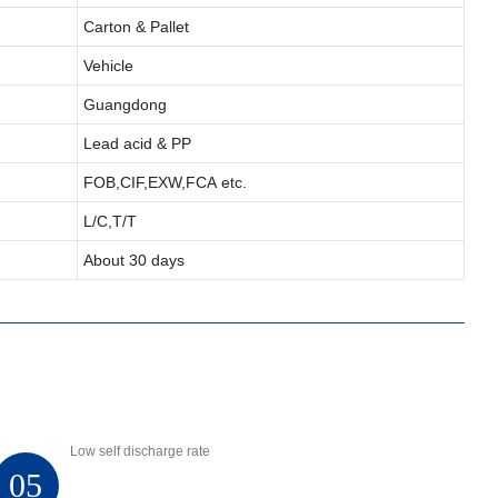
Carton & Pallet
Vehicle
Guangdong
Lead acid & PP
FOB,CIF,EXW,FCA etc.
L/C,T/T
About 30 days
Low self discharge rate
05