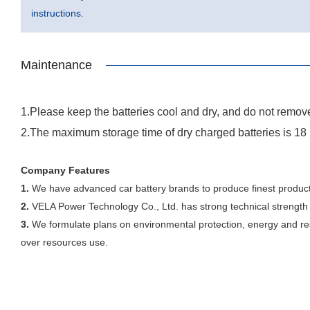
instructions.
Maintenance
1.Please keep the batteries cool and dry, and do not remove
2.The maximum storage time of dry charged batteries is 18
Company Features
1.
We have advanced car battery brands to produce finest product
2.
VELA Power Technology Co., Ltd. has strong technical strength 
3.
We formulate plans on environmental protection, energy and reso
over resources use.