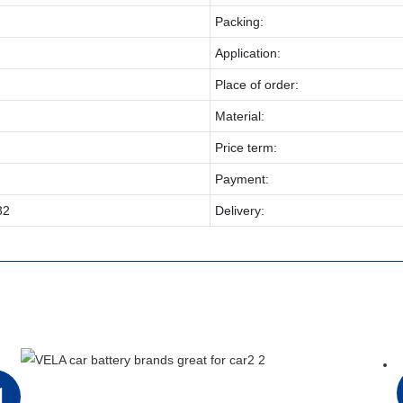
Packing:
Application:
Place of order:
Material:
Price term:
Payment:
32
Delivery:
1