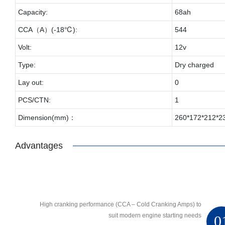
Capacity:
68ah
CCA（A）(-18℃):
544
Volt:
12v
Type:
Dry charged
Lay out:
0
PCS/CTN:
1
Dimension(mm)：
260*172*212*2
Advantages
High cranking performance (CCA – Cold Cranking Amps) to
suit modern engine starting needs
0