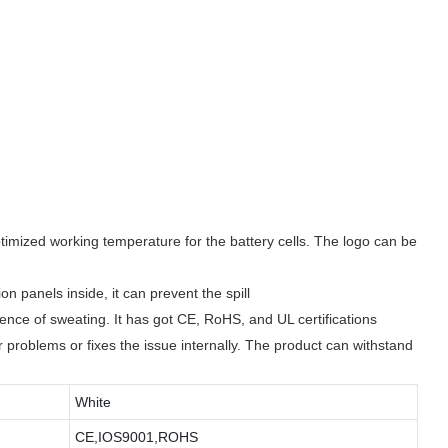
mized working temperature for the battery cells. The logo can be
panels inside, it can prevent the spill
ence of sweating. It has got CE, RoHS, and UL certifications
r problems or fixes the issue internally. The product can withstand
White
CE,IOS9001,ROHS