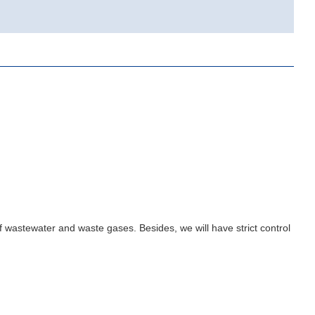
.
 wastewater and waste gases. Besides, we will have strict control