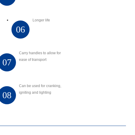
Longer life
06
Carry handles to allow for
07
ease of transport
Can be used for cranking,
08
igniting and lighting