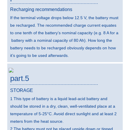
Recharging recommendations
If the terminal voltage drops below 12.5 V, the battery must
be recharged. The recommended charge current equates
to one tenth of the battery’s nominal capacity (e.g. 8 A for a
battery with a nominal capacity of 80 Ah). How long the
battery needs to be recharged obviously depends on how
it’s going to be used afterwards.
part.5
STORAGE
1 This type of battery is a liquid lead-acid battery and
should be stored in a dry, clean, well-ventilated place at a
temperature of 5-25°C. Avoid direct sunlight and at least 2
meters from the heat source.
2 The battery must not be placed upside down or tipped