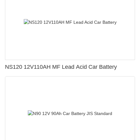
NS120 12V110AH MF Lead Acid Car Battery