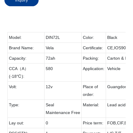
Model:
DIN72L
Color:
Black
Brand Name:
Vela
Certificate:
CE,IOS9001
Capacity:
72ah
Packing:
Carton & Pall
CCA（A）
580
Application:
Vehicle
(-18℃):
Volt:
12v
Place of
Guangdong
order:
Type:
Seal
Material:
Lead acid & 
Maintenance Free
Lay out:
0
Price term:
FOB,CIF,EXW