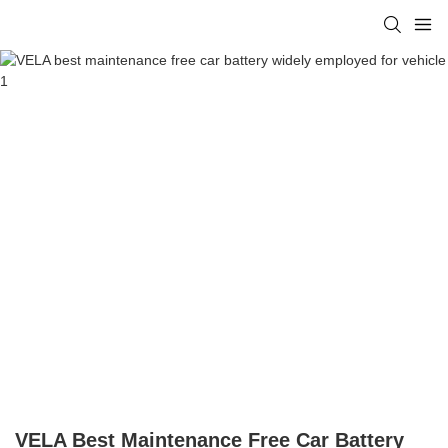
VELA Best Maintenance Free Car Battery