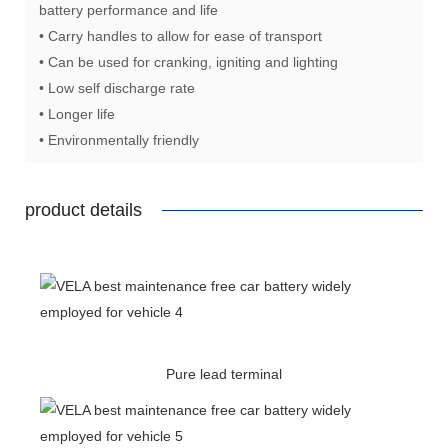
battery performance and life
• Carry handles to allow for ease of transport
• Can be used for cranking, igniting and lighting
• Low self discharge rate
• Longer life
• Environmentally friendly
product details
Pure lead terminal