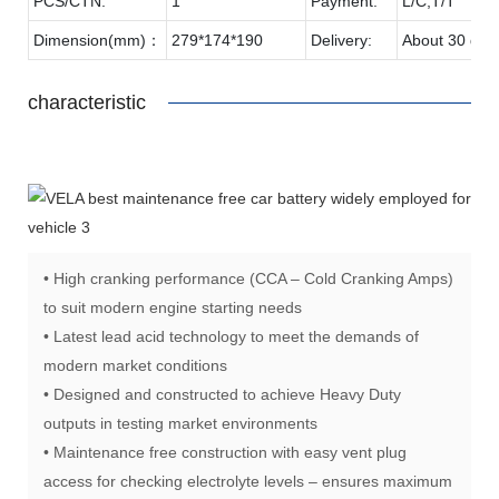
PCS/CTN:
1
Payment:
L/C,T/T
Dimension(mm)：
279*174*190
Delivery:
About 30 day
characteristic
• High cranking performance (CCA – Cold Cranking Amps)
to suit modern engine starting needs
• Latest lead acid technology to meet the demands of
modern market conditions
• Designed and constructed to achieve Heavy Duty
outputs in testing market environments
• Maintenance free construction with easy vent plug
access for checking electrolyte levels – ensures maximum