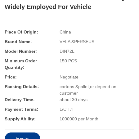
Widely Employed For Vehicle
Place Of Origin:
China
Brand Name:
VELA &PERSEUS
Model Number:
DIN72L
Minimum Order
150 PCS
Quantity:
Price:
Negotiate
Packing Details:
cartons &pallet,or depend on
customer
Delivery Time:
about 30 days
Payment Terms:
L/C,T/T
Supply Ability:
1000000 per Month
Inquiry