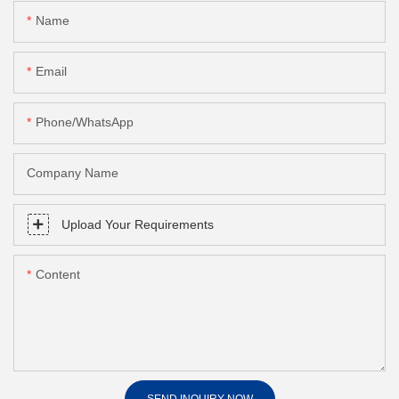
Name
Email
Phone/whatsApp
Company Name
Upload Your Requirements
Content