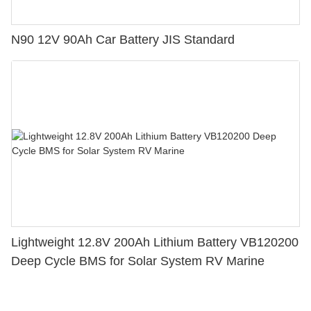
N90 12V 90Ah Car Battery JIS Standard
Lightweight 12.8V 200Ah Lithium Battery VB120200
Deep Cycle BMS for Solar System RV Marine