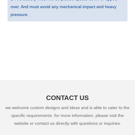
over. And must avoid any mechanical impact and heavy
pressure.
CONTACT US
we welcome custom designs and ideas and is able to cater to the
specific requirements. for more information, please visit the
website or contact us directly with questions or inquiries.