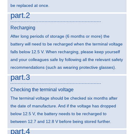
be replaced at once.
part.2
Recharging
After long periods of storage (6 months or more) the
battery will need to be recharged when the terminal voltage
falls below 12.5 V. When recharging, please keep yourself
and your colleagues safe by following all the relevant safety
recommendations (such as wearing protective glasses).
part.3
Checking the terminal voltage
The terminal voltage should be checked six months after
the date of manufacture. And if the voltage has dropped
below 12.5 V, the battery needs to be recharged to
between 12.7 and 12.8 V before being stored further.
part.4