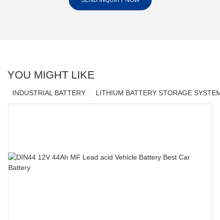
SEND INQUIRY NOW
YOU MIGHT LIKE
INDUSTRIAL BATTERY
LITHIUM BATTERY STORAGE SYSTE