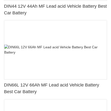
DIN44 12V 44Ah MF Lead acid Vehicle Battery Best
Car Battery
DIN66L 12V 66Ah MF Lead acid Vehicle Battery
Best Car Battery