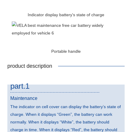
Indicator display battery's state of charge
Portable handle
product description
part.1
Maintenance
The indicator on cell cover can display the battery’s state of
charge. When it displays “Green”, the battery can work
normally. When it displays “White”, the battery should
charge in time. When it displays “Red”, the battery should