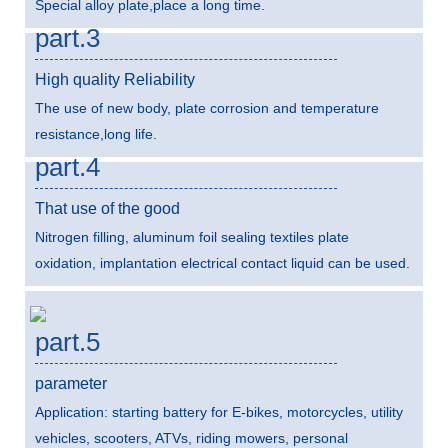
Special alloy plate,place a long time.
part.3
High quality Reliability
The use of new body, plate corrosion and temperature
resistance,long life.
part.4
That use of the good
Nitrogen filling, aluminum foil sealing textiles plate
oxidation, implantation electrical contact liquid can be used.
part.5
parameter
Application: starting battery for E-bikes, motorcycles, utility
vehicles, scooters, ATVs, riding mowers, personal