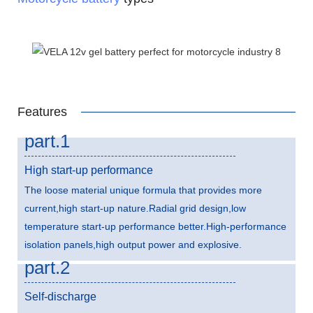
Features
part.1
High start-up performance
The loose material unique formula that provides more
current,high start-up nature.Radial grid design,low
temperature start-up performance better.High-performance
isolation panels,high output power and explosive.
part.2
Self-discharge