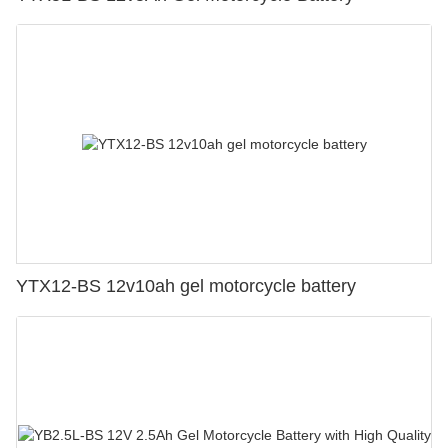
YTX12-BS 12v10ah gel motorcycle battery