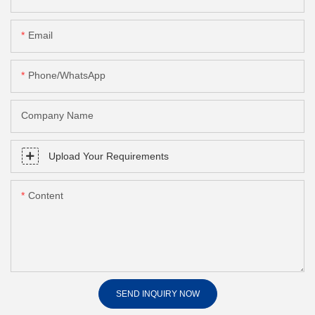
Email
Phone/whatsApp
Company Name
Upload Your Requirements
Content
SEND INQUIRY NOW