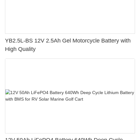
YB2.5L-BS 12V 2.5Ah Gel Motorcycle Battery with
High Quality