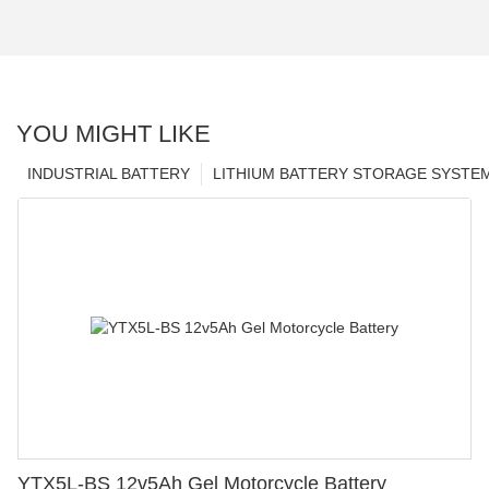
YOU MIGHT LIKE
INDUSTRIAL BATTERY
LITHIUM BATTERY STORAGE SYSTE
YTX5L-BS 12v5Ah Gel Motorcycle Battery