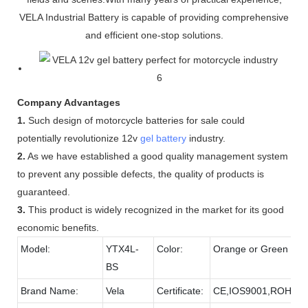
VELA Industrial Battery is capable of providing comprehensive
and efficient one-stop solutions.
Company Advantages
1.
Such design of motorcycle batteries for sale could
potentially revolutionize 12v
gel battery
industry.
2.
As we have established a good quality management system
to prevent any possible defects, the quality of products is
guaranteed.
3.
This product is widely recognized in the market for its good
economic benefits.
Model:
YTX4L-
Color:
Orange or Green
BS
Brand Name:
Vela
Certificate:
CE,IOS9001,ROHS