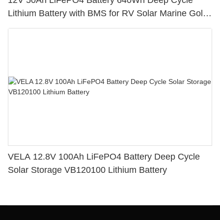
12V 50Ah LiFePO4 Battery 640Wh Deep Cycle
Lithium Battery with BMS for RV Solar Marine Golf
Cart
VELA 12.8V 100Ah LiFePO4 Battery Deep Cycle
Solar Storage VB120100 Lithium Battery