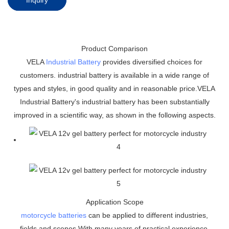
Product Comparison
VELA
Industrial Battery
provides diversified choices for
customers. industrial battery is available in a wide range of
types and styles, in good quality and in reasonable price.VELA
Industrial Battery's industrial battery has been substantially
improved in a scientific way, as shown in the following aspects.
Application Scope
motorcycle batteries
can be applied to different industries,
fields and scenes.With many years of practical experience,