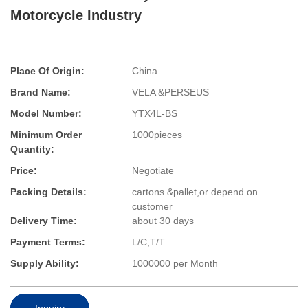
Motorcycle Industry
Place Of Origin:
China
Brand Name:
VELA &PERSEUS
Model Number:
YTX4L-BS
Minimum Order
1000pieces
Quantity:
Price:
Negotiate
Packing Details:
cartons &pallet,or depend on
customer
Delivery Time:
about 30 days
Payment Terms:
L/C,T/T
Supply Ability:
1000000 per Month
Inquiry