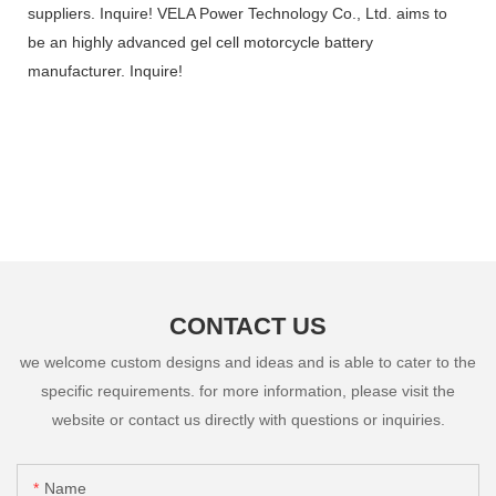
suppliers. Inquire! VELA Power Technology Co., Ltd. aims to
be an highly advanced gel cell motorcycle battery
manufacturer. Inquire!
CONTACT US
we welcome custom designs and ideas and is able to cater to the
specific requirements. for more information, please visit the
website or contact us directly with questions or inquiries.
Name