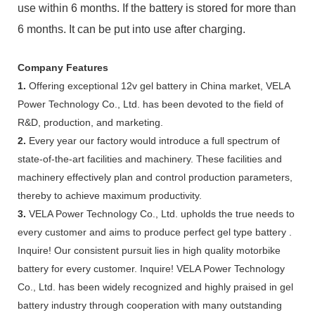
use within 6 months. If the battery is stored for more than
6 months. It can be put into use after charging.
Company Features
1.
Offering exceptional 12v gel battery in China market, VELA
Power Technology Co., Ltd. has been devoted to the field of
R&D, production, and marketing.
2.
Every year our factory would introduce a full spectrum of
state-of-the-art facilities and machinery. These facilities and
machinery effectively plan and control production parameters,
thereby to achieve maximum productivity.
3.
VELA Power Technology Co., Ltd. upholds the true needs to
every customer and aims to produce perfect gel type battery .
Inquire! Our consistent pursuit lies in high quality motorbike
battery for every customer. Inquire! VELA Power Technology
Co., Ltd. has been widely recognized and highly praised in gel
battery industry through cooperation with many outstanding