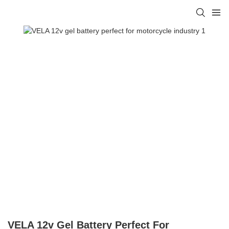
VELA 12v Gel Battery Perfect For