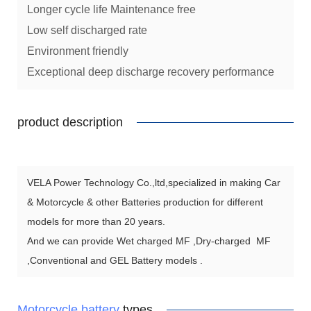
Longer cycle life Maintenance free
Low self discharged rate
Environment friendly
Exceptional deep discharge recovery performance
product description
VELA Power Technology Co.,ltd,specialized in making Car
& Motorcycle & other Batteries production for different
models for more than 20 years.
And we can provide Wet charged MF ,Dry-charged MF
,Conventional and GEL Battery models .
Motorcycle battery
types