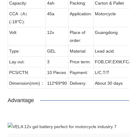
Capacity:
4ah
Packing:
Carton & Pallet
CCA（A）
45a
Application:
Motorcycle
(-18℃):
Volt:
12v
Place of
Guangdong
order:
Type:
GEL
Material:
Lead acid
Lay out:
3
Price term:
FOB,CIF,EXW,FCA et
PCS/CTN:
10 Pieces
Payment:
L/C,T/T
Dimension(mm)：
112*69*90
Delivery:
About 30 days
Advantage