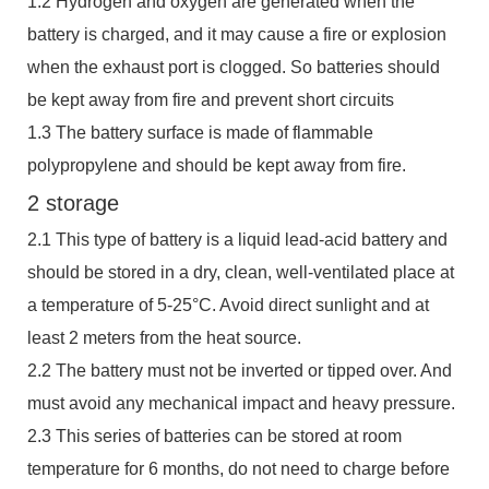
1.2 Hydrogen and oxygen are generated when the
battery is charged, and it may cause a fire or explosion
when the exhaust port is clogged. So batteries should
be kept away from fire and prevent short circuits
1.3 The battery surface is made of flammable
polypropylene and should be kept away from fire.
2 storage
2.1 This type of battery is a liquid lead-acid battery and
should be stored in a dry, clean, well-ventilated place at
a temperature of 5-25°C. Avoid direct sunlight and at
least 2 meters from the heat source.
2.2 The battery must not be inverted or tipped over. And
must avoid any mechanical impact and heavy pressure.
2.3 This series of batteries can be stored at room
temperature for 6 months, do not need to charge before