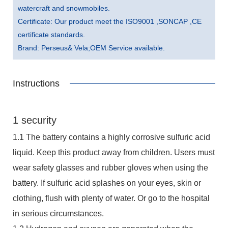
watercraft and snowmobiles.
Certificate: Our product meet the ISO9001 ,SONCAP ,CE
certificate standards.
Brand: Perseus& Vela;OEM Service available.
Instructions
1 security
1.1 The battery contains a highly corrosive sulfuric acid
liquid. Keep this product away from children. Users must
wear safety glasses and rubber gloves when using the
battery. If sulfuric acid splashes on your eyes, skin or
clothing, flush with plenty of water. Or go to the hospital
in serious circumstances.