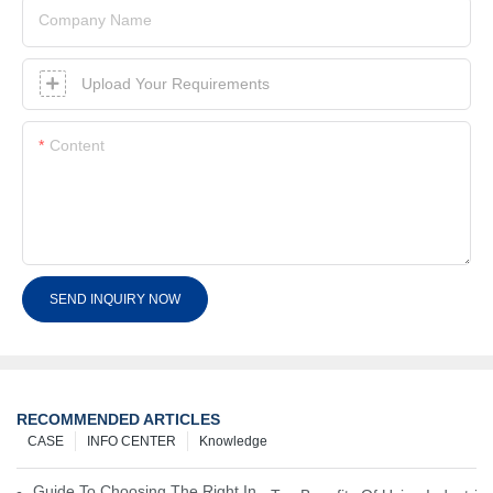
Company Name
Upload Your Requirements
Content
SEND INQUIRY NOW
RECOMMENDED ARTICLES
CASE
INFO CENTER
Knowledge
Guide To Choosing The Right Industrial Battery For Your Business