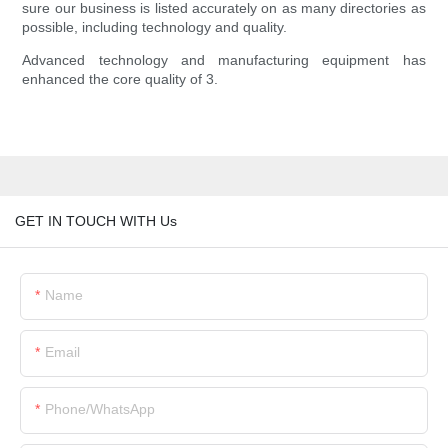
sure our business is listed accurately on as many directories as
possible, including technology and quality.
Advanced technology and manufacturing equipment has
enhanced the core quality of 3.
GET IN TOUCH WITH Us
Name
Email
Phone/whatsApp