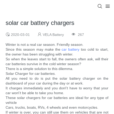
solar car battery chargers
2020-03-01
VELA Battery
267
Winter is not a real car season. Friendly season.
Since this season may make the
car battery
too cold to start,
the owner has been struggling with winter.
So when the leaves start to fall, the owners often ask, will their
car batteries survive in the cold winter season?
There is a simple solution to this dilemma.
Solar Charger for car batteries.
All you need to do is put the solar battery charger on the
dashboard of your car during the day or at work.
It charges immediately and you don\'t have to worry that your
car won\'t be able to take you home.
These solar chargers for car batteries are ideal for any type of
vehicle
Cars, trucks, boats, RVs, 4 wheels and even motorcycles.
If winter is over, you can still use them on vehicles that are not