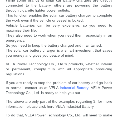
While some brands of solar car battery chargers are directly
connected to the battery, others are powering the battery
through cigarette lighter power outlets.
This function enables the solar car battery charger to complete
the work even if the vehicle or vessel is locked.
Vehicle batteries can be very expensive, so you need to
maximize their life.
They also need to work when you need them, especially in an
emergency.
So you need to keep the battery charged and maintained.
The solar car battery charger is a smart investment that saves
you money and gives you peace of mind.
VELA Power Technology Co., Ltd.'s products, whether interim
or permanent, comply fully with all appropriate producing
regulations.
If you are ready to stop the problem of car battery and go back
to normal, contact us at VELA
Industrial Battery
. VELA Power
Technology Co., Ltd. is ready to help you out.
The above are only part of the examples regarding 3, for more
information, please click here VELA Industrial Battery.
To do that, VELA Power Technology Co., Ltd. will need to make