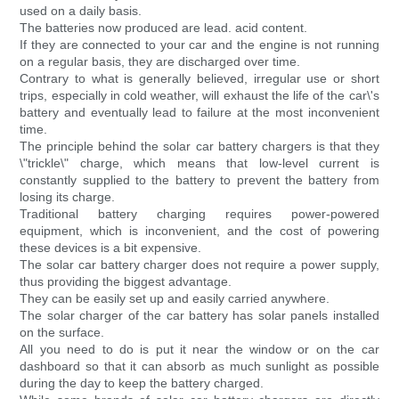
used on a daily basis.
The batteries now produced are lead. acid content.
If they are connected to your car and the engine is not running
on a regular basis, they are discharged over time.
Contrary to what is generally believed, irregular use or short
trips, especially in cold weather, will exhaust the life of the car\'s
battery and eventually lead to failure at the most inconvenient
time.
The principle behind the solar car battery chargers is that they
\"trickle\" charge, which means that low-level current is
constantly supplied to the battery to prevent the battery from
losing its charge.
Traditional battery charging requires power-powered
equipment, which is inconvenient, and the cost of powering
these devices is a bit expensive.
The solar car battery charger does not require a power supply,
thus providing the biggest advantage.
They can be easily set up and easily carried anywhere.
The solar charger of the car battery has solar panels installed
on the surface.
All you need to do is put it near the window or on the car
dashboard so that it can absorb as much sunlight as possible
during the day to keep the battery charged.