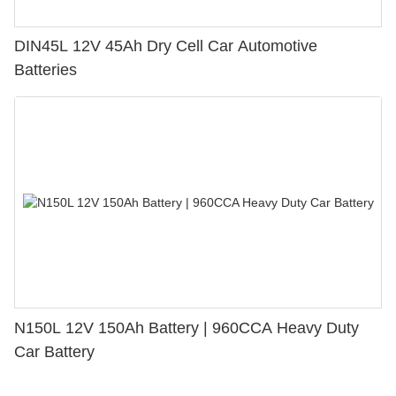
DIN45L 12V 45Ah Dry Cell Car Automotive
Batteries
N150L 12V 150Ah Battery | 960CCA Heavy Duty
Car Battery