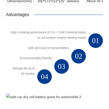
Dimension(mm)：
260*172*212*232
Delivery:
About 30 days
Advantages
High cranking performance (CCA – Cold Cranking Amps)
to suit modern engine starting needs
01
Safe and easy to transportation
02
Environmentally friendly
03
Storage life up to
18 months
04