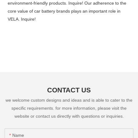
environment-friendly products. Inquire! Our adherence to the
core value of car battery brands plays an important role in
VELA. Inquire!
CONTACT US
we welcome custom designs and ideas and is able to cater to the
specific requirements. for more information, please visit the
website or contact us directly with questions or inquiries.
Name