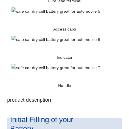
Pure lead terminal
Access caps
Indicator
Handle
product description
Initial Filling of your
Battery