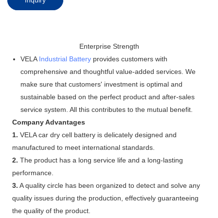
Enterprise Strength
VELA
Industrial Battery
provides customers with
comprehensive and thoughtful value-added services. We
make sure that customers' investment is optimal and
sustainable based on the perfect product and after-sales
service system. All this contributes to the mutual benefit.
Company Advantages
1.
VELA car dry cell battery is delicately designed and
manufactured to meet international standards.
2.
The product has a long service life and a long-lasting
performance.
3.
A quality circle has been organized to detect and solve any
quality issues during the production, effectively guaranteeing
the quality of the product.