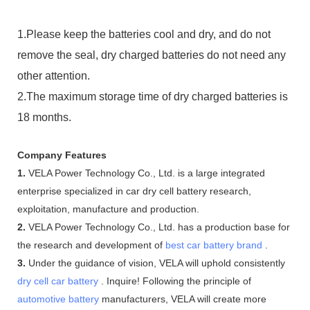
1.Please keep the batteries cool and dry, and do not
remove the seal, dry charged batteries do not need any
other attention.
2.The maximum storage time of dry charged batteries is
18 months.
Company Features
1.
VELA Power Technology Co., Ltd. is a large integrated
enterprise specialized in car dry cell battery research,
exploitation, manufacture and production.
2.
VELA Power Technology Co., Ltd. has a production base for
the research and development of
best car battery brand
.
3.
Under the guidance of vision, VELA will uphold consistently
dry cell car battery
. Inquire! Following the principle of
automotive battery
manufacturers, VELA will create more