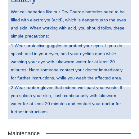
Wet cell batteries like our Dry Charge batteries need to be
filled with electrolyte (acid), which is dangerous to the eyes
and skin. When working with acid, you should follow these
simple precautions:
1.Wear protective goggles to protect your eyes. If you do
splash acid in your eyes, hold your eyelids open while
washing your eye with lukewarm water for at least 20
minutes. Have someone contact your doctor immediately
for further instructions, while you wash the affected area.
2.Wear rubber gloves that extend well past your wrists. If
you splash your skin, flush continuously with lukewarm
water for at least 20 minutes and contact your doctor for
further instructions.
Maintenance