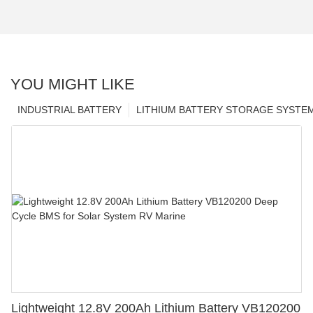
YOU MIGHT LIKE
INDUSTRIAL BATTERY
LITHIUM BATTERY STORAGE SYSTE
Lightweight 12.8V 200Ah Lithium Battery VB120200