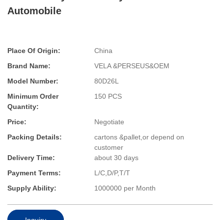
Automobile
Place Of Origin:
China
Brand Name:
VELA &PERSEUS&OEM
Model Number:
80D26L
Minimum Order
150 PCS
Quantity:
Price:
Negotiate
Packing Details:
cartons &pallet,or depend on
customer
Delivery Time:
about 30 days
Payment Terms:
L/C,D/P,T/T
Supply Ability:
1000000 per Month
Inquiry