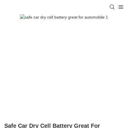
Safe Car Dry Cell Battery Great For