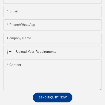
Email
Phone/whatsApp
Company Name
Upload Your Requirements
Content
SEND INQUIRY NOW