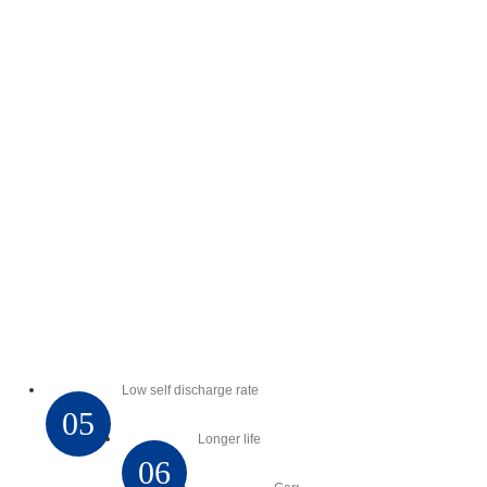
Low self discharge rate
05
Longer life
06