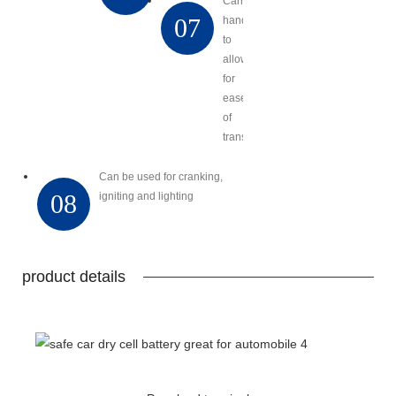
Carry
07
handles
to
allow
for
ease
of
transport
Can be used for cranking,
08
igniting and lighting
product details