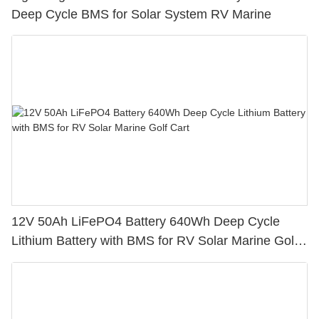
Deep Cycle BMS for Solar System RV Marine
12V 50Ah LiFePO4 Battery 640Wh Deep Cycle
Lithium Battery with BMS for RV Solar Marine Golf
Cart