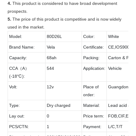
4.
This product is considered to have broad development
prospects.
5.
The price of this product is competitive and is now widely
used in the market.
Model:
80D26L
Color:
White
Brand Name:
Vela
Certificate:
CE,IOS9001,
Capacity:
68ah
Packing:
Carton & Palle
CCA（A）
544
Application:
Vehicle
(-18℃):
Volt:
12v
Place of
Guangdong
order:
Type:
Dry charged
Material:
Lead acid & P
Lay out:
0
Price term:
FOB,CIF,EXW,
PCS/CTN:
1
Payment:
L/C,T/T