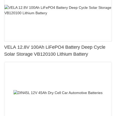
VELA 12.8V 100Ah LiFePO4 Battery Deep Cycle
Solar Storage VB120100 Lithium Battery