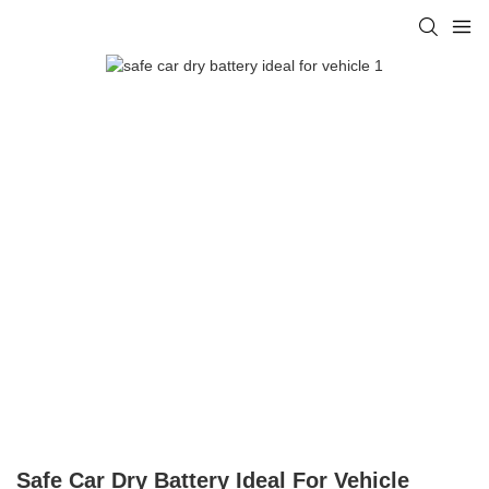
Safe Car Dry Battery Ideal For Vehicle