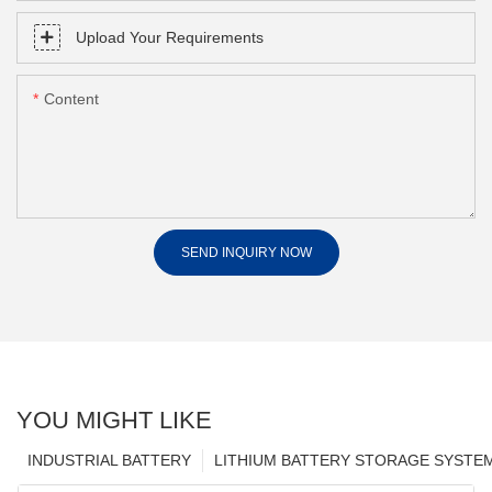
Upload Your Requirements
Content
SEND INQUIRY NOW
YOU MIGHT LIKE
INDUSTRIAL BATTERY
LITHIUM BATTERY STORAGE SYSTE