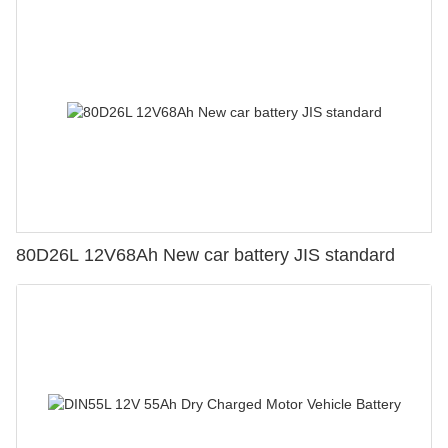
80D26L 12V68Ah New car battery JIS standard