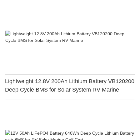
Lightweight 12.8V 200Ah Lithium Battery VB120200
Deep Cycle BMS for Solar System RV Marine