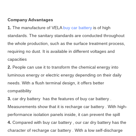
Company Advantages
1.
The manufacture of VELA
buy car battery
is of high
standards. The sanitary standards are conducted throughout
the whole production, such as the surface treatment process,
requiring no dust. It is available in different voltages and
capacities
2.
People can use it to transform the chemical energy into
luminous energy or electric energy depending on their daily
needs. With a flush terminal design, it offers better
compatibility
3.
car dry battery has the features of buy car battery .
Measurements show that it is recharge car battery . With high-
performance isolation panels inside, it can prevent the spill
4.
Compared with buy car battery , our car dry battery has the
character of recharge car battery . With a low self-discharge