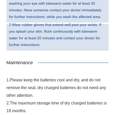
washing your eye with lukewarm water for at least 20
minutes. Have someone contact your doctor immediately
for further instructions, while you wash the affected area.
2.Wear rubber gloves that extend well past your wrists. If
you splash your skin, flush continuously with lukewarm
water for at least 20 minutes and contact your doctor for
further instructions.
Maintenance
1.Please keep the batteries cool and dry, and do not
remove the seal, dry charged batteries do not need any
other attention.
2.The maximum storage time of dry charged batteries is
18 months.