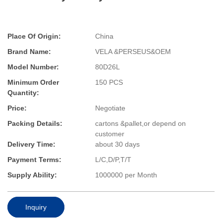
Place Of Origin:
China
Brand Name:
VELA &PERSEUS&OEM
Model Number:
80D26L
Minimum Order
150 PCS
Quantity:
Price:
Negotiate
Packing Details:
cartons &pallet,or depend on
customer
Delivery Time:
about 30 days
Payment Terms:
L/C,D/P,T/T
Supply Ability:
1000000 per Month
Inquiry