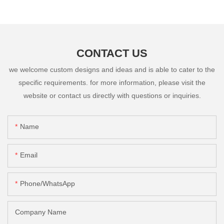
CONTACT US
we welcome custom designs and ideas and is able to cater to the
specific requirements. for more information, please visit the
website or contact us directly with questions or inquiries.
Name
Email
Phone/whatsApp
Company Name