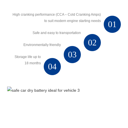
High cranking performance (CCA – Cold Cranking Amps)
to suit modern engine starting needs
01
Safe and easy to transportation
02
Environmentally friendly
03
Storage life up to
18 months
04