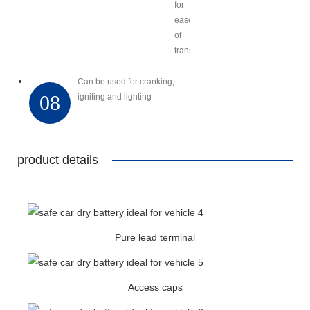
for
ease
of
transport
Can be used for cranking,
08
igniting and lighting
product details
Pure lead terminal
Access caps