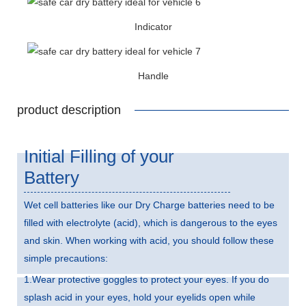
Indicator
Handle
product description
Initial Filling of your
Battery
Wet cell batteries like our Dry Charge batteries need to be
filled with electrolyte (acid), which is dangerous to the eyes
and skin. When working with acid, you should follow these
simple precautions:
1.Wear protective goggles to protect your eyes. If you do
splash acid in your eyes, hold your eyelids open while