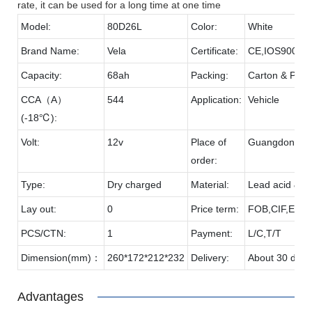
rate, it can be used for a long time at one time
Model:
80D26L
Color:
White
Brand Name:
Vela
Certificate:
CE,IOS9001,
Capacity:
68ah
Packing:
Carton & Palle
CCA（A）
544
Application:
Vehicle
(-18℃):
Volt:
12v
Place of
Guangdong
order:
Type:
Dry charged
Material:
Lead acid & P
Lay out:
0
Price term:
FOB,CIF,EXW,
PCS/CTN:
1
Payment:
L/C,T/T
Dimension(mm)：
260*172*212*232
Delivery:
About 30 days
Advantages