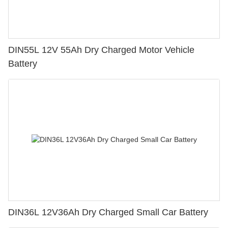
DIN55L 12V 55Ah Dry Charged Motor Vehicle
Battery
DIN36L 12V36Ah Dry Charged Small Car Battery