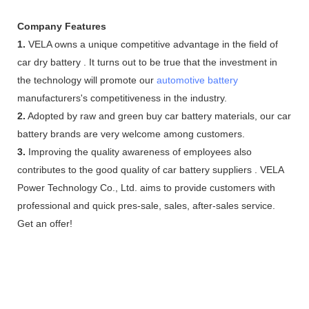
Company Features
1.
VELA owns a unique competitive advantage in the field of
car dry battery . It turns out to be true that the investment in
the technology will promote our
automotive battery
manufacturers's competitiveness in the industry.
2.
Adopted by raw and green buy car battery materials, our car
battery brands are very welcome among customers.
3.
Improving the quality awareness of employees also
contributes to the good quality of car battery suppliers . VELA
Power Technology Co., Ltd. aims to provide customers with
professional and quick pres-sale, sales, after-sales service.
Get an offer!