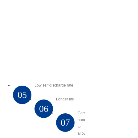
Low self discharge rate
05
Longer life
06
Carry
07
handles
to
allow