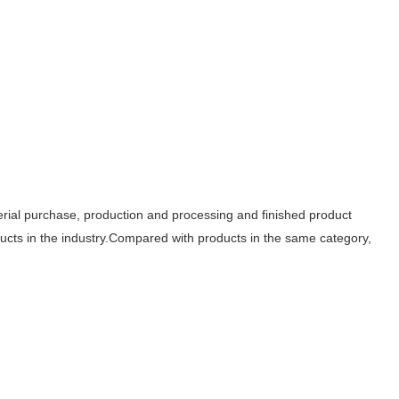
aterial purchase, production and processing and finished product
oducts in the industry.Compared with products in the same category,