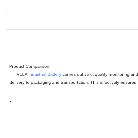
Product Comparison
VELA
Industrial Battery
carries out strict quality monitoring an
delivery to packaging and transportation. This effectively ensures