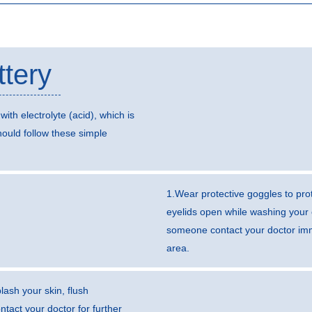
ttery
with electrolyte (acid), which is
ould follow these simple
1.Wear protective goggles to prot
eyelids open while washing your 
someone contact your doctor imme
area.
lash your skin, flush
tact your doctor for further