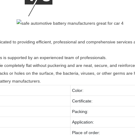
dicated to providing efficient, professional and comprehensive services
 is supported by an experienced team of professionals.
ie completely flat without puckering and are neat, secure, and reinforce
acks or holes on the surface, the bacteria, viruses, or other germs are 
attery manufacturers.
Color:
Certificate:
Packing:
Application:
Place of order: