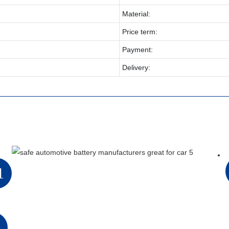
Material:
Price term:
Payment:
Delivery:
1
2