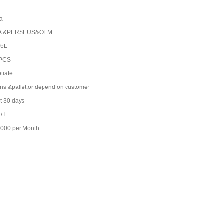
a
A &PERSEUS&OEM
36L
 PCS
tiate
ons &pallet,or depend on customer
t 30 days
T/T
000 per Month