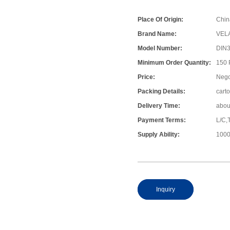
Place Of Origin:
Chin
Brand Name:
VEL
Model Number:
DIN
Minimum Order Quantity:
150
Price:
Nego
Packing Details:
cart
Delivery Time:
abou
Payment Terms:
L/C,
Supply Ability:
1000
Inquiry