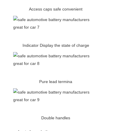
Access caps safe convenient
Indicator Display the state of charge
Pure lead termina
Double handles