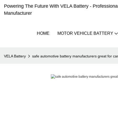
Powering The Future With VELA Battery - Professional 
Manufacturer
HOME
MOTOR VEHICLE BATTERY
VELA Battery
safe automotive battery manufacturers great for ca