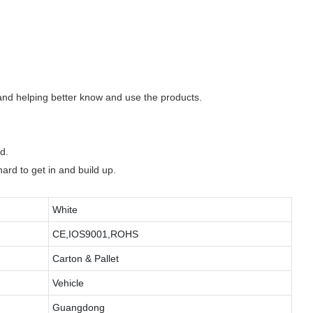
 and helping better know and use the products.
d.
hard to get in and build up.
White
CE,IOS9001,ROHS
Carton & Pallet
Vehicle
Guangdong