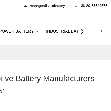
manager@velabattery.com
+86-20-85549575
 POWER BATTERY
INDUSTRIAL BATTERY
ABO
tive Battery Manufacturers
ar