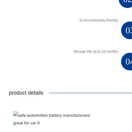
Environmentally friendly
0
Storage life up to 18 months
0
product details