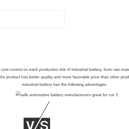
d cost control on each production link of industrial battery, from raw m
 the product has better quality and more favorable price than other pr
industrial battery has the following advantages.