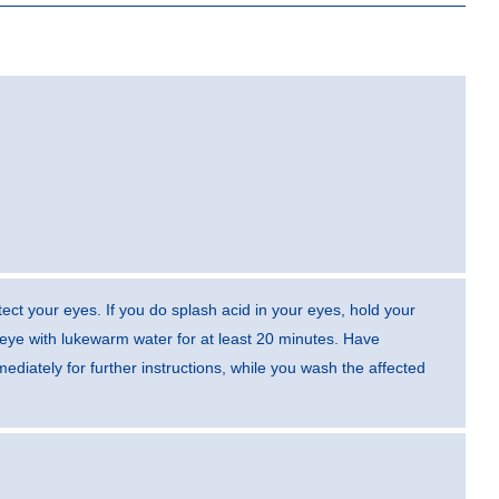
ect your eyes. If you do splash acid in your eyes, hold your
eye with lukewarm water for at least 20 minutes. Have
diately for further instructions, while you wash the affected