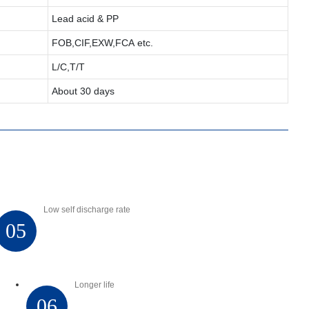
Lead acid & PP
FOB,CIF,EXW,FCA etc.
L/C,T/T
About 30 days
Low self discharge rate
05
Longer life
06