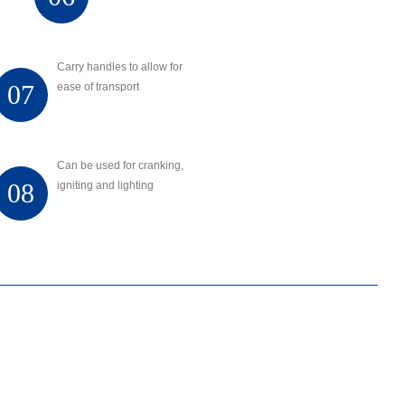
Carry handles to allow for
07
ease of transport
Can be used for cranking,
08
igniting and lighting