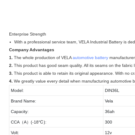
Enterprise Strength
With a professional service team, VELA Industrial Battery is de
Company Advantages
1.
The whole production of VELA
automotive battery
manufacturers
2.
This product has good seam quality. All its seams on the fabric l
3.
This product is able to retain its original appearance. With no cr
4.
We greatly value every detail when manufacturing automotive b
Model:
DIN36L
Brand Name:
Vela
Capacity:
36ah
CCA（A）(-18℃):
300
Volt:
12v