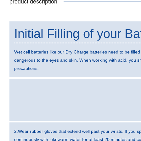
product description
Initial Filling of your Ba
Wet cell batteries like our Dry Charge batteries need to be filled 
dangerous to the eyes and skin. When working with acid, you sh
precautions:
2.Wear rubber gloves that extend well past your wrists. If you sp
continuously with lukewarm water for at least 20 minutes and con