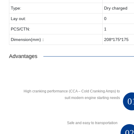
Type:
Dry charged
Lay out:
0
PCS/CTN:
1
Dimension(mm)：
208*175*175
Advantages
High cranking performance (CCA – Cold Cranking Amps) to
suit modern engine starting needs
0
Safe and easy to transportation
0