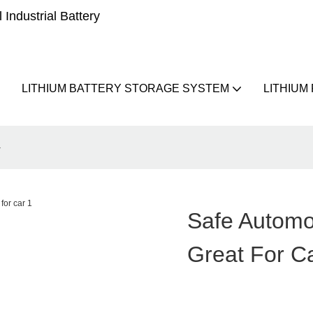
Industrial Battery
LITHIUM BATTERY STORAGE SYSTEM
LITHIUM
r
Safe Automo
Great For C