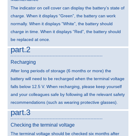
The indicator on cell cover can display the battery’s state of
charge. When it displays “Green”, the battery can work
normally. When it displays “White”, the battery should
charge in time. When it displays “Red”, the battery should
be replaced at once.
part.2
Recharging
After long periods of storage (6 months or more) the
battery will need to be recharged when the terminal voltage
falls below 12.5 V. When recharging, please keep yourself
and your colleagues safe by following all the relevant safety
recommendations (such as wearing protective glasses).
part.3
Checking the terminal voltage
The terminal voltage should be checked six months after