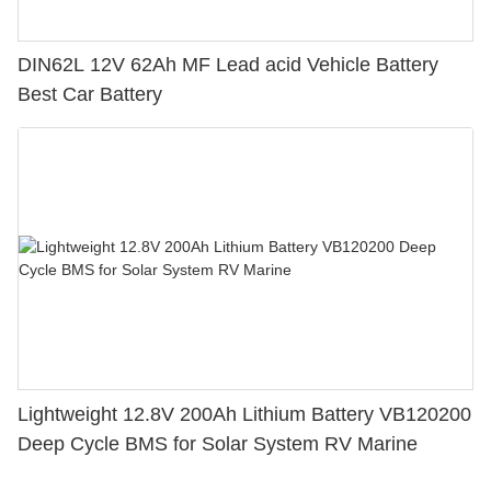
DIN62L 12V 62Ah MF Lead acid Vehicle Battery
Best Car Battery
Lightweight 12.8V 200Ah Lithium Battery VB120200
Deep Cycle BMS for Solar System RV Marine