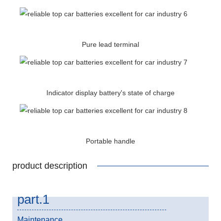
Pure lead terminal
Indicator display battery's state of charge
Portable handle
product description
part.1
Maintenance