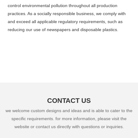
control environmental pollution throughout all production
practices. As a socially responsible business, we comply with
and exceed all applicable regulatory requirements, such as
reducing our use of newspapers and disposable plastics.
CONTACT US
we welcome custom designs and ideas and is able to cater to the
specific requirements. for more information, please visit the
website or contact us directly with questions or inquiries.