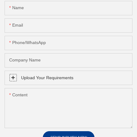
Name
Email
Phone/whatsApp
Company Name
Upload Your Requirements
Content