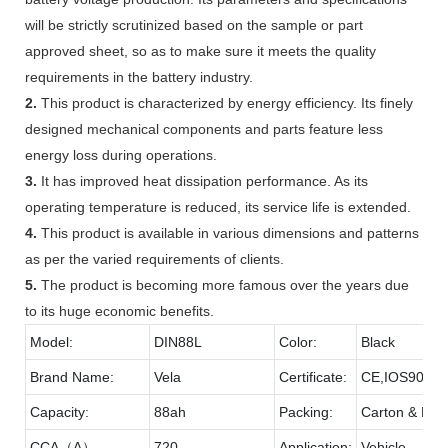
will be strictly scrutinized based on the sample or part
approved sheet, so as to make sure it meets the quality
requirements in the battery industry.
2.
This product is characterized by energy efficiency. Its finely
designed mechanical components and parts feature less
energy loss during operations.
3.
It has improved heat dissipation performance. As its
operating temperature is reduced, its service life is extended.
4.
This product is available in various dimensions and patterns
as per the varied requirements of clients.
5.
The product is becoming more famous over the years due
to its huge economic benefits.
Model:
DIN88L
Color:
Black
Brand Name:
Vela
Certificate:
CE,IOS9001
Capacity:
88ah
Packing:
Carton & Pall
CCA（A）
720
Application:
Vehicle