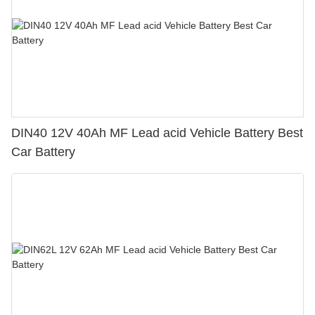
DIN40 12V 40Ah MF Lead acid Vehicle Battery Best
Car Battery