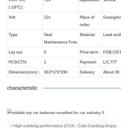
(-18℃):
Volt:
12v
Place of
Guangdong
order:
Type:
Seal
Material:
Lead acid & 
Maintenance Free
Lay out:
0
Price term:
FOB,CIF,EXW
PCS/CTN:
1
Payment:
L/C,T/T
Dimension(mm)：
353*175*190
Delivery:
About 30 day
characteristic
• High cranking performance (CCA – Cold Cranking Amps)