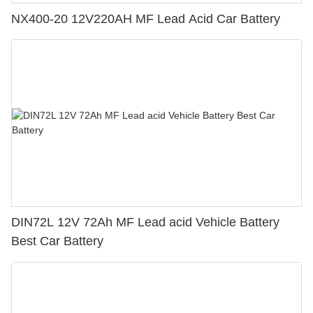
NX400-20 12V220AH MF Lead Acid Car Battery
DIN72L 12V 72Ah MF Lead acid Vehicle Battery
Best Car Battery