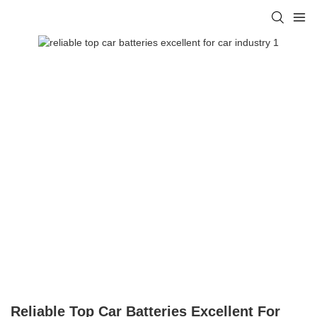
Reliable Top Car Batteries Excellent For