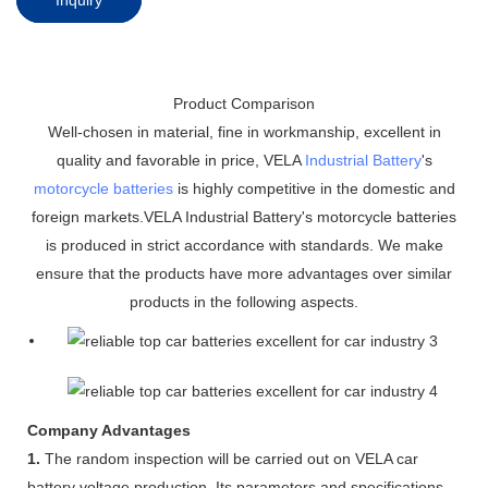
Product Comparison
Well-chosen in material, fine in workmanship, excellent in
quality and favorable in price, VELA
Industrial Battery
's
motorcycle batteries
is highly competitive in the domestic and
foreign markets.VELA Industrial Battery's motorcycle batteries
is produced in strict accordance with standards. We make
ensure that the products have more advantages over similar
products in the following aspects.
Company Advantages
1.
The random inspection will be carried out on VELA car
battery voltage production. Its parameters and specifications