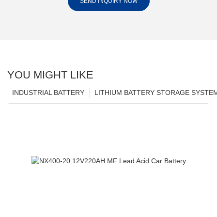
SEND INQUIRY NOW
YOU MIGHT LIKE
INDUSTRIAL BATTERY
LITHIUM BATTERY STORAGE SYSTE