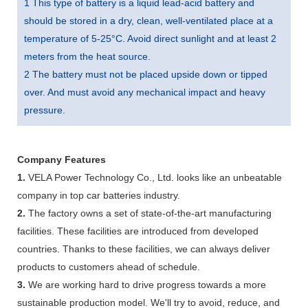
1 This type of battery is a liquid lead-acid battery and
should be stored in a dry, clean, well-ventilated place at a
temperature of 5-25°C. Avoid direct sunlight and at least 2
meters from the heat source.
2 The battery must not be placed upside down or tipped
over. And must avoid any mechanical impact and heavy
pressure.
Company Features
1.
VELA Power Technology Co., Ltd. looks like an unbeatable
company in top car batteries industry.
2.
The factory owns a set of state-of-the-art manufacturing
facilities. These facilities are introduced from developed
countries. Thanks to these facilities, we can always deliver
products to customers ahead of schedule.
3.
We are working hard to drive progress towards a more
sustainable production model. We'll try to avoid, reduce, and