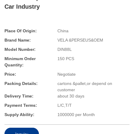
Car Industry
Place Of Origin:
China
Brand Name:
VELA &PERSEUS&OEM
Model Number:
DIN88L
Minimum Order
150 PCS
Quantity:
Price:
Negotiate
Packing Details:
cartons &pallet,or depend on
customer
Delivery Time:
about 30 days
Payment Terms:
L/C,T/T
Supply Ability:
1000000 per Month
Inquiry