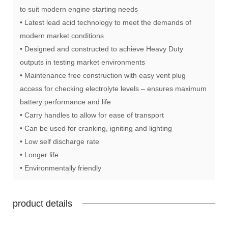
to suit modern engine starting needs
• Latest lead acid technology to meet the demands of
modern market conditions
• Designed and constructed to achieve Heavy Duty
outputs in testing market environments
• Maintenance free construction with easy vent plug
access for checking electrolyte levels – ensures maximum
battery performance and life
• Carry handles to allow for ease of transport
• Can be used for cranking, igniting and lighting
• Low self discharge rate
• Longer life
• Environmentally friendly
product details