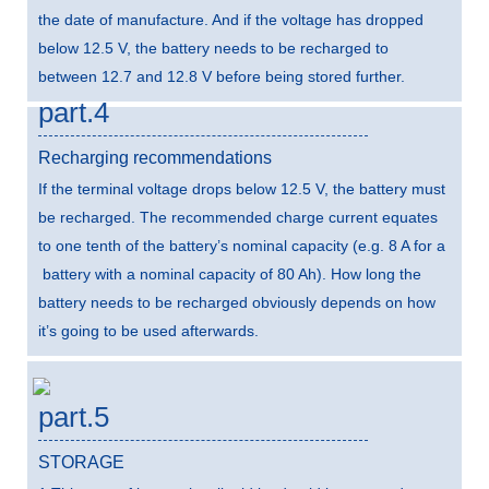
the date of manufacture. And if the voltage has dropped
below 12.5 V, the battery needs to be recharged to
between 12.7 and 12.8 V before being stored further.
part.4
Recharging recommendations
If the terminal voltage drops below 12.5 V, the battery must
be recharged. The recommended charge current equates
to one tenth of the battery’s nominal capacity (e.g. 8 A for a
battery with a nominal capacity of 80 Ah). How long the
battery needs to be recharged obviously depends on how
it’s going to be used afterwards.
part.5
STORAGE