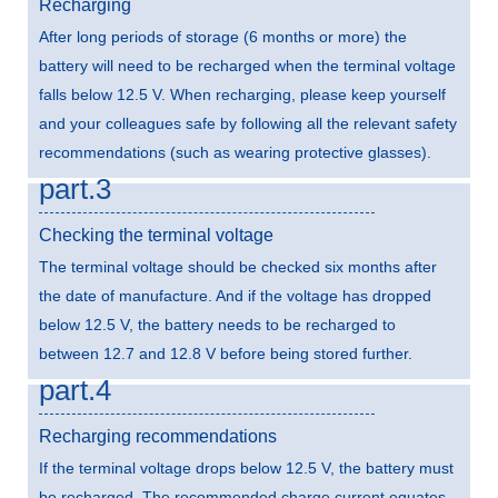
Recharging
After long periods of storage (6 months or more) the
battery will need to be recharged when the terminal voltage
falls below 12.5 V. When recharging, please keep yourself
and your colleagues safe by following all the relevant safety
recommendations (such as wearing protective glasses).
part.3
Checking the terminal voltage
The terminal voltage should be checked six months after
the date of manufacture. And if the voltage has dropped
below 12.5 V, the battery needs to be recharged to
between 12.7 and 12.8 V before being stored further.
part.4
Recharging recommendations
If the terminal voltage drops below 12.5 V, the battery must
be recharged. The recommended charge current equates