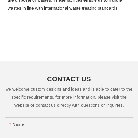
wastes in line with international waste treating standards.
CONTACT US
we welcome custom designs and ideas and is able to cater to the
specific requirements. for more information, please visit the
website or contact us directly with questions or inquiries.
Name