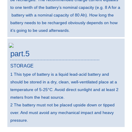
to one tenth of the battery’s nominal capacity (e.g. 8 A for a
battery with a nominal capacity of 80 Ah). How long the
battery needs to be recharged obviously depends on how
it’s going to be used afterwards.
part.5
STORAGE
1 This type of battery is a liquid lead-acid battery and
should be stored in a dry, clean, well-ventilated place at a
temperature of 5-25°C. Avoid direct sunlight and at least 2
meters from the heat source.
2 The battery must not be placed upside down or tipped
over. And must avoid any mechanical impact and heavy
pressure.