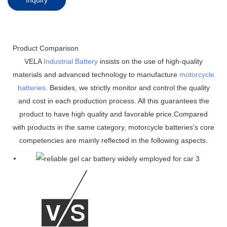
Product Comparison
VELA
Industrial Battery
insists on the use of high-quality
materials and advanced technology to manufacture
motorcycle
batteries
. Besides, we strictly monitor and control the quality
and cost in each production process. All this guarantees the
product to have high quality and favorable price.Compared
with products in the same category, motorcycle batteries's core
competencies are mainly reflected in the following aspects.