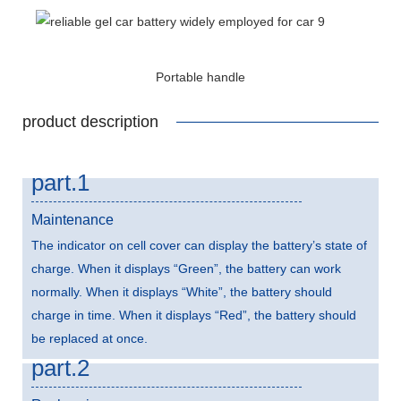
Portable handle
product description
part.1
Maintenance
The indicator on cell cover can display the battery’s state of
charge. When it displays “Green”, the battery can work
normally. When it displays “White”, the battery should
charge in time. When it displays “Red”, the battery should
be replaced at once.
part.2