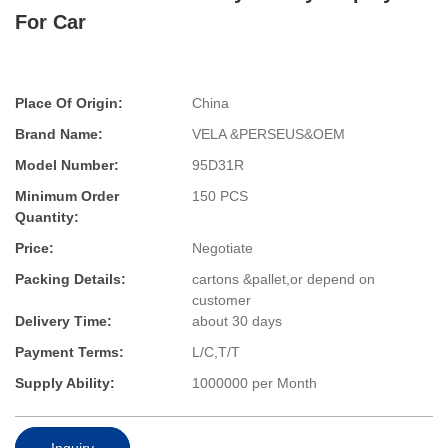
For Car
Place Of Origin:
China
Brand Name:
VELA &PERSEUS&OEM
Model Number:
95D31R
Minimum Order
150 PCS
Quantity:
Price:
Negotiate
Packing Details:
cartons &pallet,or depend on
customer
Delivery Time:
about 30 days
Payment Terms:
L/C,T/T
Supply Ability:
1000000 per Month
Inquiry