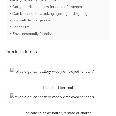
• Carry handles to allow for ease of transport
• Can be used for cranking, igniting and lighting
• Low self discharge rate
• Longer life
• Environmentally friendly
product details
Pure lead terminal
Indicator display battery's state of charge