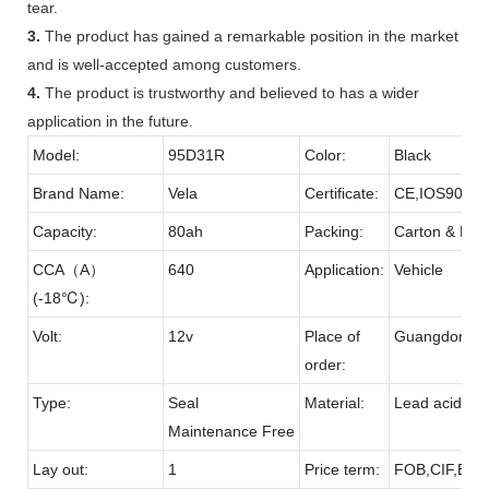
tear.
3.
The product has gained a remarkable position in the market
and is well-accepted among customers.
4.
The product is trustworthy and believed to has a wider
application in the future.
Model:
95D31R
Color:
Black
Brand Name:
Vela
Certificate:
CE,IOS9001
Capacity:
80ah
Packing:
Carton & Pall
CCA（A）
640
Application:
Vehicle
(-18℃):
Volt:
12v
Place of
Guangdong
order:
Type:
Seal
Material:
Lead acid & 
Maintenance Free
Lay out:
1
Price term:
FOB,CIF,EXW