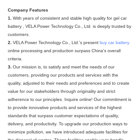
Company Features
1.
With years of consistent and stable high quality for gel car
battery , VELA Power Technology Co., Ltd. is deeply trusted by
customers.
2.
VELA Power Technology Co., Ltd.'s present
buy car battery
online processing and production surpass China's overall
criteria.
3.
Our mission is, to satisfy and meet the needs of our
customers, providing our products and services with the
quality, adjusted to their needs and preferences and to create
value for our stakeholders through originality and strict
adherence to our principles. Inquire online! Our commitment is
to provide innovative products and services of the highest
standards that surpass customer expectations of quality,
delivery, and productivity. To upgrade our production ways to
minimize pollution, we have introduced adequate facilities for
the disposal of wastes. These facilities enable us to handle