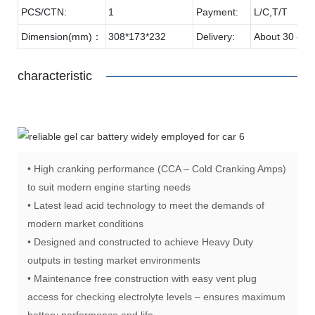
PCS/CTN:
1
Payment:
L/C,T/T
Dimension(mm)：
308*173*232
Delivery:
About 30 day
characteristic
• High cranking performance (CCA – Cold Cranking Amps)
to suit modern engine starting needs
• Latest lead acid technology to meet the demands of
modern market conditions
• Designed and constructed to achieve Heavy Duty
outputs in testing market environments
• Maintenance free construction with easy vent plug
access for checking electrolyte levels – ensures maximum
battery performance and life