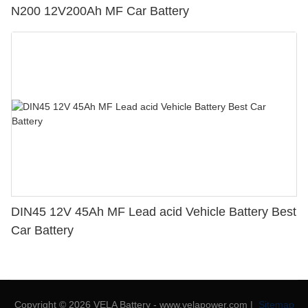
N200 12V200Ah MF Car Battery
DIN45 12V 45Ah MF Lead acid Vehicle Battery Best
Car Battery
Copyright © 2026 VELA Battery - www.velapower.com |
Sitemap