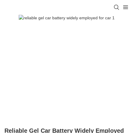
Reliable Gel Car Battery Widely Employed