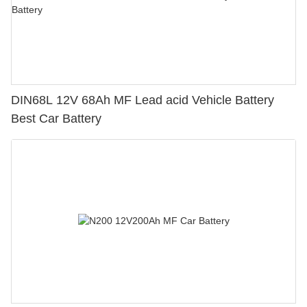
DIN68L 12V 68Ah MF Lead acid Vehicle Battery
Best Car Battery