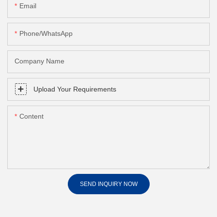
Email
Phone/whatsApp
Company Name
Upload Your Requirements
Content
SEND INQUIRY NOW