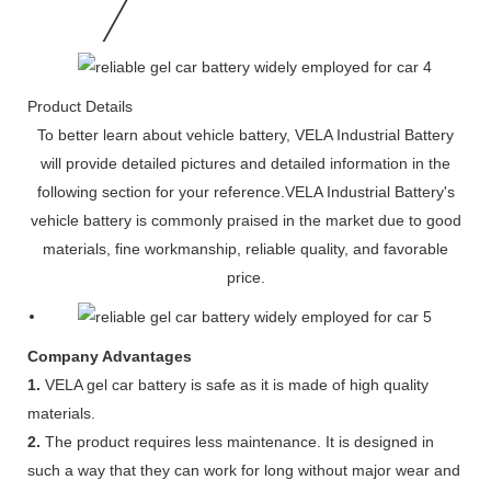
Product Details
To better learn about vehicle battery, VELA Industrial Battery
will provide detailed pictures and detailed information in the
following section for your reference.VELA Industrial Battery's
vehicle battery is commonly praised in the market due to good
materials, fine workmanship, reliable quality, and favorable
price.
Company Advantages
1.
VELA gel car battery is safe as it is made of high quality
materials.
2.
The product requires less maintenance. It is designed in
such a way that they can work for long without major wear and