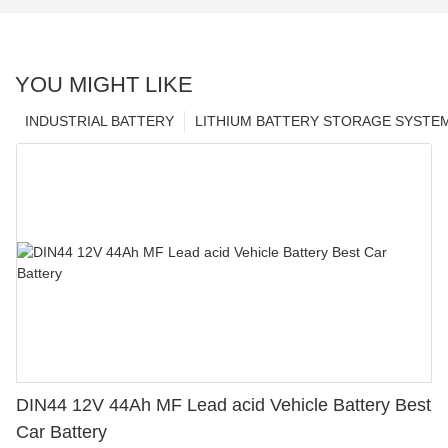
YOU MIGHT LIKE
INDUSTRIAL BATTERY
LITHIUM BATTERY STORAGE SYSTE
DIN44 12V 44Ah MF Lead acid Vehicle Battery Best
Car Battery