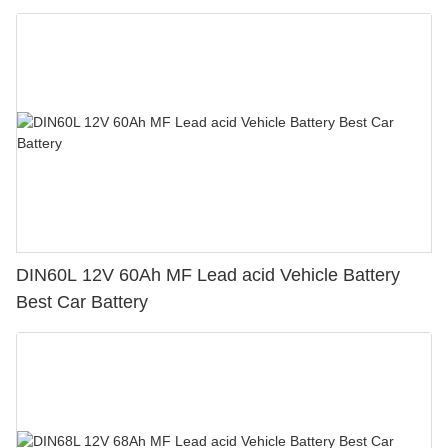
DIN60L 12V 60Ah MF Lead acid Vehicle Battery
Best Car Battery