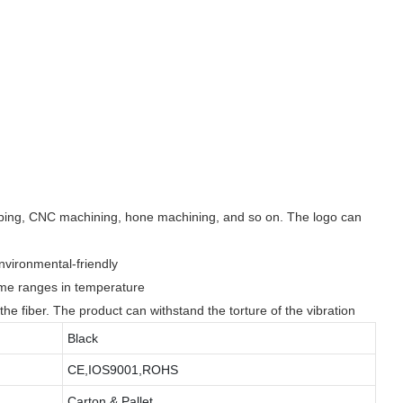
ipping, CNC machining, hone machining, and so on. The logo can
environmental-friendly
reme ranges in temperature
n the fiber. The product can withstand the torture of the vibration
Black
CE,IOS9001,ROHS
Carton & Pallet