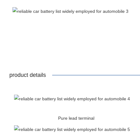
product details
Pure lead terminal