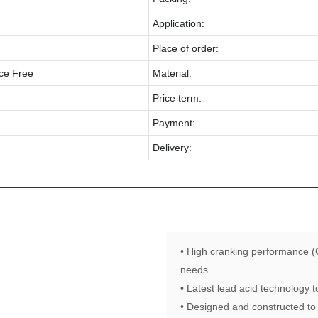
Application:
Place of order:
ce Free
Material:
Price term:
Payment:
Delivery:
• High cranking performance (
needs
• Latest lead acid technology
• Designed and constructed to