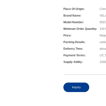
Place Of Origin:
Chin
Brand Name:
VEL
Model Number:
95D
Minimum Order Quantity:
150
Price:
Nego
Packing Details:
cart
Delivery Time:
abou
Payment Terms:
L/C,
Supply Ability:
1000
Inquiry