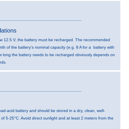
ations
elow 12.5 V, the battery must be recharged. The recommended
th of the battery’s nominal capacity (e.g. 8 A for a battery with
ow long the battery needs to be recharged obviously depends on
rds.
 lead-acid battery and should be stored in a dry, clean, well-
 of 5-25°C. Avoid direct sunlight and at least 2 meters from the