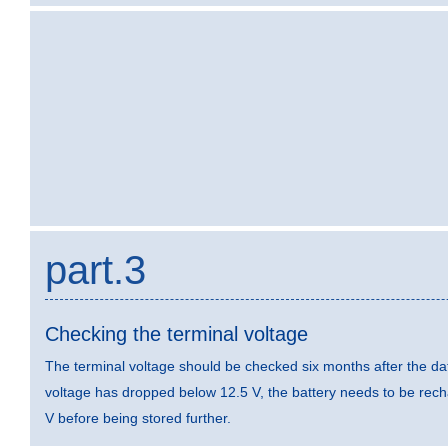
part.3
Checking the terminal voltage
The terminal voltage should be checked six months after the dat
voltage has dropped below 12.5 V, the battery needs to be rec
V before being stored further.