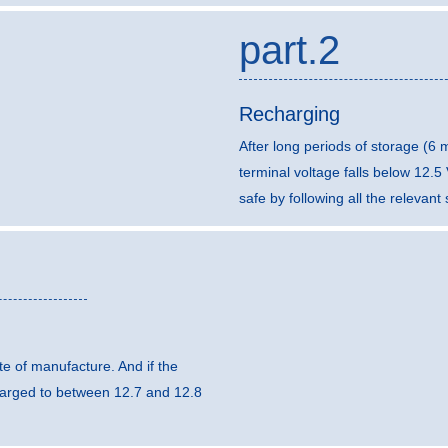
part.2
Recharging
After long periods of storage (6
terminal voltage falls below 12.
safe by following all the relevan
e of manufacture. And if the
harged to between 12.7 and 12.8