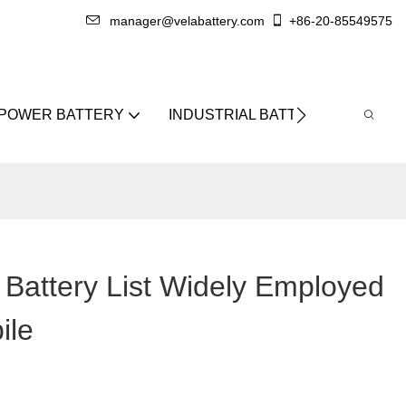
manager@velabattery.com
+86-20-85549575
 POWER BATTERY
INDUSTRIAL BATTERY
ABO
 Battery List Widely Employed
ile