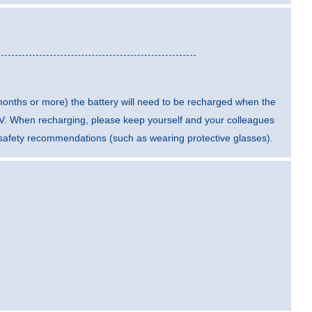
 months or more) the battery will need to be recharged when the
5 V. When recharging, please keep yourself and your colleagues
t safety recommendations (such as wearing protective glasses).