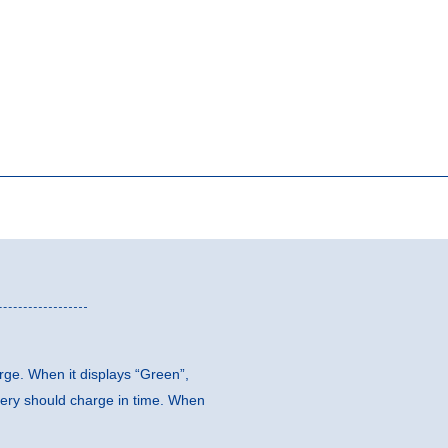
arge. When it displays “Green”,
ttery should charge in time. When