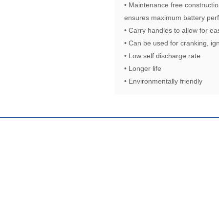
• Maintenance free constructio
ensures maximum battery perf
• Carry handles to allow for ea
• Can be used for cranking, ign
• Low self discharge rate
• Longer life
• Environmentally friendly