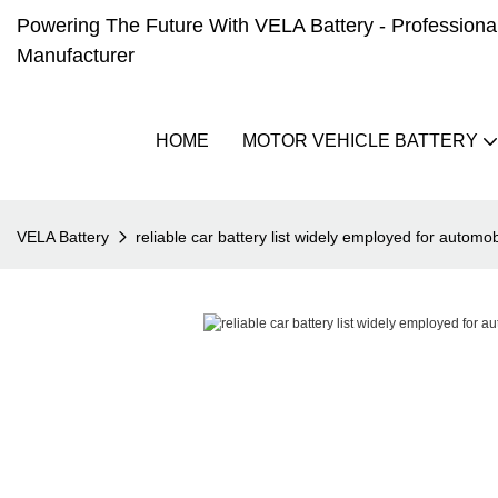
Powering The Future With VELA Battery - Professional 
Manufacturer
HOME
MOTOR VEHICLE BATTERY
VELA Battery
reliable car battery list widely employed for automob