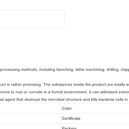
rocessing methods, including benching, lathe machining, drilling, ch
duct is rather promising. The substances inside the product are totally 
ot prone to rust or corrode in a humid environment. It can withstand ext
ial agent that destroys the microbial structure and kills bacterial cells i
Color:
Certificate:
Packing: