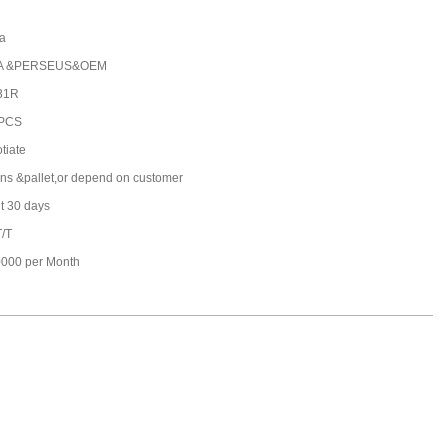
a
A &PERSEUS&OEM
31R
 PCS
tiate
ons &pallet,or depend on customer
t 30 days
T/T
000 per Month