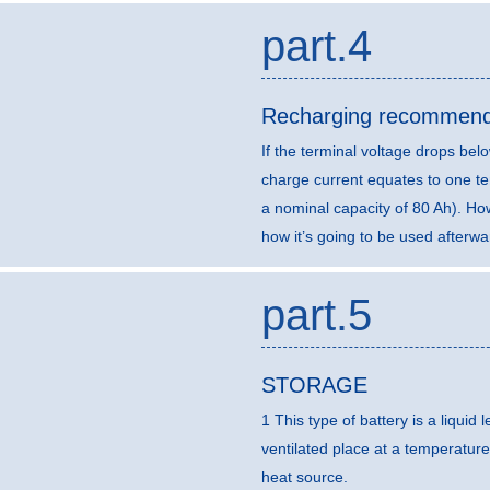
part.4
Recharging recommend
If the terminal voltage drops b
charge current equates to one ten
a nominal capacity of 80 Ah). H
how it’s going to be used afterwa
part.5
STORAGE
1 This type of battery is a liquid
ventilated place at a temperature
heat source.