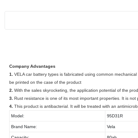
Company Advantages
1.
VELA car battery types is fabricated using common mechanical p
be printed on the case of the product
2.
With the sales skyrocketing, the application potential of the pro
3.
Rust resistance is one of its most important properties. It is n
4.
This product is antibacterial. It will be treated with an antimicrob
Model:
95D31R
Brand Name:
Vela
Capacity:
80ah