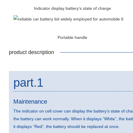
Indicator display battery's state of charge
Portable handle
product description
part.1
Maintenance
The indicator on cell cover can display the battery’s state of ch
the battery can work normally. When it displays “White”, the ba
it displays “Red”, the battery should be replaced at once.