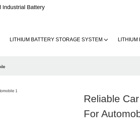
Industrial Battery
LITHIUM BATTERY STORAGE SYSTEM
LITHIUM
ile
Reliable Car
For Automob