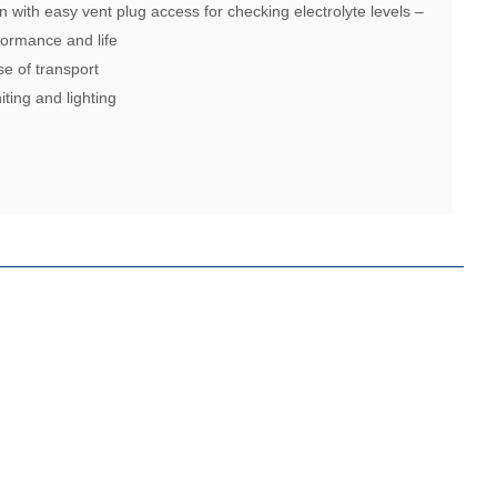
n with easy vent plug access for checking electrolyte levels –
ormance and life
se of transport
iting and lighting