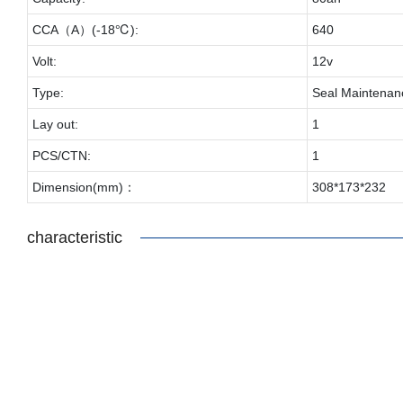
CCA（A）(-18℃):
640
Volt:
12v
Type:
Seal Maintenan
Lay out:
1
PCS/CTN:
1
Dimension(mm)：
308*173*232
characteristic