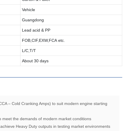
Vehicle
Guangdong
Lead acid & PP
FOB,CIF,EXW,FCA etc.
L/C,T/T
About 30 days
CCA – Cold Cranking Amps) to suit modern engine starting
 to meet the demands of modern market conditions
 achieve Heavy Duty outputs in testing market environments