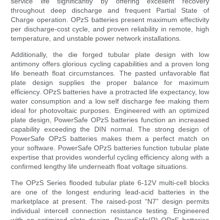
service life significantly by offering excellent recovery
throughout deep discharge and frequent Partial State of
Charge operation. OPzS batteries present maximum effectivity
per discharge-cost cycle, and proven reliability in remote, high
temperature, and unstable power network installations.
Additionally, the die forged tubular plate design with low
antimony offers glorious cycling capabilities and a proven long
life beneath float circumstances. The pasted unfavorable flat
plate design supplies the proper balance for maximum
efficiency. OPzS batteries have a protracted life expectancy, low
water consumption and a low self discharge fee making them
ideal for photovoltaic purposes. Engineered with an optimized
plate design, PowerSafe OPzS batteries function an increased
capability exceeding the DIN normal. The strong design of
PowerSafe OPzS batteries makes them a perfect match on
your software. PowerSafe OPzS batteries function tubular plate
expertise that provides wonderful cycling efficiency along with a
confirmed lengthy life underneath float voltage situations.
The OPzS Series flooded tubular plate 6-12V multi-cell blocks
are one of the longest enduring lead-acid batteries in the
marketplace at present. The raised-post “N7” design permits
individual intercell connection resistance testing. Engineered