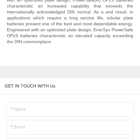
with an optimized plate design, PowerSafe(R) OPzS batteries
characteristic an increased capability that exceeds the
internationally acknowledged DIN normal. As a end result, in
applications which require a long service life, tubular plate
batteries present one of the best and most dependable energy.
Engineered with an optimized plate design, EnerSys PowerSafe
OPzS batteries characteristic an elevated capacity exceeding
the DIN commonplace.
GET IN TOUCH WITH Us
Name
Email