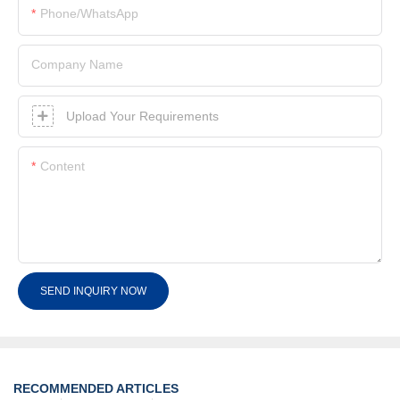
Phone/whatsApp
Company Name
Upload Your Requirements
Content
SEND INQUIRY NOW
RECOMMENDED ARTICLES