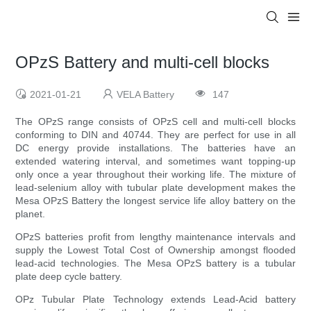
OPzS Battery and multi-cell blocks
2021-01-21
VELA Battery
147
The OPzS range consists of OPzS cell and multi-cell blocks
conforming to DIN and 40744. They are perfect for use in all
DC energy provide installations. The batteries have an
extended watering interval, and sometimes want topping-up
only once a year throughout their working life. The mixture of
lead-selenium alloy with tubular plate development makes the
Mesa OPzS Battery the longest service life alloy battery on the
planet.
OPzS batteries profit from lengthy maintenance intervals and
supply the Lowest Total Cost of Ownership amongst flooded
lead-acid technologies. The Mesa OPzS battery is a tubular
plate deep cycle battery.
OPz Tubular Plate Technology extends Lead-Acid battery