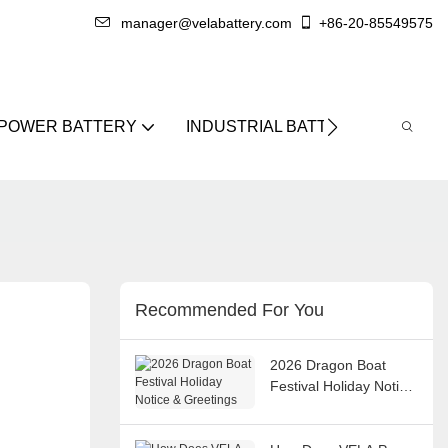
manager@velabattery.com
+86-20-85549575
 POWER BATTERY
INDUSTRIAL BATTERY
ABO
Recommended For You
2026 Dragon Boat
Festival Holiday Notice
& Greetings