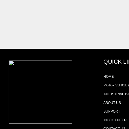
QUICK L
HOME
MOTOR VEHICLE 
INDUSTRIAL B
ABOUT US
SUPPORT
INFO CENTER
CONTACT US