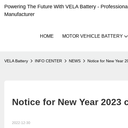
Powering The Future With VELA Battery - Professional 
Manufacturer
HOME
MOTOR VEHICLE BATTERY
VELA Battery
INFO CENTER
NEWS
Notice for New Year 2
Notice for New Year 2023 
2022-12-30