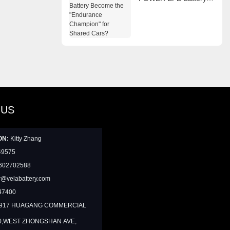
Become the
"Endurance Champion"
for Shared Cars?
 US
ON:
Kitty Zhang
49575
602702588
@velabattery.com
47400
1917 HUAGANG COMMERCIAL
0,WEST ZHONGSHAN AVE,