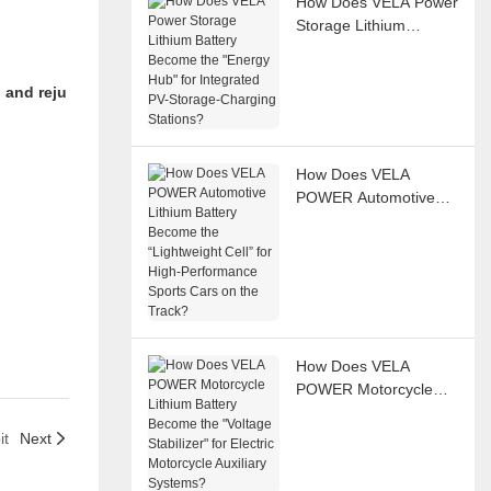
How Does VELA Power
Storage Lithium
Battery Become the
"Energy Hub" for
 and reju
Integrated PV-Storage-
Charging Stations?
How Does VELA
r
POWER Automotive
Lithium Battery
Become the
“Lightweight Cell” for
High-Performance
Sports Cars on the
Track?
How Does VELA
POWER Motorcycle
Lithium Battery
Become the "Voltage
it
Next
Stabilizer" for Electric
Motorcycle Auxiliary