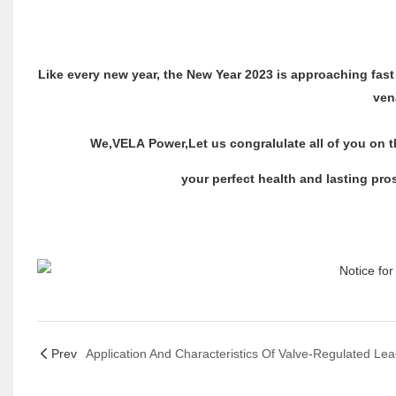
Like every new year, the New Year 2023 is approaching fast
ven
We,VELA Power,Let us congralulate all of you on th
your perfect health and lasting pros
VELA Power
Prev