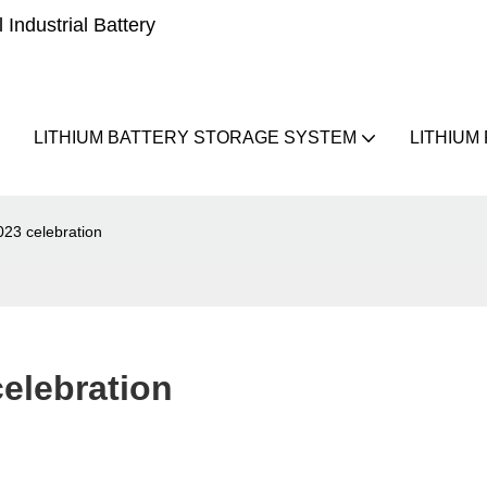
Industrial Battery
LITHIUM BATTERY STORAGE SYSTEM
LITHIUM
023 celebration
celebration