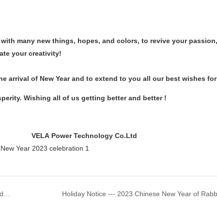
 with many new things, hopes, and colors, to revive your passion,
ate your creativity!
e arrival of New Year and to extend to you all our best wishes fo
perity. Wishing all of us getting better and better !
 Technology Co.Ltd
Application And Characteristics Of Valve-Regulated Lead-Acid Batteries
Holiday Notice --- 2023 Chinese New Year of Rabb