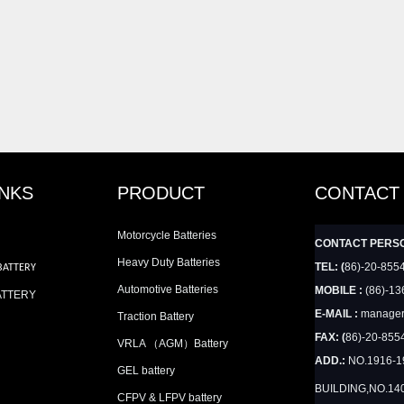
INKS
PRODUCT
CONTACT
Motorcycle Batteries
CONTACT PERS
Heavy Duty Batteries
TEL: (
86)-20-855
BATTERY
Automotive Batteries
MOBILE :
(86)-13
ATTERY
E-MAIL :
manager
Traction Battery
FAX: (
86)-20-855
VRLA （AGM）Battery
ADD.:
NO.1916-
GEL battery
BUILDING,NO.14
CFPV & LFPV battery