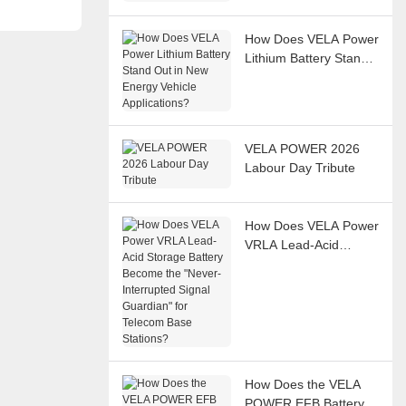
Systems?
How Does VELA Power
Lithium Battery Stand
Out in New Energy
Vehicle Applications?
VELA POWER 2026
Labour Day Tribute
How Does VELA Power
VRLA Lead-Acid
Storage Battery
Become the "Never-
Interrupted Signal
Guardian" for Telecom
Base Stations?
How Does the VELA
POWER EFB Battery