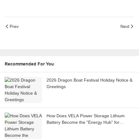
Prev
Next
Recommended For You
2026 Dragon Boat Festival Holiday Notice &
Greetings
How Does VELA Power Storage Lithium
Battery Become the "Energy Hub" for
Integrated PV-Storage-Charging Stations?