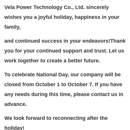
Vela Power Technology Co., Ltd. sincerely
wishes you a joyful holiday, happiness in your
family,
and continued success in your endeavors!Thank
you for your continued support and trust.
Let us
work together to create a better future.
To celebrate National Day, our company will be
closed from October 1 to October 7. If you have
any needs during this time, please contact us in
advance.
We look forward to reconnecting after the
holiday!