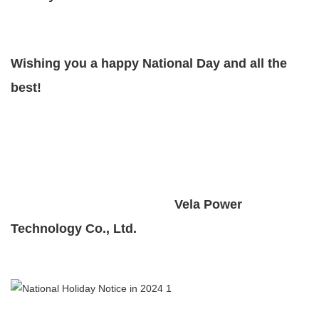
Wishing you a happy National Day and all the
best!
Vela Power
Technology Co., Ltd.