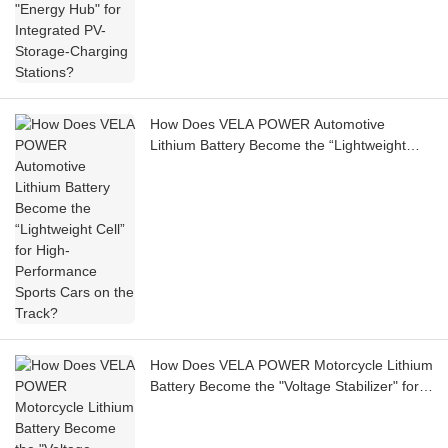
How Does VELA POWER Automotive
Lithium Battery Become the “Lightweight
Cell” for High-Performance Sports Cars on
the Track?
How Does VELA POWER Motorcycle Lithium
Battery Become the "Voltage Stabilizer" for
Electric Motorcycle Auxiliary Systems?