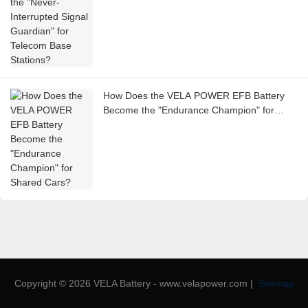
How Does the VELA POWER EFB Battery
Become the "Endurance Champion" for
Shared Cars?
Copyright © 2026 VELA Battery - www.velapower.com |
Sitemap