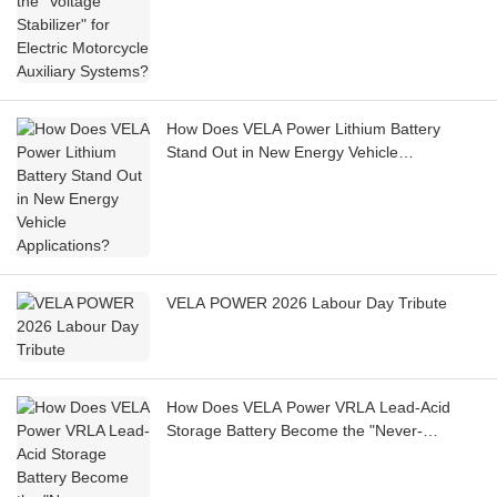
How Does VELA Power Lithium Battery
Stand Out in New Energy Vehicle
Applications?
VELA POWER 2026 Labour Day Tribute
How Does VELA Power VRLA Lead-Acid
Storage Battery Become the "Never-
Interrupted Signal Guardian" for Telecom
Base Stations?