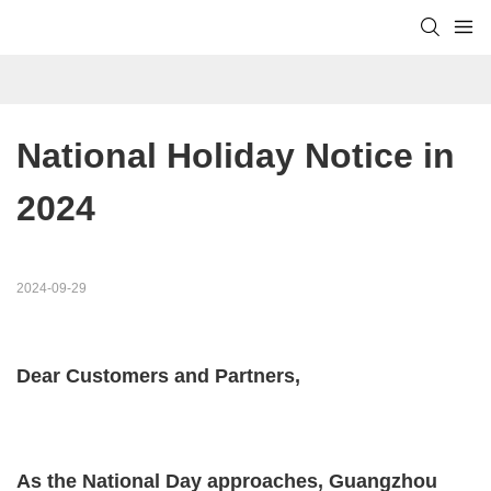
National Holiday Notice in 
2024
2024-09-29
Dear Customers and Partners,
As the National Day approaches, Guangzhou