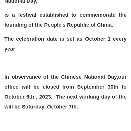
National Day,
is a festival established to commemorate the
founding of the People's Republic of China.
The celebration date is set as October 1 every
year
In observance of the Chinese National Day,our
office will be closed from September 30th to
October 6th , 2023. The next working day of the
will be Saturday, October 7th.