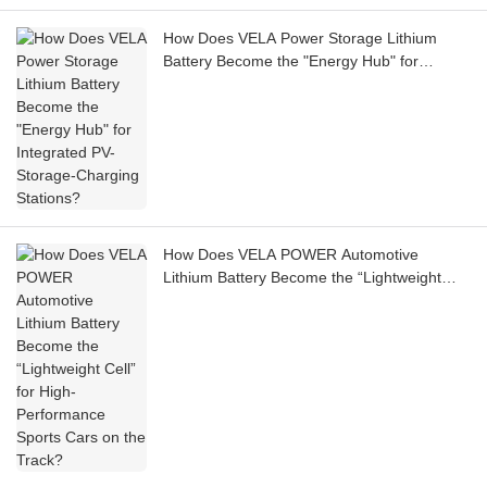
How Does VELA Power Storage Lithium
Battery Become the "Energy Hub" for
Integrated PV-Storage-Charging Stations?
How Does VELA POWER Automotive
Lithium Battery Become the “Lightweight
Cell” for High-Performance Sports Cars on
the Track?