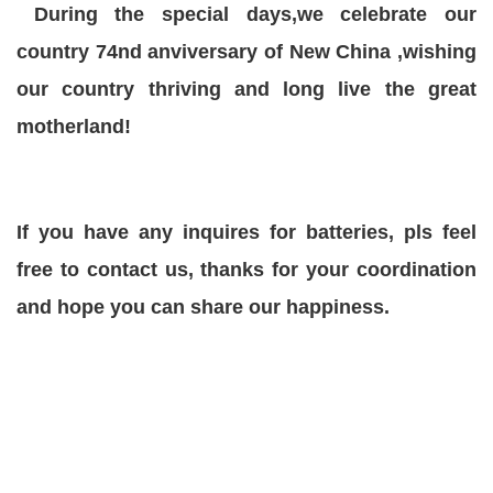
During the special days,we celebrate our
country 74nd anviversary of New China ,wishing
our country thriving and long live the great
motherland!
If you have any inquires for batteries, pls feel
free to contact us, thanks for your coordination
and hope you can share our happiness.