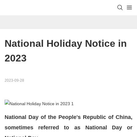
National Holiday Notice in 
2023
2023-09-28
National Day of the People's Republic of China,
sometimes referred to as National Day or