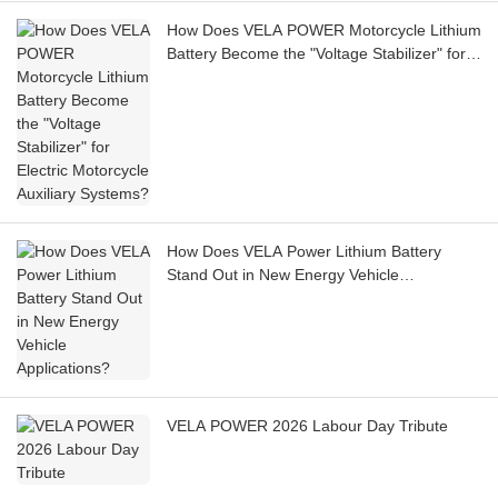
How Does VELA POWER Motorcycle Lithium
Battery Become the "Voltage Stabilizer" for
Electric Motorcycle Auxiliary Systems?
How Does VELA Power Lithium Battery
Stand Out in New Energy Vehicle
Applications?
VELA POWER 2026 Labour Day Tribute