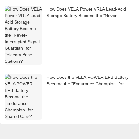
How Does VELA Power VRLA Lead-Acid
Storage Battery Become the "Never-
Interrupted Signal Guardian" for Telecom
Base Stations?
How Does the VELA POWER EFB Battery
Become the "Endurance Champion" for
Shared Cars?