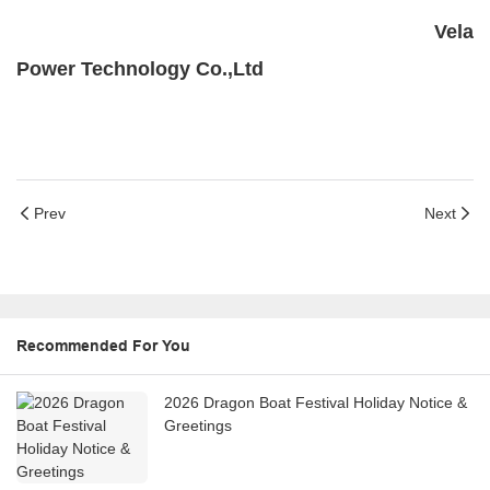
Vela
Power Technology Co.,Ltd
Prev
Next
Recommended For You
2026 Dragon Boat Festival Holiday Notice &
Greetings