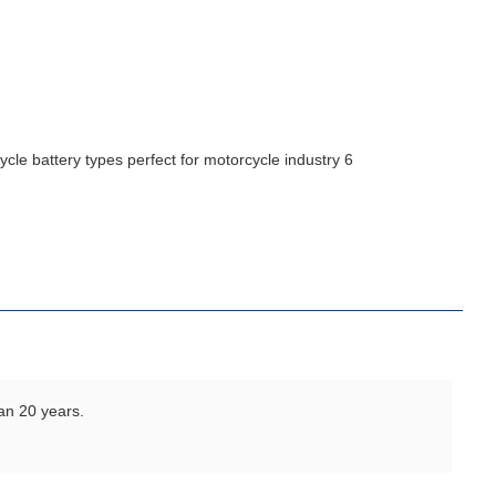
an 20 years.