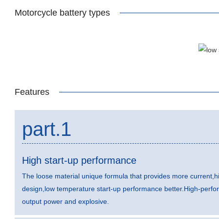
Motorcycle battery types
Features
part.1
High start-up performance
The loose material unique formula that provides more current,hi
design,low temperature start-up performance better.High-perfo
output power and explosive.