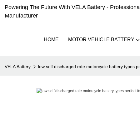
Powering The Future With VELA Battery - Professional 
Manufacturer
HOME
MOTOR VEHICLE BATTERY
VELA Battery
low self discharged rate motorcycle battery types pe