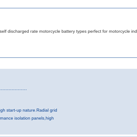
gh start-up nature.Radial grid
rmance isolation panels,high