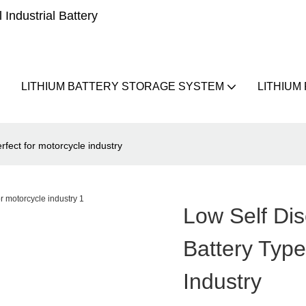
Industrial Battery
LITHIUM BATTERY STORAGE SYSTEM
LITHIUM
rfect for motorcycle industry
Low Self Di
Battery Type
Industry