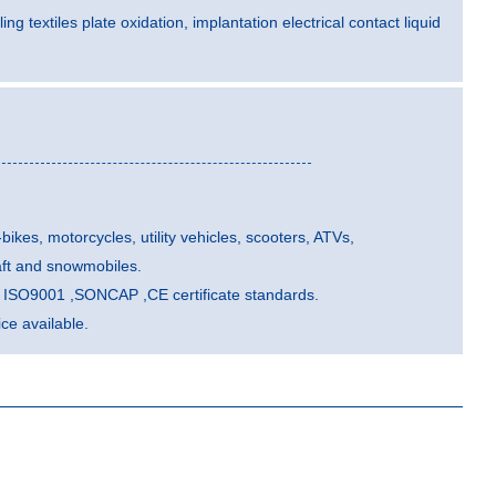
ling textiles plate oxidation, implantation electrical contact liquid
-bikes, motorcycles, utility vehicles, scooters, ATVs,
aft and snowmobiles.
he ISO9001 ,SONCAP ,CE certificate standards.
e available.