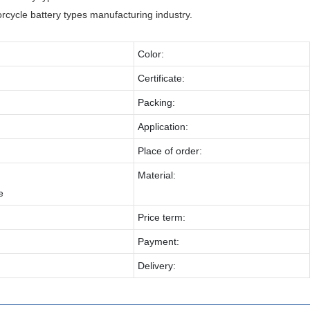
cycle battery types manufacturing industry.
Color:
Certificate:
Packing:
Application:
Place of order:
Material:
e
Price term:
Payment:
Delivery: