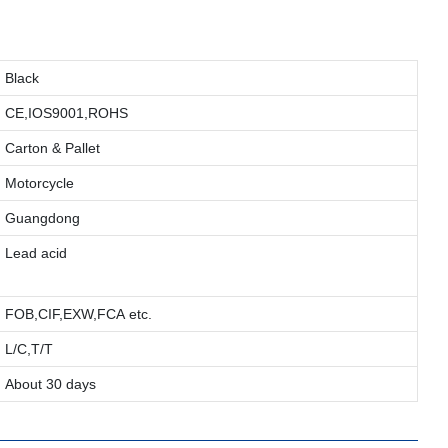
Black
CE,IOS9001,ROHS
Carton & Pallet
Motorcycle
Guangdong
Lead acid
FOB,CIF,EXW,FCA etc.
L/C,T/T
About 30 days