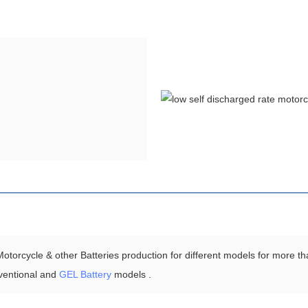
torcycle & other Batteries production for different models for more th
ventional and
GEL Battery
models .