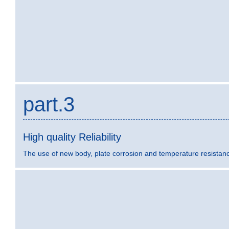
part.3
High quality Reliability
The use of new body, plate corrosion and temperature resistance