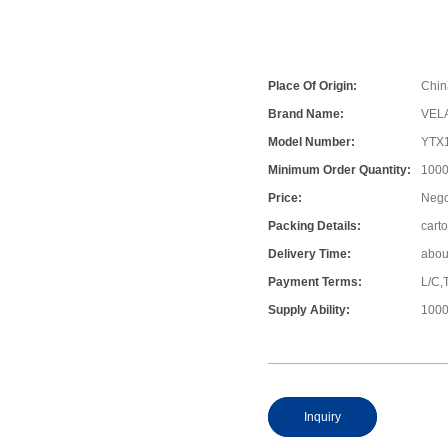
Place Of Origin:
Chin
Brand Name:
VEL
Model Number:
YTX
Minimum Order Quantity:
1000
Price:
Nego
Packing Details:
cart
Delivery Time:
abou
Payment Terms:
L/C,
Supply Ability:
1000
Inquiry