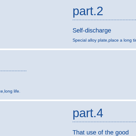
part.2
Self-discharge
Special alloy plate,place a long t
,long life.
part.4
That use of the good