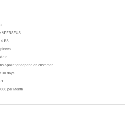
a
A &PERSEUS
14-BS
pieces
tiate
ons &pallet,or depend on customer
t 30 days
T/T
000 per Month