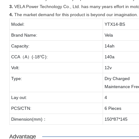
3.
VELA Power Technology Co., Ltd. has many years effort in motor
4.
The market demand for this product is beyond our imagination.
Model:
YTX14-BS
Brand Name:
Vela
Capacity:
14ah
CCA（A）(-18℃):
140a
Volt:
12v
Type:
Dry Charged
Maintenance Fre
Lay out:
4
PCS/CTN:
6 Pieces
Dimension(mm)：
150*87*145
Advantage