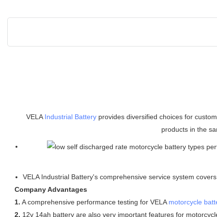
VELA
Industrial Battery
provides diversified choices for custo
products in the sa
VELA Industrial Battery's comprehensive service system covers f
Company Advantages
1.
A comprehensive performance testing for VELA
motorcycle batt
2.
12v 14ah battery are also very important features for motorcycle