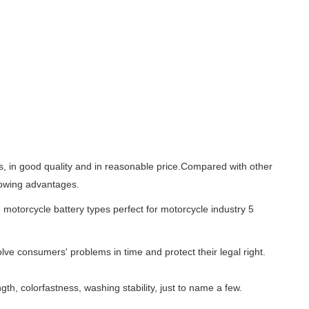
es, in good quality and in reasonable price.Compared with other
llowing advantages.
lve consumers' problems in time and protect their legal right.
gth, colorfastness, washing stability, just to name a few.