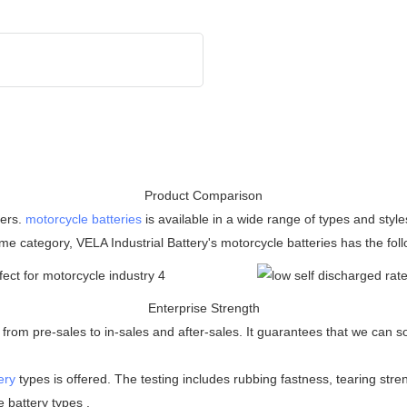
Product Comparison
mers.
motorcycle batteries
is available in a wide range of types and styl
me category, VELA Industrial Battery's motorcycle batteries has the fo
Enterprise Strength
rom pre-sales to in-sales and after-sales. It guarantees that we can so
ery
types is offered. The testing includes rubbing fastness, tearing stren
 battery types .