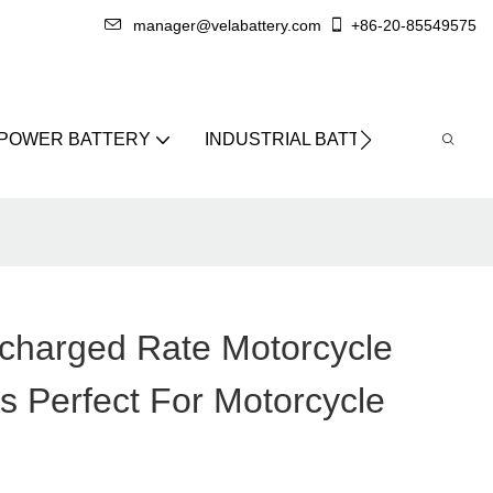
manager@velabattery.com
+86-20-85549575
 POWER BATTERY
INDUSTRIAL BATTERY
ABO
scharged Rate Motorcycle
s Perfect For Motorcycle