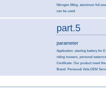
Nitrogen filling, aluminum foil sea
can be used.
part.5
parameter
Application: starting battery for E
riding mowers, personal watercr
Certificate: Our product meet t
Brand: Perseus& Vela;OEM Servic