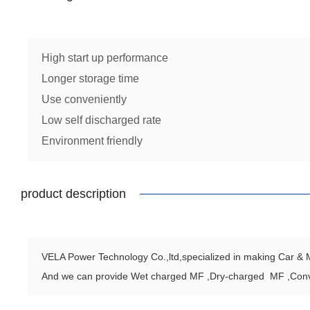
High start up performance
Longer storage time
Use conveniently
Low self discharged rate
Environment friendly
product description
VELA Power Technology Co.,ltd,specialized in making Car & Mo
And we can provide Wet charged MF ,Dry-charged MF ,Con