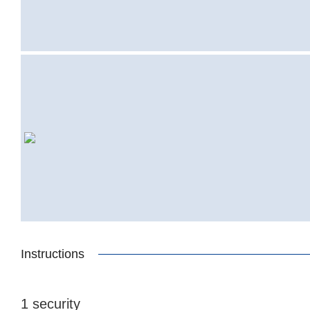
Instructions
1 security