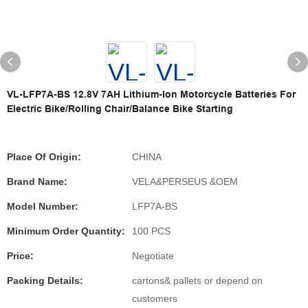
VL-LFP7A-BS 12.8V 7AH Lithium-Ion Motorcycle Batteries For
Electric Bike/Rolling Chair/Balance Bike Starting
Place Of Origin:
CHINA
Brand Name:
VELA&PERSEUS &OEM
Model Number:
LFP7A-BS
Minimum Order Quantity:
100 PCS
Price:
Negotiate
Packing Details:
cartons& pallets or depend on
customers