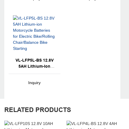
Chair/Balance Bike
Chair/Balance Bike
Starting
Starting
VL-LFP5L-BS 12.8V
5AH Lithium-Ion
Motorcycle Batteries
For Electric
Inquiry
Bike/Rolling
Chair/Balance Bike
Starting
RELATED PRODUCTS