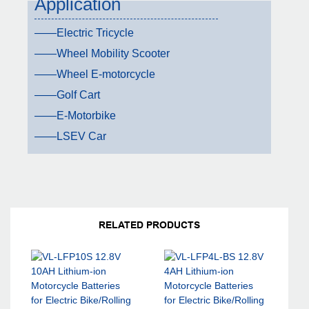
Application
——Electric Tricycle
——Wheel Mobility Scooter
——Wheel E-motorcycle
——Golf Cart
——E-Motorbike
——LSEV Car
RELATED PRODUCTS