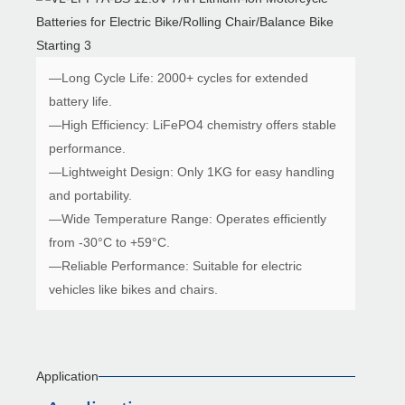
—Long Cycle Life: 2000+ cycles for extended
battery life.
—High Efficiency: LiFePO4 chemistry offers stable
performance.
—Lightweight Design: Only 1KG for easy handling
and portability.
—Wide Temperature Range: Operates efficiently
from -30°C to +59°C.
—Reliable Performance: Suitable for electric
vehicles like bikes and chairs.
Application