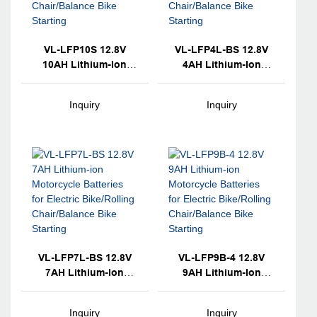
VL-LFP10S 12.8V
VL-LFP4L-BS 12.8V
10AH Lithium-Ion
4AH Lithium-Ion
Motorcycle Batteries
Motorcycle Batteries
For Electric
For Electric
Inquiry
Inquiry
Bike/Rolling
Bike/Rolling
Chair/Balance Bike
Chair/Balance Bike
Starting
Starting
VL-LFP7L-BS 12.8V
VL-LFP9B-4 12.8V
7AH Lithium-Ion
9AH Lithium-Ion
Motorcycle Batteries
Motorcycle Batteries
For Electric
For Electric
Inquiry
Inquiry
Bike/Rolling
Bike/Rolling