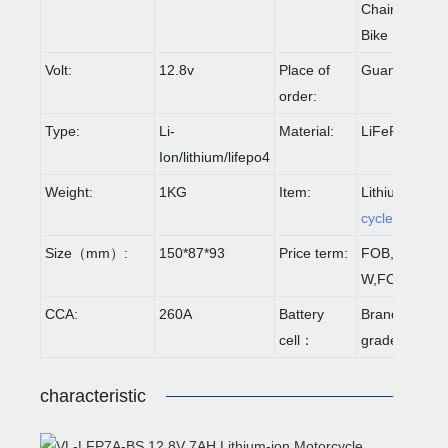
Chair/Balanc
Bike
Volt:
12.8v
Place of
Guangdong
order:
Type:
Li-
Material:
LiFePO4
Ion/lithium/lifepo4
Weight:
1KG
Item:
Lithium
Motor
cycle Battery
Size（mm）:
150*87*93
Price term:
FOB,CIF,EX
W,FCA etc.
CCA:
260A
Battery
Brand-new A-
cell：
grade
characteristic