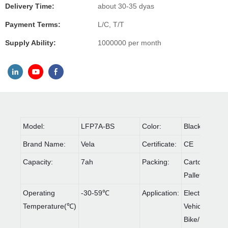
Delivery Time:
about 30-35 dyas
Payment Terms:
L/C, T/T
Supply Ability:
1000000 per month
Model:
LFP7A-BS
Color:
Black
Brand Name:
Vela
Certificate:
CE
Capacity:
7ah
Packing:
Carton &
Pallet
Operating
-30-59℃
Application:
Electric
Temperature(℃)
Vehicles/
Bike/Rolling