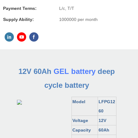
Payment Terms:
L/c, T/T
Supply Ability:
1000000 per month
12V 60Ah
GEL battery
deep
cycle battery
Model
LFP
G
12
60
Voltage
12V
Capacity
60Ah