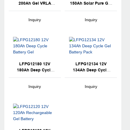
200Ah Gel VRLA
150Ah Solar Pure Gel
Battery
Battery
Inquiry
Inquiry
LFPG12180 12V
LFPG12134 12V
180Ah Deep Cycle
134Ah Deep Cycle
Battery Gel
Gel Battery Pack
Inquiry
Inquiry