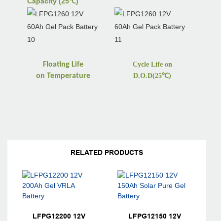
Capacity (25℃)
Floating Life
Cycle Life on
on
Temperature
D.O.D(25
℃
)
RELATED PRODUCTS
LFPG12200 12V
LFPG12150 12V