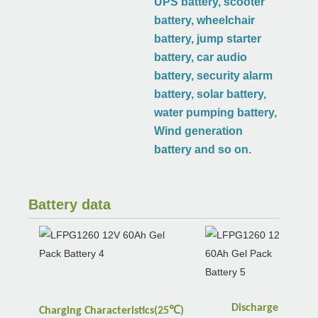
UPS battery, scooter
battery, wheelchair
battery, jump starter
battery, car audio
battery, security alarm
battery, solar battery,
water pumping battery,
Wind generation
battery and so on.
Battery data
Discharge
℃
Charging
Characteristics(25
)