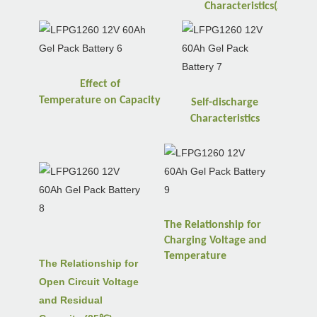
℃
Characteristics(25
)
Effect of
Temperature
on
Capacity
Self-discharge
Characteristics
The Relationship for
Charging Voltage and
Temperature
The Relationship for
Open Circuit Voltage
and Residual