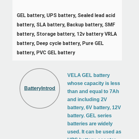
GEL battery, UPS battery, Sealed lead acid 
battery, SLA battery, Backup battery, SMF 
battery, Storage battery, 12v battery VRLA 
battery, Deep cycle battery, Pure GEL 
battery, PVC GEL battery
VELA GEL battery
whose capacity is less
BatteryIntroduction
than and equal to 7Ah
and including 2V
battery, 6V battery, 12V
battery. GEL series
batteries are widely
used. It can be used as