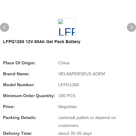
LFPG1260 12V 60Ah Gel Pack Battery
Place Of Origin:
China
Brand Name:
VELA&PERSEUS &OEM
Model Number:
LFPG1260
Minimum Order Quantity:
100 PCS
Price:
Negotiate
Packing Details:
cartons& pallets or depend on
customers
Delivery Time:
about 30-35 days