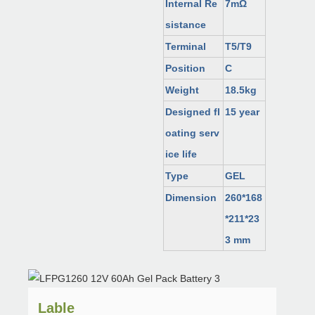
Internal Re
7mΩ
sistance
Terminal
T5/T9
Position
C
Weight
18.5kg
Designed fl
15 year
oating serv
ice life
Type
GEL
Dimension
260*168
*211*23
3 mm
Lable