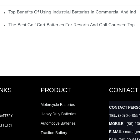
Top Benefits Of Using Industrial Batteries In Commercial And Indu
ty Needs
The Best Golf Cart Batteries For Resorts And Golf Courses: Top P
INKS
PRODUCT
CONTACT
Motorcycle Batteries
CONTACT PERS
Heavy Duty Batteries
TEL: (
86)-20-855
BATTERY
Automotive Batteries
MOBILE :
(86)-13
ATTERY
E-MAIL :
manager
Traction Battery