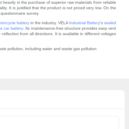
 heavily in the purchase of superior raw materials from reliable
y. It is justified that the product is not priced very low. On the
 questionnaire survey.
torcycle battery
in the industry. VELA
Industrial Battery
's
sealed
e car battery
. Its maintenance-free structure provides easy vent
eflection from all directions. It is available in different voltages
e pollution, including water and waste gas pollution.