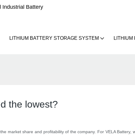
Industrial Battery
LITHIUM BATTERY STORAGE SYSTEM
LITHIUM
ed the lowest?
 the market share and profitability of the company. For VELA Battery, 