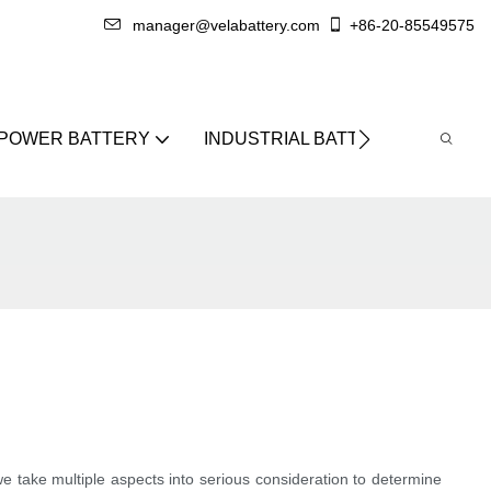
manager@velabattery.com
+86-20-85549575
 POWER BATTERY
INDUSTRIAL BATTERY
ABO
we take multiple aspects into serious consideration to determine