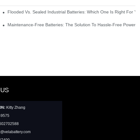
strial Environments
Flooded Vs. Sealed Industrial Batteries: Which One Is Right For You
icks
Maintenance-Free Batteries: The Solution To Hassle-Free Power S
 US
ON:
Kitty Zhang
49575
602702588
@velabattery.com