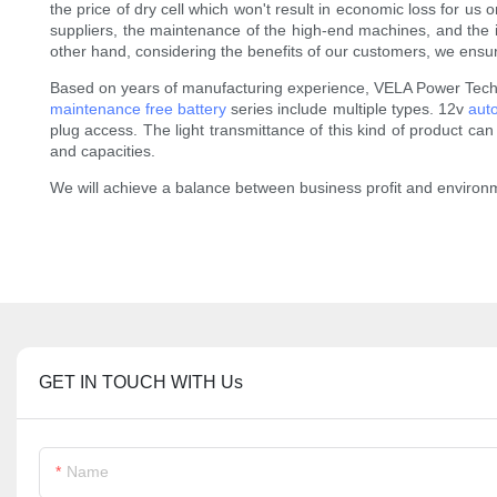
the price of dry cell which won't result in economic loss for u
suppliers, the maintenance of the high-end machines, and the inpu
other hand, considering the benefits of our customers, we ensure
Based on years of manufacturing experience, VELA Power Techno
maintenance free battery
series include multiple types. 12v
aut
plug access. The light transmittance of this kind of product can be
and capacities.
We will achieve a balance between business profit and environm
GET IN TOUCH WITH Us
Name