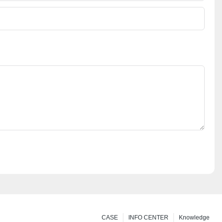
CASE
INFO CENTER
Knowledge