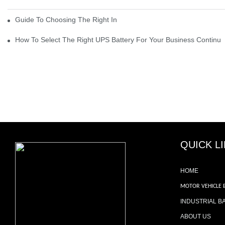
Guide To Choosing The Right Industrial Battery For Your Business
How To Select The Right UPS Battery For Your Business Continui
QUICK L
HOME
MOTOR VEHICLE 
INDUSTRIAL B
ABOUT US