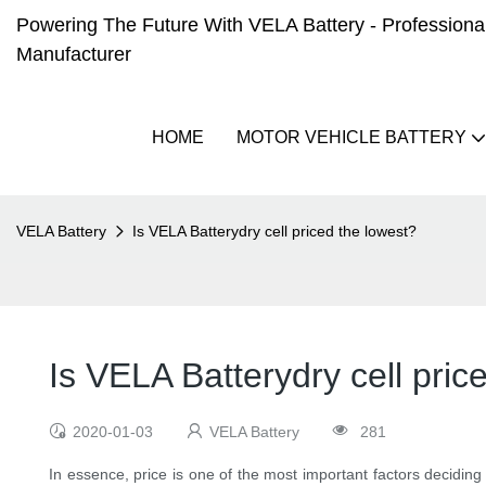
Powering The Future With VELA Battery - Professional 
Manufacturer
HOME
MOTOR VEHICLE BATTERY
VELA Battery
Is VELA Batterydry cell priced the lowest?
Is VELA Batterydry cell pric
2020-01-03
VELA Battery
281
In essence, price is one of the most important factors deciding