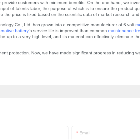
s or provide customers with minimum benefits. On the one hand, we invest
t of talents labor, the purpose of which is to ensure the product qualit
 the price is fixed based on the scientific data of market research and
logy Co., Ltd. has grown into a competitive manufacturer of 6 volt
mo
omotive battery
's service life is improved than common
maintenance fre
 up to a very high level, and its material can effectively eliminate the r
ent protection. Now, we have made significant progress in reducing wast
Email