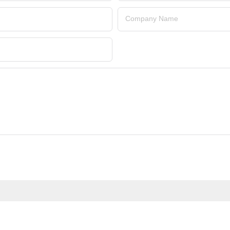
Company Name