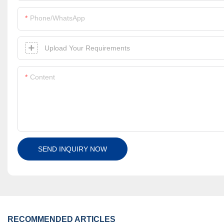
Phone/whatsApp
Upload Your Requirements
Content
SEND INQUIRY NOW
RECOMMENDED ARTICLES