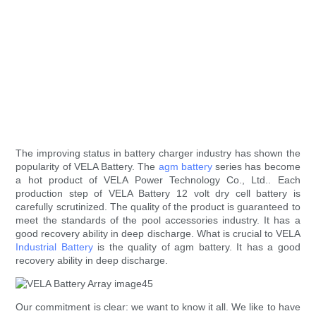
The improving status in battery charger industry has shown the
popularity of VELA Battery. The
agm battery
series has become
a hot product of VELA Power Technology Co., Ltd.. Each
production step of VELA Battery 12 volt dry cell battery is
carefully scrutinized. The quality of the product is guaranteed to
meet the standards of the pool accessories industry. It has a
good recovery ability in deep discharge. What is crucial to VELA
Industrial Battery
is the quality of agm battery. It has a good
recovery ability in deep discharge.
Our commitment is clear: we want to know it all. We like to have