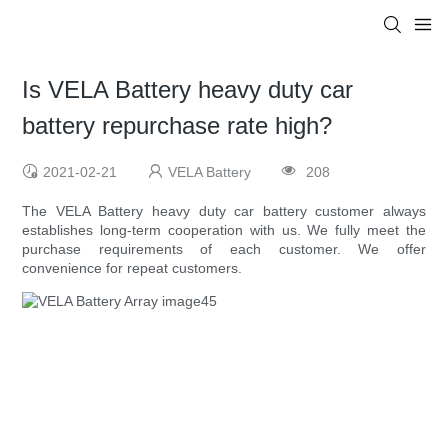
Is VELA Battery heavy duty car
battery repurchase rate high?
2021-02-21
VELA Battery
208
The VELA Battery heavy duty car battery customer always
establishes long-term cooperation with us. We fully meet the
purchase requirements of each customer. We offer
convenience for repeat customers.