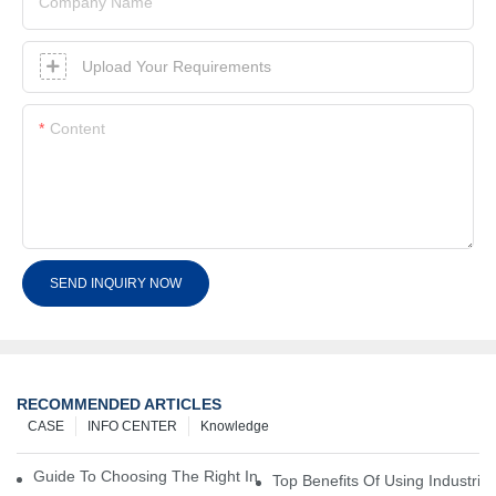
Company Name
Upload Your Requirements
Content
SEND INQUIRY NOW
RECOMMENDED ARTICLES
CASE
INFO CENTER
Knowledge
Guide To Choosing The Right Industrial Battery For Your Business
Top Benefits Of Using Industria