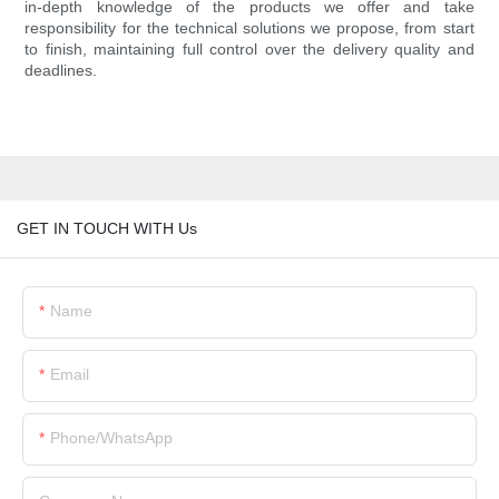
in-depth knowledge of the products we offer and take
responsibility for the technical solutions we propose, from start
to finish, maintaining full control over the delivery quality and
deadlines.
GET IN TOUCH WITH Us
Name
Email
Phone/whatsApp