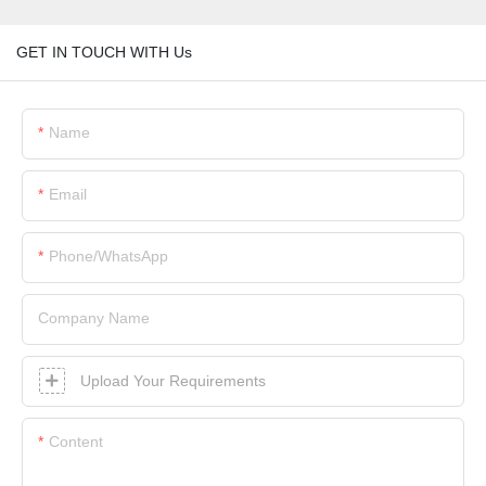
GET IN TOUCH WITH Us
Name
Email
Phone/whatsApp
Company Name
Upload Your Requirements
Content