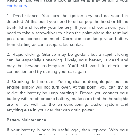
Read on and we'll take a look at just what may be ailing your
car battery
.
1. Dead silence. You turn the ignition key and no sound is
detected. At this point you need to either pop the hood or lift the
trunk lid and locate your battery. If you find corrosion, you'll
need to take a screwdriver to clean the point where the terminal
post and connection meet. Corrosion can keep your battery
from starting as can a separated contact.
2. Rapid clicking. Silence may be golden, but a rapid clicking
can be especially unnerving. Likely, your battery is dead and
may be beyond redemption. You'll still want to check the
connection and try starting your car again.
3. Cranking, but no start. Your ignition is doing its job, but the
engine simply will not turn over. At this point, you can try to
revive the battery by jump starting it. Before you connect your
battery with another car's battery, make sure that the headlights
are off as well as the air-conditioning, audio system and
anything else in your car that can drain power.
Battery Maintenance
If your battery is past its useful age, then replace. With your