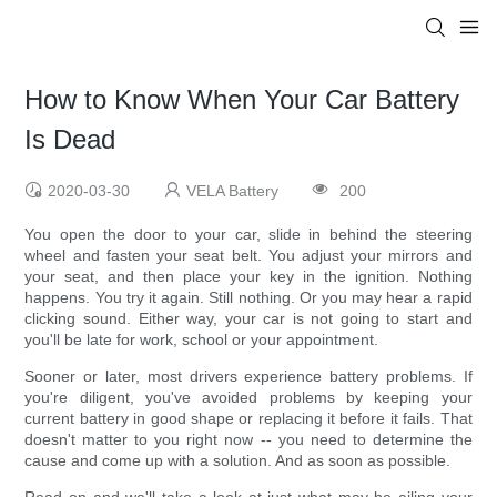
How to Know When Your Car Battery
Is Dead
2020-03-30
VELA Battery
200
You open the door to your car, slide in behind the steering
wheel and fasten your seat belt. You adjust your mirrors and
your seat, and then place your key in the ignition. Nothing
happens. You try it again. Still nothing. Or you may hear a rapid
clicking sound. Either way, your car is not going to start and
you'll be late for work, school or your appointment.
Sooner or later, most drivers experience battery problems. If
you're diligent, you've avoided problems by keeping your
current battery in good shape or replacing it before it fails. That
doesn't matter to you right now -- you need to determine the
cause and come up with a solution. And as soon as possible.