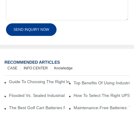
SEND INQUIRY NOW
RECOMMENDED ARTICLES
CASE
INFO CENTER
Knowledge
Guide To Choosing The Right Industrial Battery For Your Business
Top Benefits Of Using Industria
Flooded Vs. Sealed Industrial Batteries: Which One Is Right For Yo
How To Select The Right UPS Ba
The Best Golf Cart Batteries For Resorts And Golf Courses: Top P
Maintenance-Free Batteries: Th