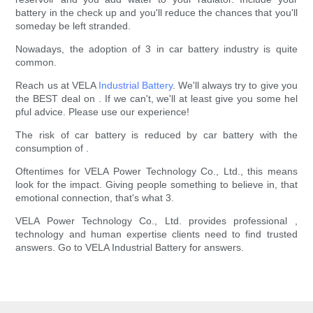
battery in the check up and you'll reduce the chances that you'll
someday be left stranded.
Nowadays, the adoption of 3 in car battery industry is quite
common.
Reach us at VELA
Industrial Battery
. We'll always try to give you
the BEST deal on . If we can't, we'll at least give you some hel
pful advice. Please use our experience!
The risk of car battery is reduced by car battery with the
consumption of .
Oftentimes for VELA Power Technology Co., Ltd., this means
look for the impact. Giving people something to believe in, that
emotional connection, that's what 3.
VELA Power Technology Co., Ltd. provides professional ,
technology and human expertise clients need to find trusted
answers. Go to VELA Industrial Battery for answers.