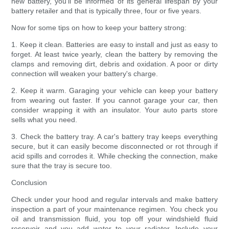
new battery, you'll be informed of its general lifespan by your
battery retailer and that is typically three, four or five years.
Now for some tips on how to keep your battery strong:
1. Keep it clean. Batteries are easy to install and just as easy to
forget. At least twice yearly, clean the battery by removing the
clamps and removing dirt, debris and oxidation. A poor or dirty
connection will weaken your battery's charge.
2. Keep it warm. Garaging your vehicle can keep your battery
from wearing out faster. If you cannot garage your car, then
consider wrapping it with an insulator. Your auto parts store
sells what you need.
3. Check the battery tray. A car's battery tray keeps everything
secure, but it can easily become disconnected or rot through if
acid spills and corrodes it. While checking the connection, make
sure that the tray is secure too.
Conclusion
Check under your hood and regular intervals and make battery
inspection a part of your maintenance regimen. You check you
oil and transmission fluid, you top off your windshield fluid
reservoir and you add water to your radiator. Include your