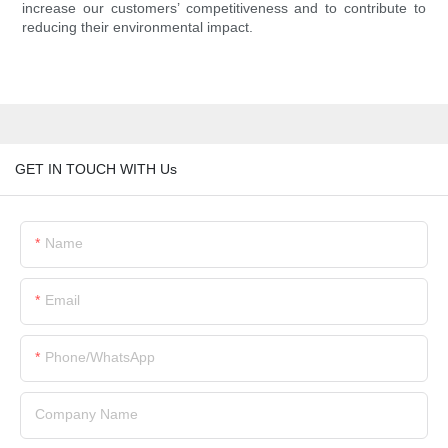
increase our customers’ competitiveness and to contribute to
reducing their environmental impact.
GET IN TOUCH WITH Us
Name
Email
Phone/whatsApp
Company Name