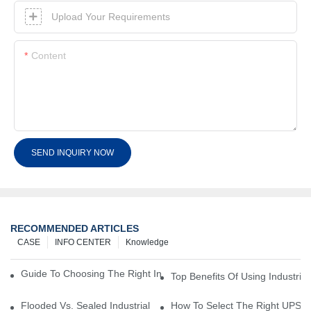
Upload Your Requirements
Content
SEND INQUIRY NOW
RECOMMENDED ARTICLES
CASE
INFO CENTER
Knowledge
Guide To Choosing The Right Industrial Battery For Your Business
Top Benefits Of Using Industria
Flooded Vs. Sealed Industrial Batteries: Which One Is Right For Yo
How To Select The Right UPS Ba