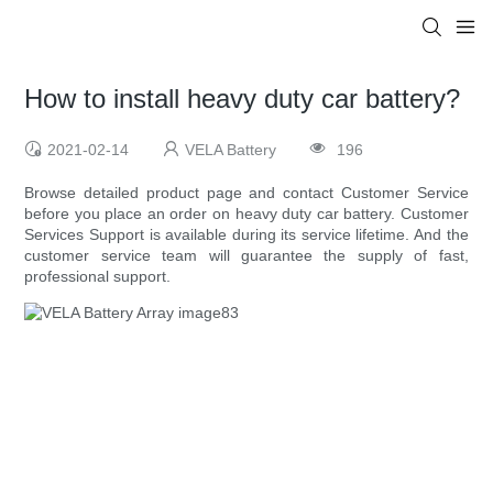
How to install heavy duty car battery?
2021-02-14
VELA Battery
196
Browse detailed product page and contact Customer Service
before you place an order on heavy duty car battery. Customer
Services Support is available during its service lifetime. And the
customer service team will guarantee the supply of fast,
professional support.