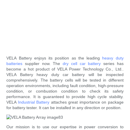
VELA Battery enjoys its position as the leading
heavy duty
batteries
supplier now. The
dry cell car battery
series has
become a hot product of VELA Power Technology Co., Ltd..
VELA Battery heavy duty car battery will be inspected
comprehensively. The battery cells will be tested in different
operation environments, including fault condition, high-pressure
condition, or combustion condition to check its safety
performance. It is guaranteed to provide high cycle stability.
VELA
Industrial Battery
attaches great importance on package
for battery tester. It can be installed in any direction or position.
Our mission is to use our expertise in power conversion to