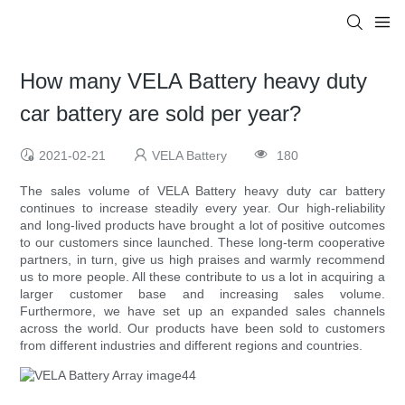
How many VELA Battery heavy duty
car battery are sold per year?
2021-02-21
VELA Battery
180
The sales volume of VELA Battery heavy duty car battery
continues to increase steadily every year. Our high-reliability
and long-lived products have brought a lot of positive outcomes
to our customers since launched. These long-term cooperative
partners, in turn, give us high praises and warmly recommend
us to more people. All these contribute to us a lot in acquiring a
larger customer base and increasing sales volume.
Furthermore, we have set up an expanded sales channels
across the world. Our products have been sold to customers
from different industries and different regions and countries.