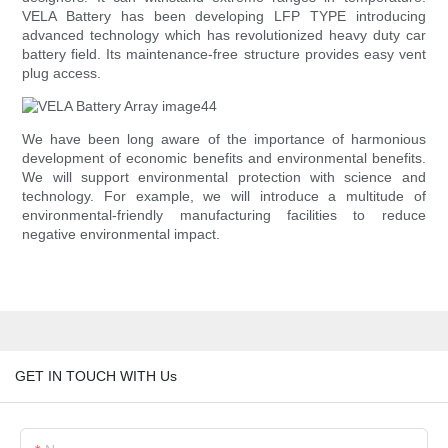
VELA Battery has been developing LFP TYPE introducing
advanced technology which has revolutionized heavy duty car
battery field. Its maintenance-free structure provides easy vent
plug access.
We have been long aware of the importance of harmonious
development of economic benefits and environmental benefits.
We will support environmental protection with science and
technology. For example, we will introduce a multitude of
environmental-friendly manufacturing facilities to reduce
negative environmental impact.
GET IN TOUCH WITH Us