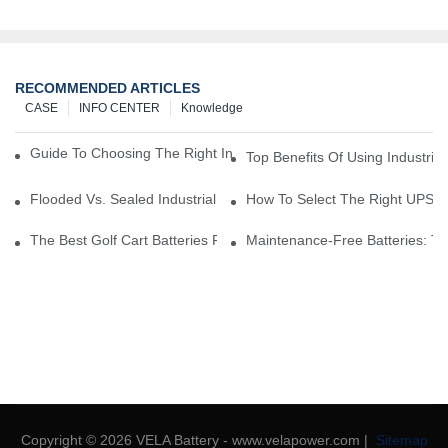
RECOMMENDED ARTICLES
CASE
INFO CENTER
Knowledge
Guide To Choosing The Right Industrial Battery For Your Business
Top Benefits Of Using Industria
Flooded Vs. Sealed Industrial Batteries: Which One Is Right For Yo
How To Select The Right UPS Ba
The Best Golf Cart Batteries For Resorts And Golf Courses: Top P
Maintenance-Free Batteries: Th
Copyright © 2026 VELA Battery - www.velapower.com |
Sitemap