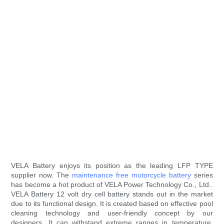
VELA Battery enjoys its position as the leading LFP TYPE
supplier now. The
maintenance free motorcycle battery
series
has become a hot product of VELA Power Technology Co., Ltd..
VELA Battery 12 volt dry cell battery stands out in the market
due to its functional design. It is created based on effective pool
cleaning technology and user-friendly concept by our
designers. It can withstand extreme ranges in temperature.