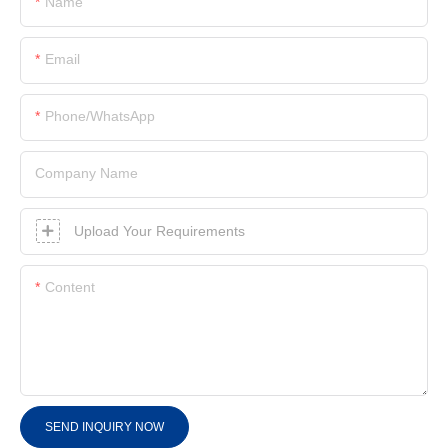
Name
Email
Phone/whatsApp
Company Name
Upload Your Requirements
Content
SEND INQUIRY NOW