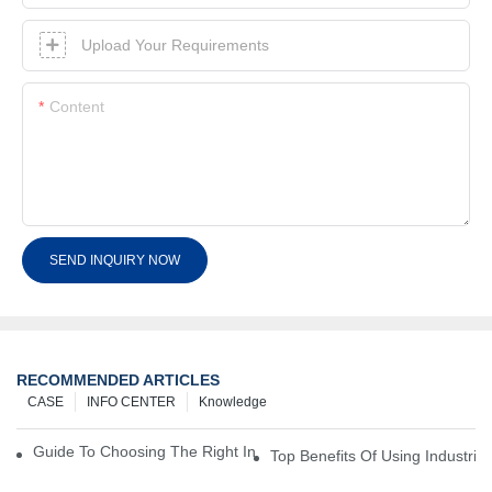
Upload Your Requirements
Content
SEND INQUIRY NOW
RECOMMENDED ARTICLES
CASE
INFO CENTER
Knowledge
Guide To Choosing The Right Industrial Battery For Your Business
Top Benefits Of Using Industria