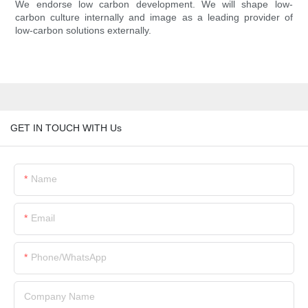
We endorse low carbon development. We will shape low-
carbon culture internally and image as a leading provider of
low-carbon solutions externally.
GET IN TOUCH WITH Us
Name
Email
Phone/whatsApp
Company Name