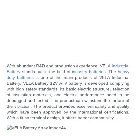
With abundant R&D and production experience, VELA
Industrial
Battery
stands out in the field of
industry batteries
. The
heavy
duty batteries
is one of the main products of VELA Industrial
Battery. VELA Battery 12V ATV battery is developed complying
with high safety standards. Its basic electric structure, selection
of insulation materials, and electric performance need to be
debugged and tested. The product can withstand the torture of
the vibration. The product provides excellent safety and quality
which have been approved by the international certifications.
With a flush terminal design, it offers better compatibility.