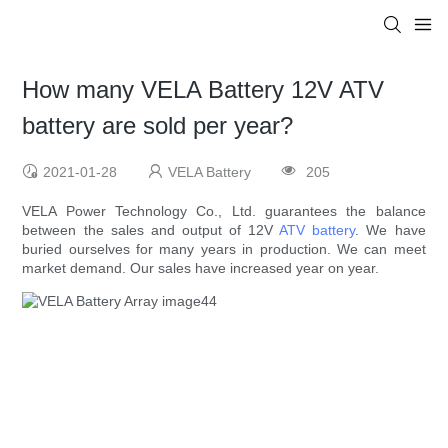
How many VELA Battery 12V ATV
battery are sold per year?
2021-01-28
VELA Battery
205
VELA Power Technology Co., Ltd. guarantees the balance
between the sales and output of 12V
ATV battery
. We have
buried ourselves for many years in production. We can meet
market demand. Our sales have increased year on year.