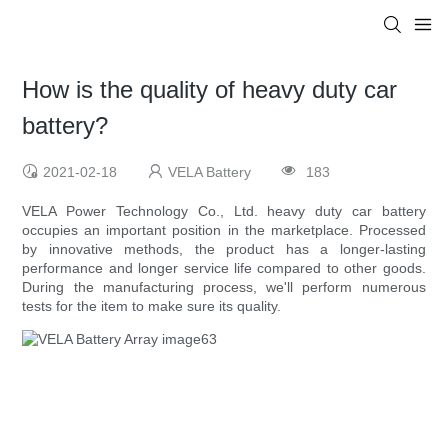
How is the quality of heavy duty car
battery?
2021-02-18
VELA Battery
183
VELA Power Technology Co., Ltd. heavy duty car battery
occupies an important position in the marketplace. Processed
by innovative methods, the product has a longer-lasting
performance and longer service life compared to other goods.
During the manufacturing process, we'll perform numerous
tests for the item to make sure its quality.