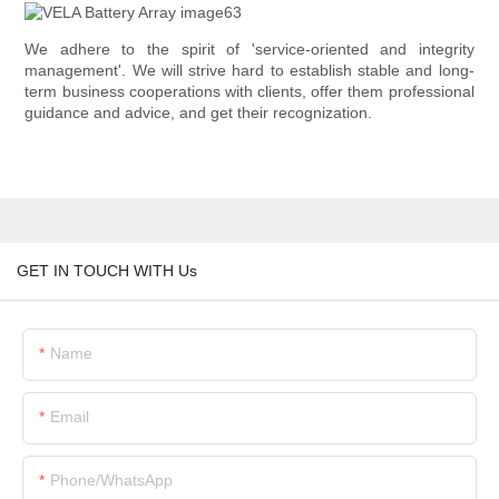
We adhere to the spirit of 'service-oriented and integrity
management'. We will strive hard to establish stable and long-
term business cooperations with clients, offer them professional
guidance and advice, and get their recognization.
GET IN TOUCH WITH Us
Name
Email
Phone/whatsApp