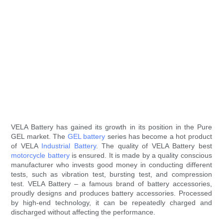
VELA Battery has gained its growth in its position in the Pure
GEL market. The
GEL battery
series has become a hot product
of VELA
Industrial Battery
. The quality of VELA Battery best
motorcycle battery
is ensured. It is made by a quality conscious
manufacturer who invests good money in conducting different
tests, such as vibration test, bursting test, and compression
test. VELA Battery – a famous brand of battery accessories,
proudly designs and produces battery accessories. Processed
by high-end technology, it can be repeatedly charged and
discharged without affecting the performance.