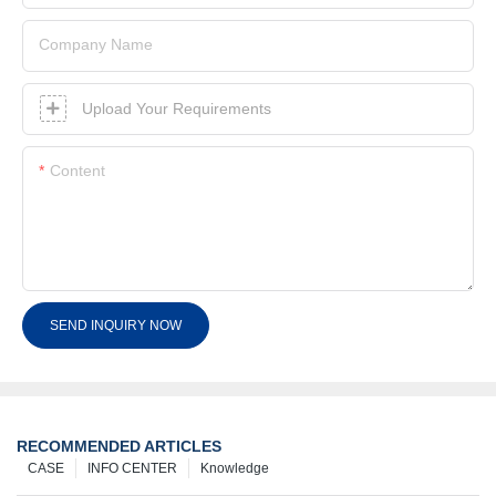
Company Name
Upload Your Requirements
Content
SEND INQUIRY NOW
RECOMMENDED ARTICLES
CASE
INFO CENTER
Knowledge