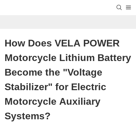
How Does VELA POWER 
Motorcycle Lithium Battery 
Become the "Voltage 
Stabilizer" for Electric 
Motorcycle Auxiliary 
Systems?