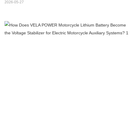
2026-05-27