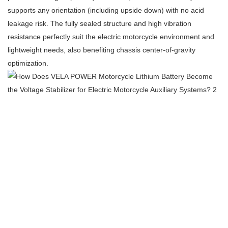
supports any orientation (including upside down) with no acid
leakage risk. The fully sealed structure and high vibration
resistance perfectly suit the electric motorcycle environment and
lightweight needs, also benefiting chassis center‑of‑gravity
optimization.