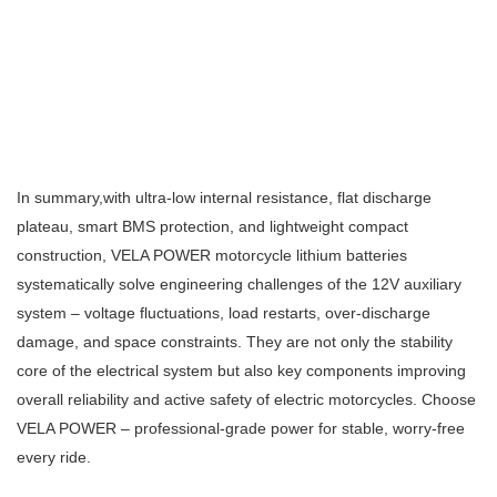
In summary,w
ith ultra‑low internal resistance, flat discharge
plateau, smart BMS protection, and lightweight compact
construction, VELA POWER motorcycle lithium batteries
systematically solve engineering challenges of the 12V auxiliary
system – voltage fluctuations, load restarts, over‑discharge
damage, and space constraints. They are not only the stability
core of the electrical system but also key components improving
overall reliability and active safety of electric motorcycles. Choose
VELA POWER – professional‑grade power for stable, worry‑free
every ride.