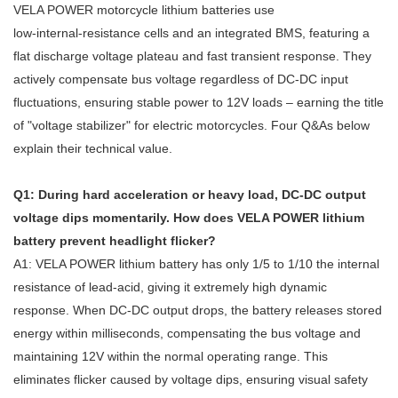
VELA POWER motorcycle lithium batteries use
low‑internal‑resistance cells and an integrated BMS, featuring a
flat discharge voltage plateau and fast transient response. They
actively compensate bus voltage regardless of DC‑DC input
fluctuations, ensuring stable power to 12V loads – earning the title
of "voltage stabilizer" for electric motorcycles. Four Q&As below
explain their technical value.
Q1: During hard acceleration or heavy load, DC‑DC output
voltage dips momentarily. How does VELA POWER lithium
battery prevent headlight flicker?
A1: VELA POWER lithium battery has only 1/5 to 1/10 the internal
resistance of lead‑acid, giving it extremely high dynamic
response. When DC‑DC output drops, the battery releases stored
energy within milliseconds, compensating the bus voltage and
maintaining 12V within the normal operating range. This
eliminates flicker caused by voltage dips, ensuring visual safety