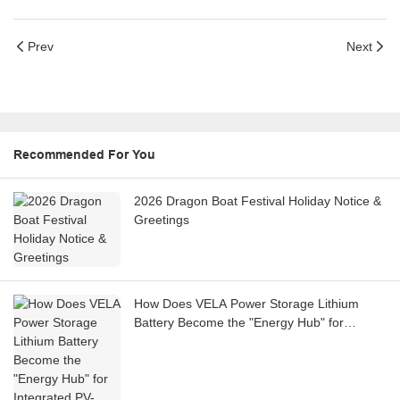
Prev
Next
Recommended For You
2026 Dragon Boat Festival Holiday Notice &
Greetings
How Does VELA Power Storage Lithium
Battery Become the "Energy Hub" for
Integrated PV-Storage-Charging Stations?