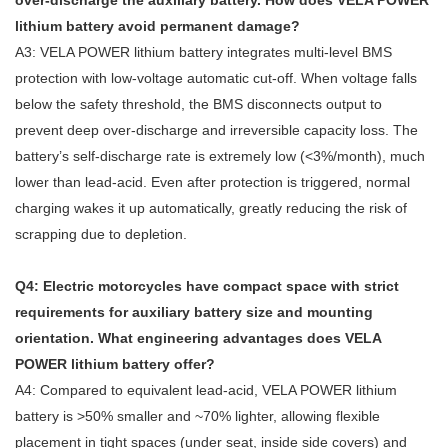
over‑discharge the auxiliary battery. How does VELA POWER
lithium battery avoid permanent damage?
A3: VELA POWER lithium battery integrates multi‑level BMS
protection with low‑voltage automatic cut‑off. When voltage falls
below the safety threshold, the BMS disconnects output to
prevent deep over‑discharge and irreversible capacity loss. The
battery’s self‑discharge rate is extremely low (<3%/month), much
lower than lead‑acid. Even after protection is triggered, normal
charging wakes it up automatically, greatly reducing the risk of
scrapping due to depletion.
Q4: Electric motorcycles have compact space with strict
requirements for auxiliary battery size and mounting
orientation. What engineering advantages does VELA
POWER lithium battery offer?
A4: Compared to equivalent lead‑acid, VELA POWER lithium
battery is >50% smaller and ~70% lighter, allowing flexible
placement in tight spaces (under seat, inside side covers) and