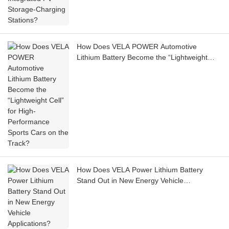
How Does VELA POWER Automotive
Lithium Battery Become the “Lightweight
Cell” for High-Performance Sports Cars on
the Track?
How Does VELA Power Lithium Battery
Stand Out in New Energy Vehicle
Applications?