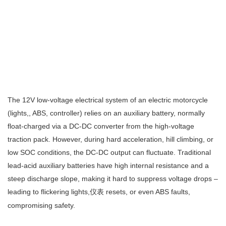
The 12V low‑voltage electrical system of an electric motorcycle
(lights,, ABS, controller) relies on an auxiliary battery, normally
float‑charged via a DC‑DC converter from the high‑voltage
traction pack. However, during hard acceleration, hill climbing, or
low SOC conditions, the DC‑DC output can fluctuate. Traditional
lead‑acid auxiliary batteries have high internal resistance and a
steep discharge slope, making it hard to suppress voltage drops –
leading to flickering lights,
resets, or even ABS faults,
仪表
compromising safety.