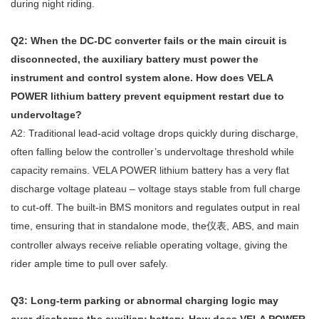
during night riding.
Q2: When the DC‑DC converter fails or the main circuit is
disconnected, the auxiliary battery must power the
instrument and control system alone. How does VELA
POWER lithium battery prevent equipment restart due to
undervoltage?
A2: Traditional lead‑acid voltage drops quickly during discharge,
often falling below the controller’s undervoltage threshold while
capacity remains. VELA POWER lithium battery has a very flat
discharge voltage plateau – voltage stays stable from full charge
to cut‑off. The built‑in BMS monitors and regulates output in real
time, ensuring that in standalone mode, the
, ABS, and main
仪表
controller always receive reliable operating voltage, giving the
rider ample time to pull over safely.
Q3: Long‑term parking or abnormal charging logic may