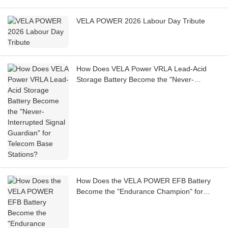
VELA POWER 2026 Labour Day Tribute
How Does VELA Power VRLA Lead-Acid
Storage Battery Become the "Never-
Interrupted Signal Guardian" for Telecom
Base Stations?
How Does the VELA POWER EFB Battery
Become the "Endurance Champion" for
Shared Cars?