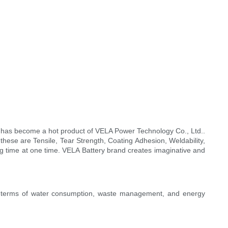
 has become a hot product of VELA Power Technology Co., Ltd..
 these are Tensile, Tear Strength, Coating Adhesion, Weldability,
ng time at one time. VELA Battery brand creates imaginative and
In terms of water consumption, waste management, and energy