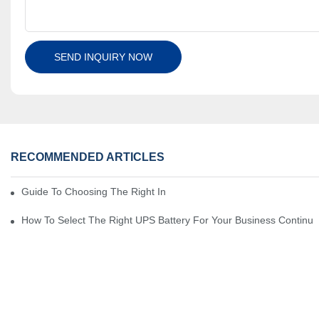
SEND INQUIRY NOW
RECOMMENDED ARTICLES
Guide To Choosing The Right Industrial Battery For Your Business
How To Select The Right UPS Battery For Your Business Continui