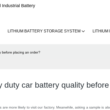
Industrial Battery
LITHIUM BATTERY STORAGE SYSTEM
LITHIUM
y before placing an order?
duty car battery quality before
s are more likely to visit our factory. Meanwhile, asking a sample is a