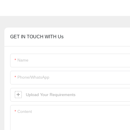
GET IN TOUCH WITH Us
Name
Phone/whatsApp
Upload Your Requirements
Content