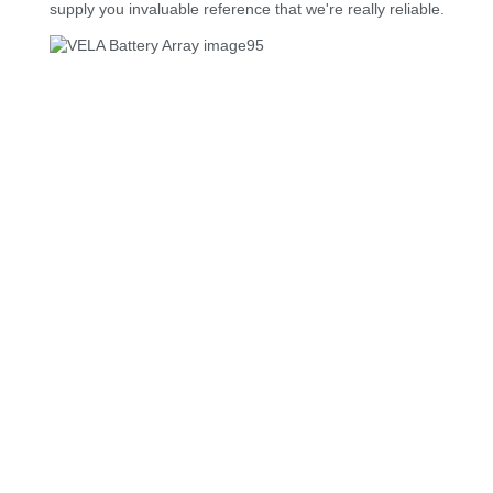
supply you invaluable reference that we're really reliable.