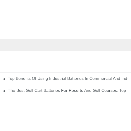
Top Benefits Of Using Industrial Batteries In Commercial And Indu
ty Needs
The Best Golf Cart Batteries For Resorts And Golf Courses: Top P