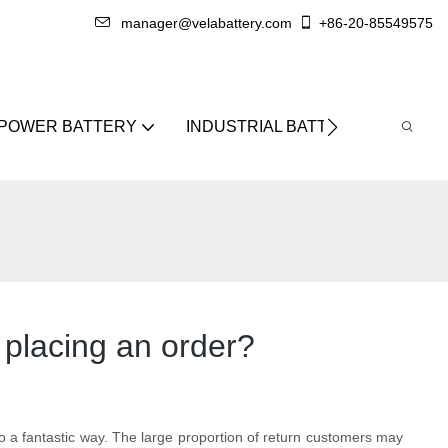
manager@velabattery.com
+86-20-85549575
 POWER BATTERY
INDUSTRIAL BATTERY
ABO
 placing an order?
lso a fantastic way. The large proportion of return customers may