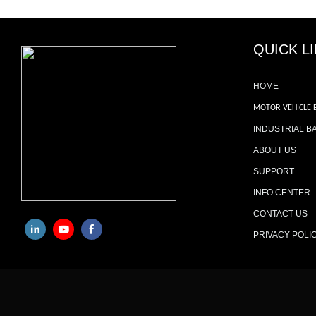
QUICK L
HOME
MOTOR VEHICLE 
INDUSTRIAL B
ABOUT US
SUPPORT
INFO CENTER
CONTACT US
PRIVACY POLI