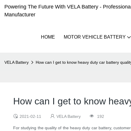
Powering The Future With VELA Battery - Professional 
Manufacturer
HOME
MOTOR VEHICLE BATTERY
VELA Battery
How can I get to know heavy duty car battery qualit
How can I get to know heavy 
2021-02-11
VELA Battery
192
For studying the quality of the heavy duty car battery, customer