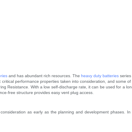
ries
and has abundant rich resources. The
heavy duty batteries
series
t critical performance properties taken into consideration, and some of
g Resistance. With a low self-discharge rate, it can be used for a lo
nce-free structure provides easy vent plug access.
 consideration as early as the planning and development phases. 