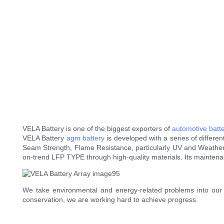
VELA Battery is one of the biggest exporters of
automotive batte
VELA Battery
agm battery
is developed with a series of differen
Seam Strength, Flame Resistance, particularly UV and Weatherin
on-trend LFP TYPE through high-quality materials. Its maintena
We take environmental and energy-related problems into our
conservation, we are working hard to achieve progress.