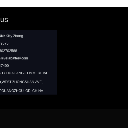
 US
ON:
Kitty Zhang
49575
602702588
@velabattery.com
47400
1917 HUAGANG COMMERCIAL
0,WEST ZHONGSHAN AVE,
T.GUANGZHOU. GD. CHINA.