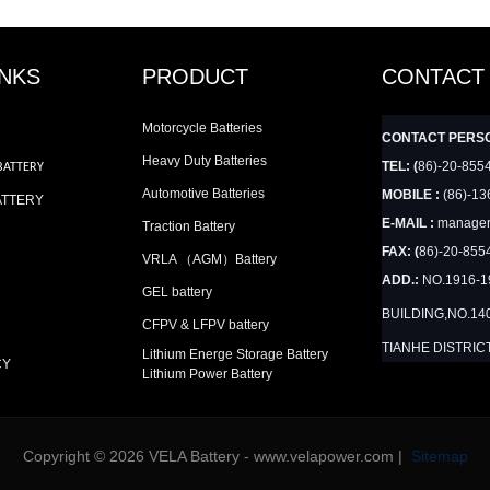
INKS
PRODUCT
CONTACT
Motorcycle Batteries
CONTACT PERS
Heavy Duty Batteries
TEL: (
86)-20-855
BATTERY
Automotive Batteries
MOBILE :
(86)-13
ATTERY
E-MAIL :
manager
Traction Battery
FAX: (
86)-20-855
VRLA （AGM）Battery
ADD.:
NO.1916-
GEL battery
BUILDING,NO.14
CFPV & LFPV battery
TIANHE DISTRIC
Lithium Energe Storage Battery
CY
Lithium Power Battery
Copyright © 2026 VELA Battery - www.velapower.com |
Sitemap