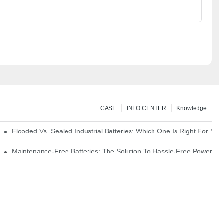
CASE
INFO CENTER
Knowledge
strial Environments
Flooded Vs. Sealed Industrial Batteries: Which One Is Right For You
icks
Maintenance-Free Batteries: The Solution To Hassle-Free Power S