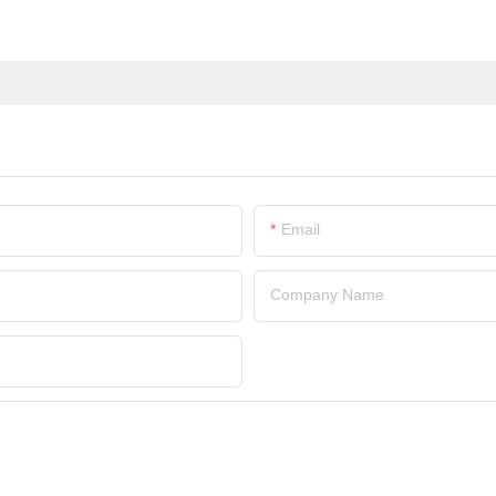
Email
Company Name