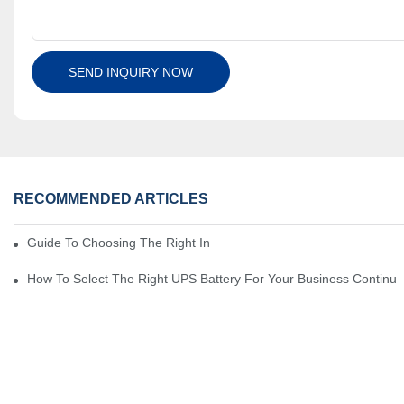
SEND INQUIRY NOW
RECOMMENDED ARTICLES
Guide To Choosing The Right Industrial Battery For Your Business
How To Select The Right UPS Battery For Your Business Continui