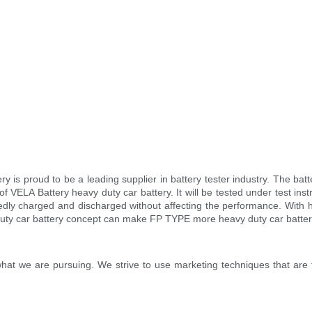
ery is proud to be a leading supplier in battery tester industry. The 
VELA Battery heavy duty car battery. It will be tested under test instr
tedly charged and discharged without affecting the performance. With hi
duty car battery concept can make FP TYPE more heavy duty car batter
hat we are pursuing. We strive to use marketing techniques that are 