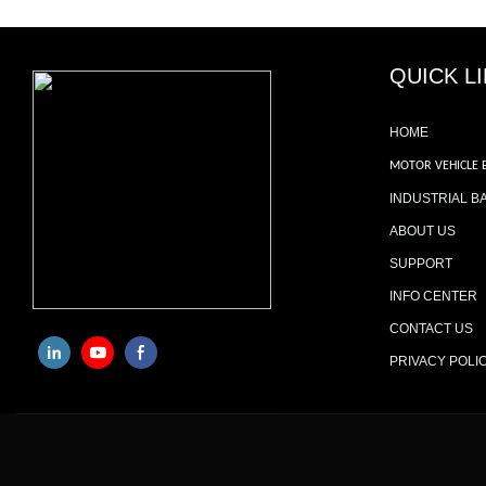
QUICK L
HOME
MOTOR VEHICLE 
INDUSTRIAL B
ABOUT US
SUPPORT
INFO CENTER
CONTACT US
PRIVACY POLI