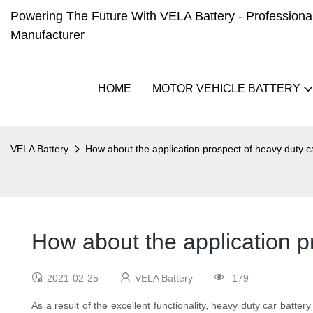
Powering The Future With VELA Battery - Professional 
Manufacturer
HOME
MOTOR VEHICLE BATTERY
VELA Battery
How about the application prospect of heavy duty c
How about the application p
2021-02-25
VELA Battery
179
As a result of the excellent functionality, heavy duty car batter