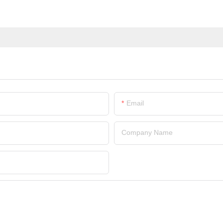
Email
Company Name