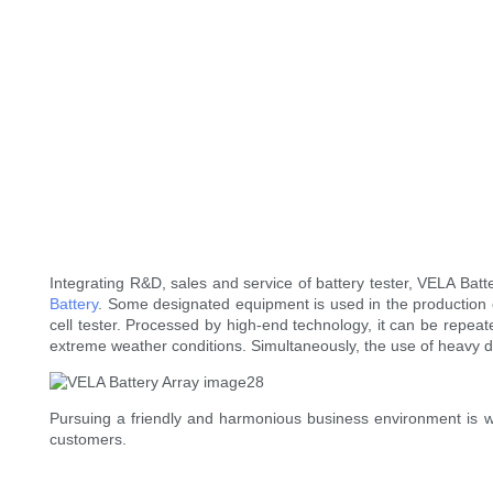
Integrating R&D, sales and service of battery tester, VELA Batt
Battery
. Some designated equipment is used in the production of 
cell tester. Processed by high-end technology, it can be repea
extreme weather conditions. Simultaneously, the use of heavy 
Pursuing a friendly and harmonious business environment is w
customers.