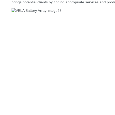
brings potential clients by finding appropriate services and prod