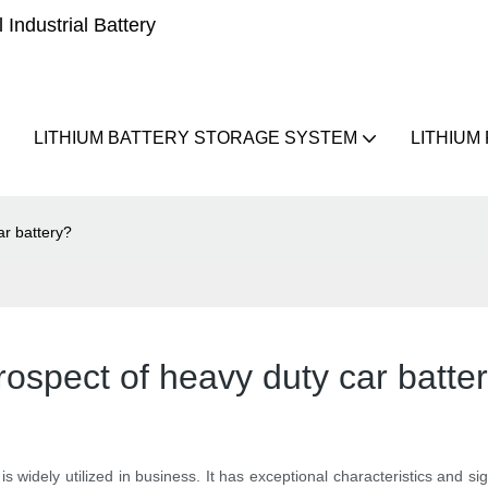
Industrial Battery
LITHIUM BATTERY STORAGE SYSTEM
LITHIUM
ar battery?
rospect of heavy duty car batte
y is widely utilized in business. It has exceptional characteristics and