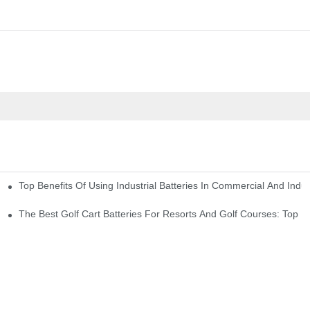
Top Benefits Of Using Industrial Batteries In Commercial And Indu
ty Needs
The Best Golf Cart Batteries For Resorts And Golf Courses: Top P