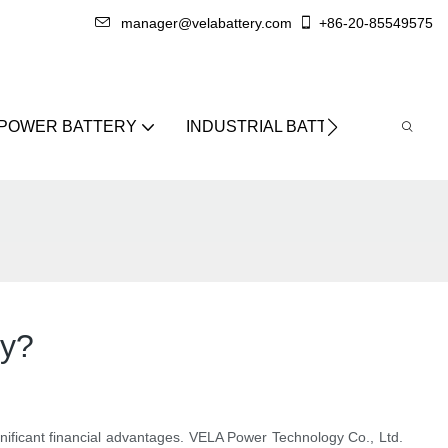
manager@velabattery.com
+86-20-85549575
 POWER BATTERY
INDUSTRIAL BATTERY
ABO
ry?
 significant financial advantages. VELA Power Technology Co., Ltd.