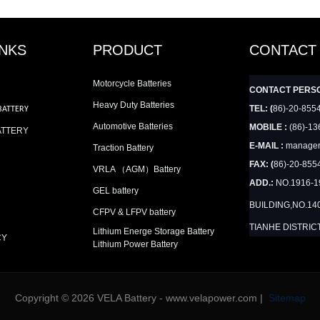
INKS
PRODUCT
CONTACT
Motorcycle Batteries
CONTACT PERS
Heavy Duty Batteries
TEL: (
86)-20-855
BATTERY
Automotive Batteries
MOBILE :
(86)-13
ATTERY
E-MAIL :
manager
Traction Battery
FAX: (
86)-20-855
VRLA （AGM）Battery
ADD.:
NO.1916-
GEL battery
BUILDING,NO.14
CFPV & LFPV battery
TIANHE DISTRIC
Lithium Energe Storage Battery
CY
Lithium Power Battery
Copyright © 2026 VELA Battery - www.velapower.com |
Sitemap