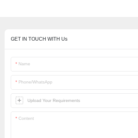
GET IN TOUCH WITH Us
Name
Phone/whatsApp
Upload Your Requirements
Content