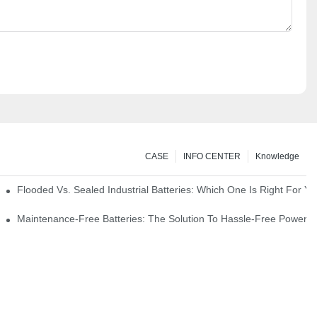
CASE
INFO CENTER
Knowledge
strial Environments
Flooded Vs. Sealed Industrial Batteries: Which One Is Right For You
icks
Maintenance-Free Batteries: The Solution To Hassle-Free Power S