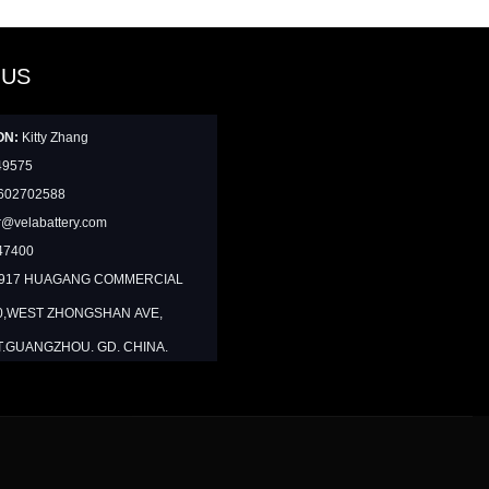
 US
ON:
Kitty Zhang
49575
602702588
@velabattery.com
47400
1917 HUAGANG COMMERCIAL
0,WEST ZHONGSHAN AVE,
T.GUANGZHOU. GD. CHINA.