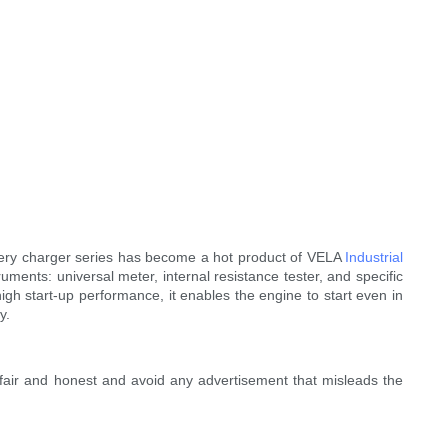
battery charger series has become a hot product of VELA
Industrial
uments: universal meter, internal resistance tester, and specific
gh start-up performance, it enables the engine to start even in
y.
fair and honest and avoid any advertisement that misleads the