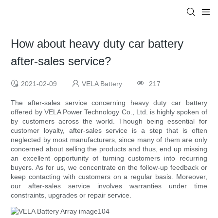
How about heavy duty car battery
after-sales service?
2021-02-09
VELA Battery
217
The after-sales service concerning heavy duty car battery
offered by VELA Power Technology Co., Ltd. is highly spoken of
by customers across the world. Though being essential for
customer loyalty, after-sales service is a step that is often
neglected by most manufacturers, since many of them are only
concerned about selling the products and thus, end up missing
an excellent opportunity of turning customers into recurring
buyers. As for us, we concentrate on the follow-up feedback or
keep contacting with customers on a regular basis. Moreover,
our after-sales service involves warranties under time
constraints, upgrades or repair service.