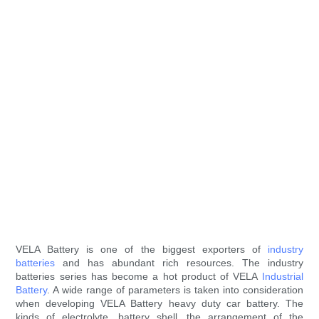
VELA Battery is one of the biggest exporters of
industry
batteries
and has abundant rich resources. The industry
batteries series has become a hot product of VELA
Industrial
Battery
. A wide range of parameters is taken into consideration
when developing VELA Battery heavy duty car battery. The
kinds of electrolyte, battery shell, the arrangement of the