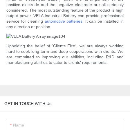
positive electrode and the negative electrode are all seriously
considered. The most outstanding feature of the product is high
output power. VELA Industrial Battery can provide professional
service for cleaning
automotive batteries
. It can be installed in
any direction or position.
Upholding the belief of 'Clients First', we are always working
hard to seek long-term and deep cooperations with clients. We
are committed to improving our abilities, including R&D and
manufacturing abilities to cater to clients' requirements.
GET IN TOUCH WITH Us
Name