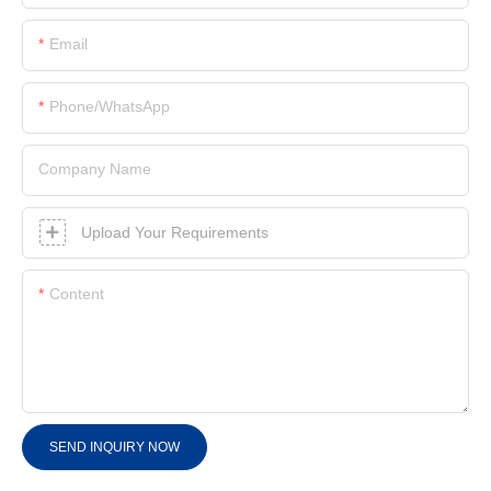
Email
Phone/whatsApp
Company Name
Upload Your Requirements
Content
SEND INQUIRY NOW