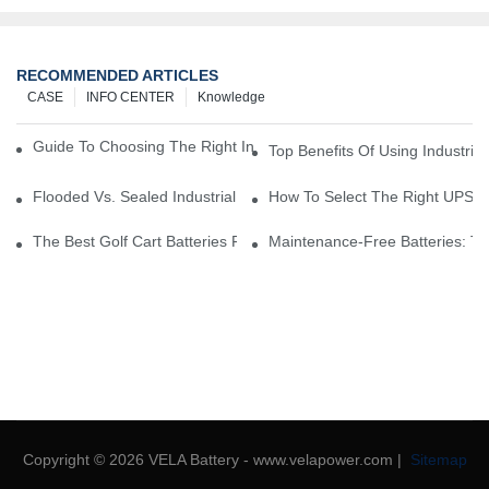
RECOMMENDED ARTICLES
CASE
INFO CENTER
Knowledge
Guide To Choosing The Right Industrial Battery For Your Business
Top Benefits Of Using Industria
Flooded Vs. Sealed Industrial Batteries: Which One Is Right For Yo
How To Select The Right UPS Ba
The Best Golf Cart Batteries For Resorts And Golf Courses: Top P
Maintenance-Free Batteries: Th
Copyright © 2026 VELA Battery - www.velapower.com |
Sitemap