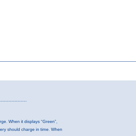
arge. When it displays “Green”,
ttery should charge in time. When