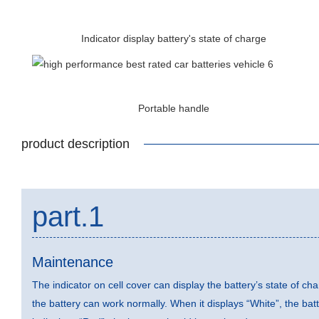
Indicator display battery's state of charge
Portable handle
product description
part.1
Maintenance
The indicator on cell cover can display the battery’s state of ch
the battery can work normally. When it displays “White”, the ba