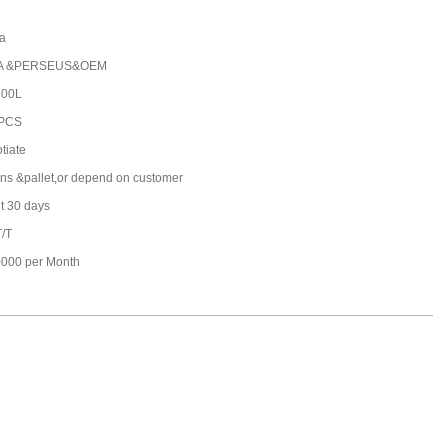
a
A &PERSEUS&OEM
100L
 PCS
tiate
ons &pallet,or depend on customer
t 30 days
T/T
000 per Month