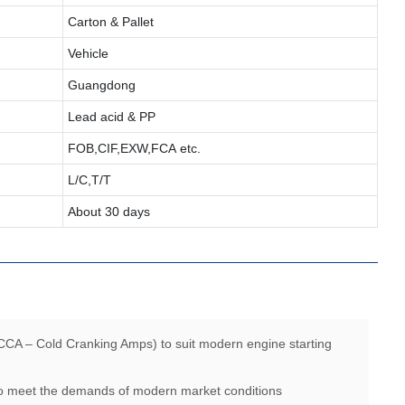
Carton & Pallet
Vehicle
Guangdong
Lead acid & PP
FOB,CIF,EXW,FCA etc.
L/C,T/T
About 30 days
CCA – Cold Cranking Amps) to suit modern engine starting
 to meet the demands of modern market conditions