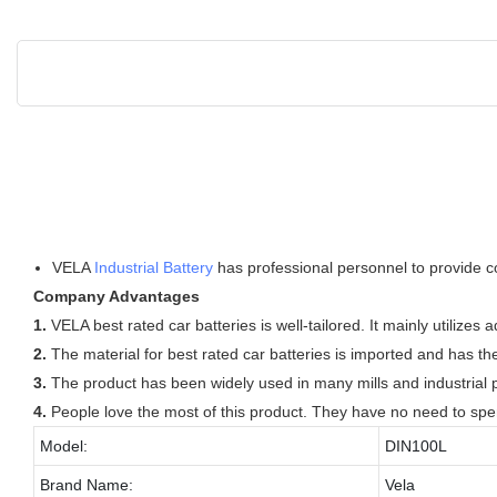
VELA
Industrial Battery
has professional personnel to provide co
Company Advantages
1.
VELA best rated car batteries is well-tailored. It mainly utilize
2.
The material for best rated car batteries is imported and has the
3.
The product has been widely used in many mills and industrial pl
4.
People love the most of this product. They have no need to spend
Model:
DIN100L
Brand Name:
Vela