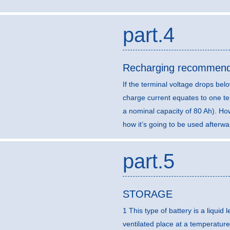
part.4
Recharging recommend
If the terminal voltage drops b
charge current equates to one ten
a nominal capacity of 80 Ah). H
how it’s going to be used afterwa
part.5
STORAGE
1 This type of battery is a liquid
ventilated place at a temperature