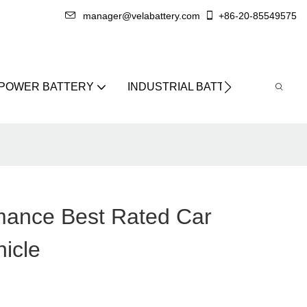
manager@velabattery.com
+86-20-85549575
 POWER BATTERY
INDUSTRIAL BATTERY
ABO
mance Best Rated Car
hicle