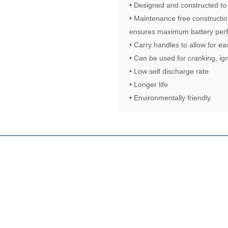
• Designed and constructed to
• Maintenance free constructio
ensures maximum battery perf
• Carry handles to allow for ea
• Can be used for cranking, ign
• Low self discharge rate
• Longer life
• Environmentally friendly