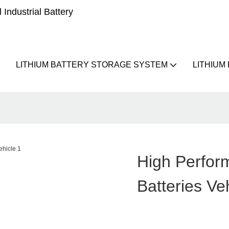
Industrial Battery
LITHIUM BATTERY STORAGE SYSTEM
LITHIUM
High Perfor
Batteries Ve