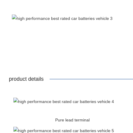
product details
Pure lead terminal