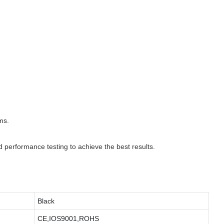
ms.
d performance testing to achieve the best results.
Black
CE,IOS9001,ROHS