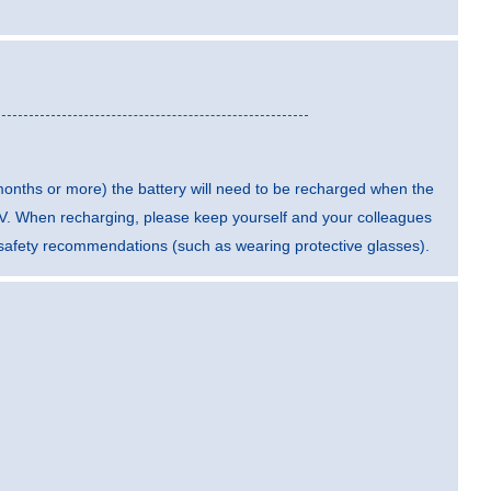
 months or more) the battery will need to be recharged when the
5 V. When recharging, please keep yourself and your colleagues
t safety recommendations (such as wearing protective glasses).