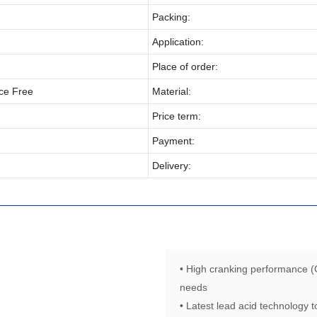
Packing:
Application:
Place of order:
ce Free
Material:
Price term:
Payment:
Delivery:
• High cranking performance (
needs
• Latest lead acid technology