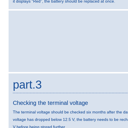
it displays “Red”, the battery should be replaced at once.
part.3
Checking the terminal voltage
The terminal voltage should be checked six months after the dat
voltage has dropped below 12.5 V, the battery needs to be rec
V before being stored further.