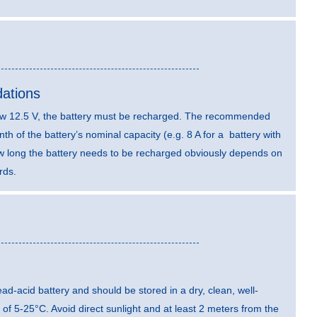
ations
elow 12.5 V, the battery must be recharged. The recommended
th of the battery’s nominal capacity (e.g. 8 A for a battery with
ow long the battery needs to be recharged obviously depends on
rds.
 lead-acid battery and should be stored in a dry, clean, well-
 of 5-25°C. Avoid direct sunlight and at least 2 meters from the