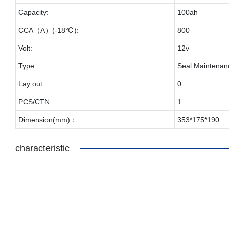
Capacity:
100ah
CCA（A）(-18℃):
800
Volt:
12v
Type:
Seal Maintenan
Lay out:
0
PCS/CTN:
1
Dimension(mm)：
353*175*190
characteristic