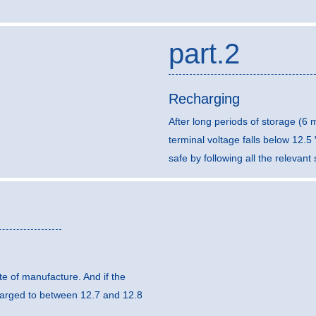
part.2
Recharging
After long periods of storage (6
terminal voltage falls below 12.
safe by following all the relevan
e of manufacture. And if the
harged to between 12.7 and 12.8