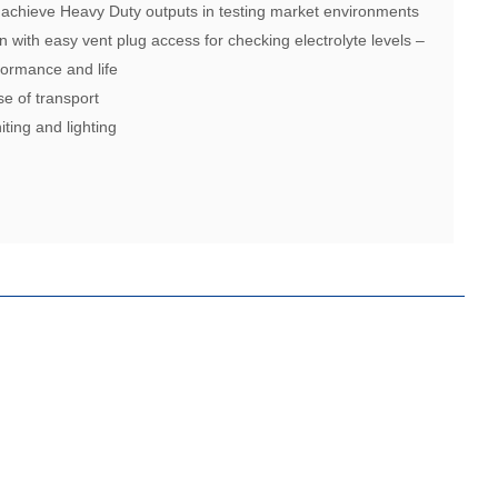
 achieve Heavy Duty outputs in testing market environments
n with easy vent plug access for checking electrolyte levels –
ormance and life
se of transport
iting and lighting