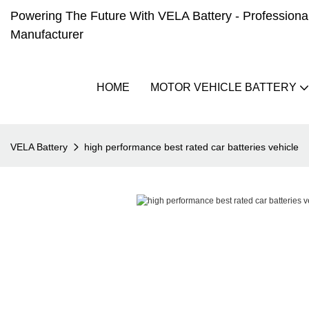
Powering The Future With VELA Battery - Professional 
Manufacturer
HOME
MOTOR VEHICLE BATTERY
VELA Battery
high performance best rated car batteries vehicle