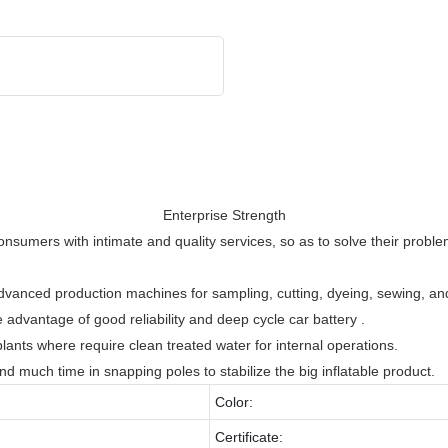
Enterprise Strength
nsumers with intimate and quality services, so as to solve their proble
s advanced production machines for sampling, cutting, dyeing, sewing, an
 advantage of good reliability and deep cycle car battery .
ants where require clean treated water for internal operations.
 much time in snapping poles to stabilize the big inflatable product.
Color:
Certificate: