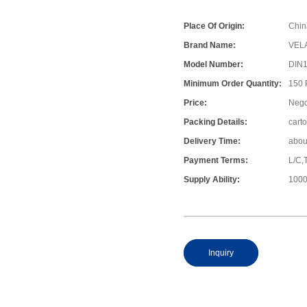
Place Of Origin:
Chin
Brand Name:
VEL
Model Number:
DIN
Minimum Order Quantity:
150
Price:
Nego
Packing Details:
cart
Delivery Time:
abou
Payment Terms:
L/C,
Supply Ability:
1000
Inquiry