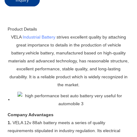
Product Details
VELA
Industrial Battery
strives excellent quality by attaching
great importance to details in the production of vehicle
battery.vehicle battery, manufactured based on high-quality
materials and advanced technology, has reasonable structure,
excellent performance, stable quality, and long-lasting
durability. It is a reliable product which is widely recognized in
the market.
Company Advantages
1.
VELA 12v 88ah battery meets a series of quality
requirements stipulated in industry regulation. Its electrical