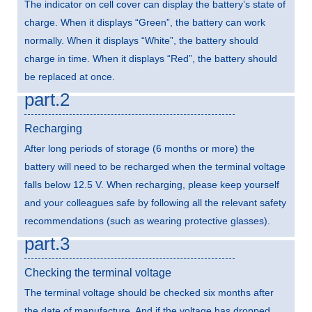
The indicator on cell cover can display the battery’s state of
charge. When it displays “Green”, the battery can work
normally. When it displays “White”, the battery should
charge in time. When it displays “Red”, the battery should
be replaced at once.
part.2
Recharging
After long periods of storage (6 months or more) the
battery will need to be recharged when the terminal voltage
falls below 12.5 V. When recharging, please keep yourself
and your colleagues safe by following all the relevant safety
recommendations (such as wearing protective glasses).
part.3
Checking the terminal voltage
The terminal voltage should be checked six months after
the date of manufacture. And if the voltage has dropped