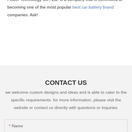
becoming one of the most popular
best car battery brand
companies. Ask!
CONTACT US
we welcome custom designs and ideas and is able to cater to the
specific requirements. for more information, please visit the
website or contact us directly with questions or inquiries.
Name