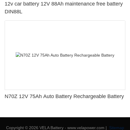
12v car battery 12V 88Ah maintenance free battery
DIN88L
N70Z 12V 75Ah Auto Battery Rechargeable Battery
Copyright © 2026 VELA Battery - www.velapower.com |
Sitemap