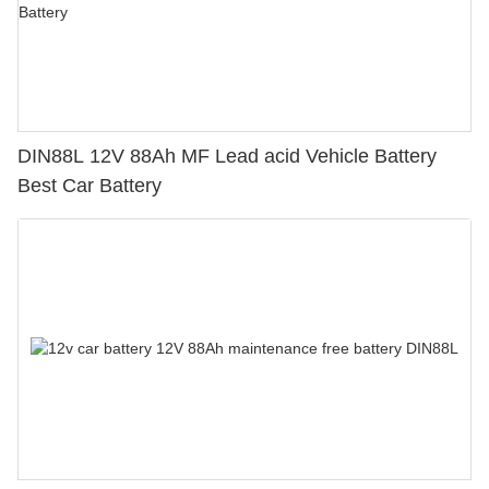
DIN88L 12V 88Ah MF Lead acid Vehicle Battery
Best Car Battery