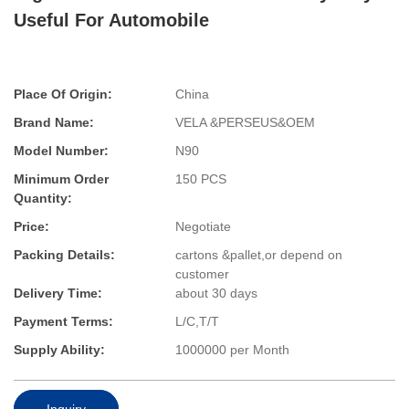
Useful For Automobile
Place Of Origin:
China
Brand Name:
VELA &PERSEUS&OEM
Model Number:
N90
Minimum Order
150 PCS
Quantity:
Price:
Negotiate
Packing Details:
cartons &pallet,or depend on
customer
Delivery Time:
about 30 days
Payment Terms:
L/C,T/T
Supply Ability:
1000000 per Month
Inquiry