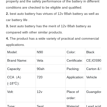
property and the safety performance of the battery in different
conditions are checked to be eligible and qualified.
2.
best auto battery has virtues of 12v 88ah battery as well as
car battery life .
3.
best auto battery has the merit of 12v 88ah battery as
compared with other similar products.
4.
The product has a wide variety of practical and commercial
applications.
Model:
N90
Color:
Black
Brand Name:
Vela
Certificate:
CE,IOS9001
Capacity:
90ah
Packing:
Carton & Pall
CCA（A）
720
Application:
Vehicle
(-18℃):
Volt:
12v
Place of
Guangdong
order:
Type:
Seal
Material:
Lead acid & 