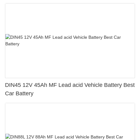
DIN45 12V 45Ah MF Lead acid Vehicle Battery Best
Car Battery