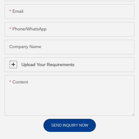
Email
Phone/whatsApp
Company Name
Upload Your Requirements
Content
SEND INQUIRY NOW