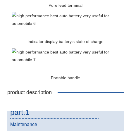
Pure lead terminal
Indicator display battery's state of charge
Portable handle
product description
part.1
Maintenance