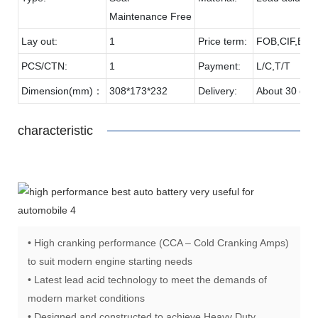
Maintenance Free
Lay out:
1
Price term:
FOB,CIF,EXW
PCS/CTN:
1
Payment:
L/C,T/T
Dimension(mm)：
308*173*232
Delivery:
About 30 day
characteristic
• High cranking performance (CCA – Cold Cranking Amps)
to suit modern engine starting needs
• Latest lead acid technology to meet the demands of
modern market conditions
• Designed and constructed to achieve Heavy Duty