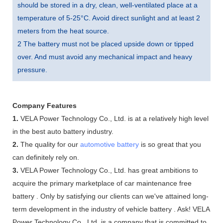
should be stored in a dry, clean, well-ventilated place at a
temperature of 5-25°C. Avoid direct sunlight and at least 2
meters from the heat source.
2 The battery must not be placed upside down or tipped
over. And must avoid any mechanical impact and heavy
pressure.
Company Features
1.
VELA Power Technology Co., Ltd. is at a relatively high level
in the best auto battery industry.
2.
The quality for our
automotive battery
is so great that you
can definitely rely on.
3.
VELA Power Technology Co., Ltd. has great ambitions to
acquire the primary marketplace of car maintenance free
battery . Only by satisfying our clients can we've attained long-
term development in the industry of vehicle battery . Ask! VELA
Power Technology Co., Ltd. is a company that is committed to