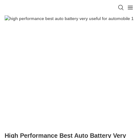
High Performance Best Auto Battery Very