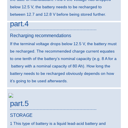
below 12.5 V, the battery needs to be recharged to
between 12.7 and 12.8 V before being stored further.
part.4
Recharging recommendations
If the terminal voltage drops below 12.5 V, the battery must
be recharged. The recommended charge current equates
to one tenth of the battery’s nominal capacity (e.g. 8 A for a
battery with a nominal capacity of 80 Ah). How long the
battery needs to be recharged obviously depends on how
it’s going to be used afterwards.
part.5
STORAGE
1 This type of battery is a liquid lead-acid battery and