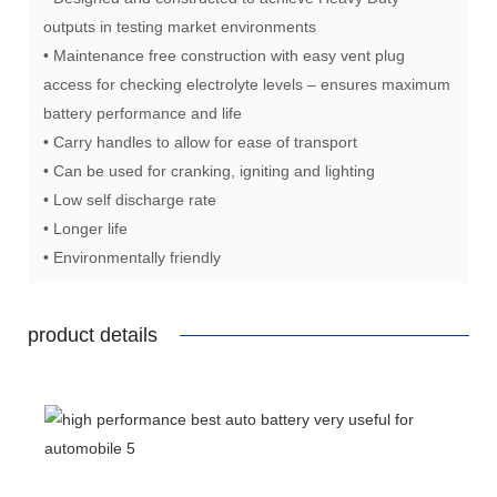
outputs in testing market environments
• Maintenance free construction with easy vent plug
access for checking electrolyte levels – ensures maximum
battery performance and life
• Carry handles to allow for ease of transport
• Can be used for cranking, igniting and lighting
• Low self discharge rate
• Longer life
• Environmentally friendly
product details