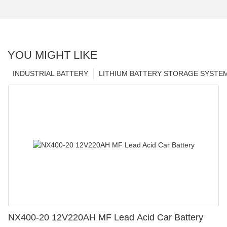
YOU MIGHT LIKE
INDUSTRIAL BATTERY
LITHIUM BATTERY STORAGE SYSTE
NX400-20 12V220AH MF Lead Acid Car Battery