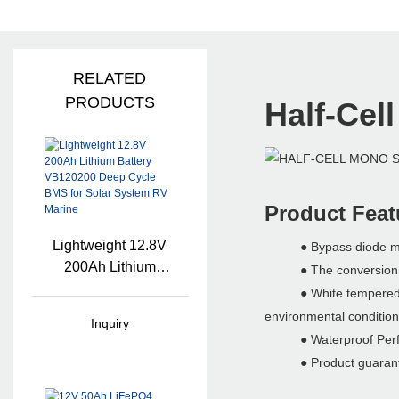
RELATED
PRODUCTS
Half-Cel
Product Feat
Lightweight 12.8V
● Bypass diode minim
200Ah Lithium
● The conversion effi
Battery VB120200
● White tempered glass
Deep Cycle BMS
environmental condition
Inquiry
For Solar System
● Waterproof Perfect 
RV Marine
● Product guarante