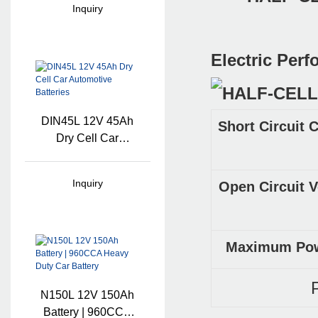
Inquiry
Lithium Battery
Electric Per
DIN45L 12V 45Ah
Short Circuit 
Dry Cell Car
Automotive
Batteries
Inquiry
Open Circuit V
Maximum Powe
N150L 12V 150Ah
Battery | 960CCA