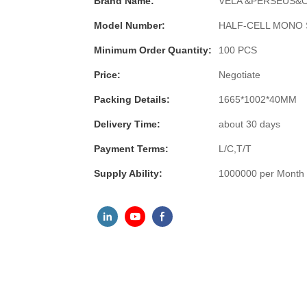
Brand Name:
VELA &PERSEUS&
Model Number:
HALF-CELL MONO 
Minimum Order Quantity:
100 PCS
Price:
Negotiate
Packing Details:
1665*1002*40MM
Delivery Time:
about 30 days
Payment Terms:
L/C,T/T
Supply Ability:
1000000 per Month