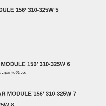
city: 31 pcs