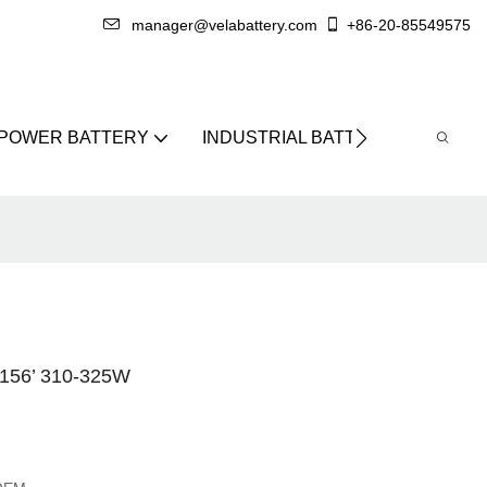
manager@velabattery.com
+86-20-85549575
 POWER BATTERY
INDUSTRIAL BATTERY
ABO
56’ 310-325W