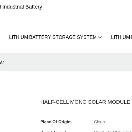
Industrial Battery
LITHIUM BATTERY STORAGE SYSTEM
LITHIUM
5W
HALF-CELL MONO SOLAR MODULE 1
Place Of Origin:
China