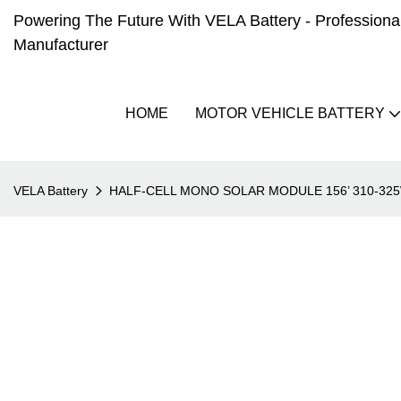
Powering The Future With VELA Battery - Professional 
Manufacturer
HOME
MOTOR VEHICLE BATTERY
VELA Battery
HALF-CELL MONO SOLAR MODULE 156’ 310-32