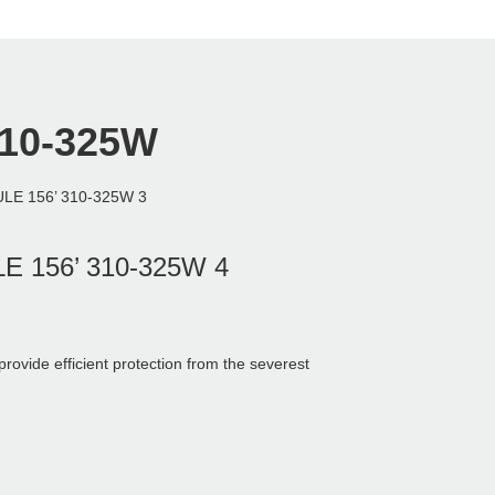
310-325W
ide efficient protection from the severest