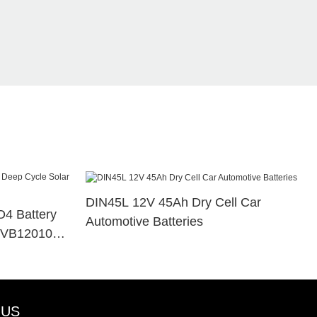
DIN45L 12V 45Ah Dry Cell Car
4 Battery
Automotive Batteries
e VB120100
 US