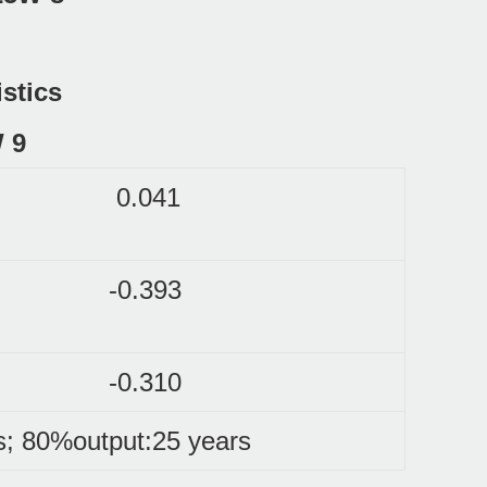
istics
0.041
-0.393
-0.310
s; 80%output:25 years