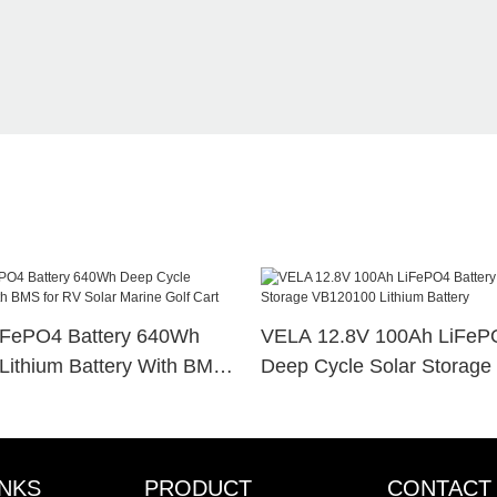
iFePO4 Battery 640Wh
VELA 12.8V 100Ah LiFePO
Lithium Battery With BMS
Deep Cycle Solar Storag
r Marine Golf Cart
Lithium Battery
INKS
PRODUCT
CONTACT