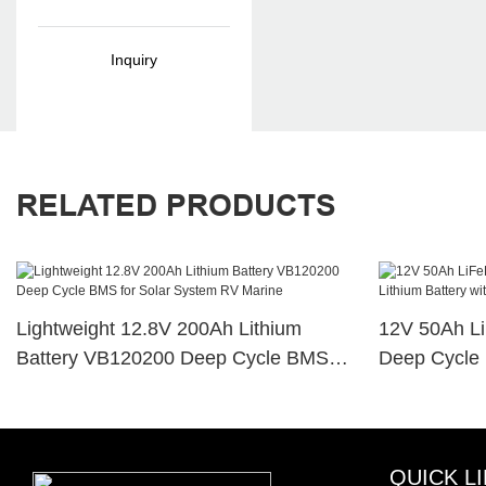
Heavy Duty Car
Battery
Inquiry
RELATED PRODUCTS
Lightweight 12.8V 200Ah Lithium
12V 50Ah L
Battery VB120200 Deep Cycle BMS
Deep Cycle 
For Solar System RV Marine
For RV Sola
QUICK L