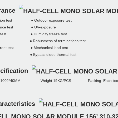
urance
ation test ● Outdoor exposure test
durance test ● UV-exposure
g test ● Humidity freeze test
t ● Robustness of terminations test
ent test ● Mechanical load test
est ● Bypass diode thermal test
cification
002*40MM Weight:19KG/PCS Packing: Each box capa
aracteristics