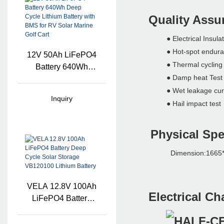
Quality Ass
● Electrical Insul
● Hot-spot en
12V 50Ah LiFePO4
● Thermal cyclin
Battery 640Wh
● Damp heat Tes
Deep Cycle Lithium
Battery With BMS
● Wet leakage curr
Inquiry
For RV Solar Marine
● Hail impact t
Golf Cart
Physical Spe
Dimension:1665*1
VELA 12.8V 100Ah
Electrical Ch
LiFePO4 Battery
Deep Cycle Solar
Storage VB120100