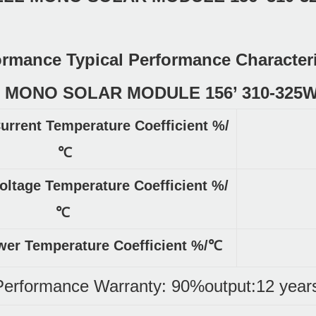
formance Typical Performance Character
Current Temperature Coefficient %/
℃
oltage Temperature Coefficient %/
℃
r Temperature Coefficient %/℃
Performance Warranty: 90%output:12 year