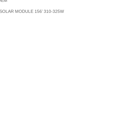
OEM
SOLAR MODULE 156’ 310-325W