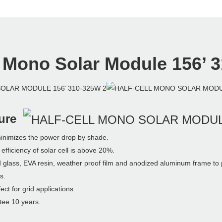
l Mono Solar
Module 156’ 
ure
izes the power drop by shade.
ciency of solar cell is above 20%.
, EVA resin, weather proof film and anodized aluminum frame to prov
s.
for grid applications.
e 10 years.