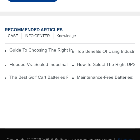
RECOMMENDED ARTICLES
CASE
INFO CENTER
Knowledge
Guide To Choosing The Right Industrial Battery For Your Business
Top Benefits Of Using Industria
Flooded Vs. Sealed Industrial Batteries: Which One Is Right For Yo
How To Select The Right UPS Ba
The Best Golf Cart Batteries For Resorts And Golf Courses: Top P
Maintenance-Free Batteries: Th
Copyright © 2026 VELA Battery - www.velapower.com |
Sitemap