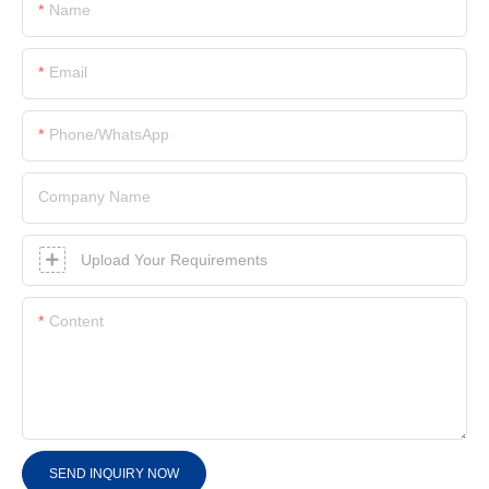
Name
Email
Phone/whatsApp
Company Name
Upload Your Requirements
Content
SEND INQUIRY NOW