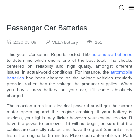
Passenger Car Batteries
2020-08-06
VELA Battery
251
This year, Consumer Reports tested 150
automotive batteries
to determine which one is one of the best total. The checks
centered on reliability and high quality, amongst different
issues, in actual-world conditions. For instance, the
automobile
batteries
had been charged on the voltage vehicles regularly
provide, rather than the voltage the producer supplies. When
you buy a new battery on your car, it'll come absolutely
charged.
The reaction turns into electrical power that will get the starter
motor operating and the engine cranking. If your battery is
useless, your lights may flicker however your engine received’t
have the power to turn over. If it will not begin, be sure that the
cables are correctly related and have the great Samaritan run
his or her engine for 5 minutes. Place each automobiles in Park