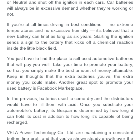
or Neutral and shut off the ignition in each cars. Car batteries
will always be in excessive demand whether they're working or
not.
If you’re at all times driving in best conditions — no extreme
temperatures and no excessive humidity — it’s believed that a
new battery can final as long as six years. Starting the ignition
sends a sign to the battery that kicks off a chemical reaction
inside the little black field.
You just have to find the place to sell used automotive batteries
that will pay you well. Take your time to promote your battery,
so that you simply make the best amount of money attainable.
Keep in thoughts that the extra batteries you've, the extra
money you could make. Another great spot to promote your
used battery is Facebook Marketplace.
In the previous, batteries used to come dry and the distributors
would have to fill them with acid. Once you substitute your
automobile’s battery, its lifespan is determined by how long it
can hold its cost in addition to how long it’s capable of being
recharged.
VELA Power Technology Co., Ltd. are maintaining a consistent
bottom-line profit and that you've shown steady growth over the