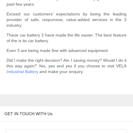
past few years.
Exceed our customers’ expectations by being the leading
provider of safe, responsive, value-added services in the 3
industry.
These car battery 3 have made the life easier. The best feature
of the is its car battery.
Even 3 are being made fine with advanced equipment.
Did I make the right decision? Am I saving money? Would I do it
this way again? Yes, yes and yes if you choose to visit VELA
Industrial Battery
and make your enquiry.
GET IN TOUCH WITH Us