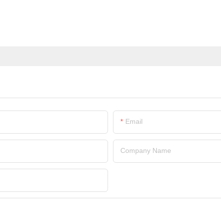
Email
Company Name