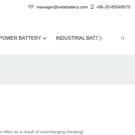
manager@velabattery.com
+86-20-85549575
 POWER BATTERY
INDUSTRIAL BATTERY
ABO
's often as a result of overcharging (heating).