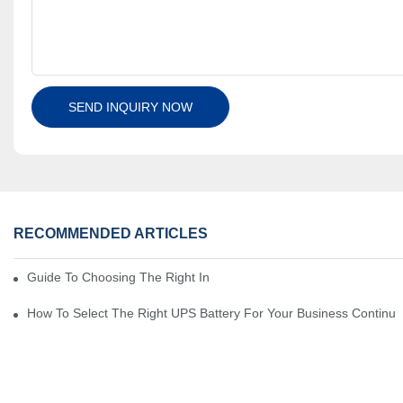
SEND INQUIRY NOW
RECOMMENDED ARTICLES
Guide To Choosing The Right Industrial Battery For Your Business
How To Select The Right UPS Battery For Your Business Continui