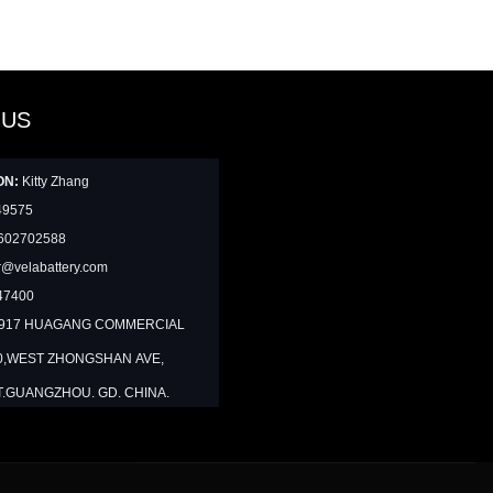
 US
ON:
Kitty Zhang
49575
602702588
@velabattery.com
47400
1917 HUAGANG COMMERCIAL
0,WEST ZHONGSHAN AVE,
T.GUANGZHOU. GD. CHINA.