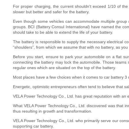
For proper charging, the current shouldn't exceed 1/10 of the 
slower but better and safer for the battery.
Even though some vehicles can accommodate multiple group meas
groups. BCI (Battery Consul International) have named the comp
should take to be able to extend the life of your battery.
The battery is responsible to supply the necessary electrical cost
“shoulders”, from which we assume that with no battery, as you
Before you start, ensure to park your automobile on a flat sur
connecting the battery may lock the automobile. Those teams si
regular ones which are situated on the top of the battery.
Most places have a few choices when it comes to car battery 3 distr
Energetic, optimistic entrepreneurs often tend to believe that s
VELA Power Technology Co., Ltd. has great reputation with an exce
What VELA Power Technology Co., Ltd. discovered was that in
thus resulting in growth and transformation.
VELA Power Technology Co., Ltd. who primarily serve our consum
supporting car battery.