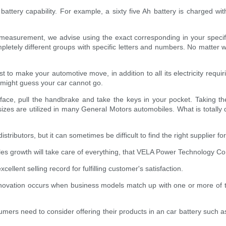
battery capability. For example, a sixty five Ah battery is charged wit
urement, we advise using the exact corresponding in your specific v
letely different groups with specific letters and numbers. No matter w
 to make your automotive move, in addition to all its electricity requiri
 might guess your car cannot go.
face, pull the handbrake and take the keys in your pocket. Taking the
zes are utilized in many General Motors automobiles. What is totally d
ibutors, but it can sometimes be difficult to find the right supplier for 
ales growth will take care of everything, that VELA Power Technology Co.,
llent selling record for fulfilling customer's satisfaction.
novation occurs when business models match up with one or more of t
ers need to consider offering their products in an car battery such a