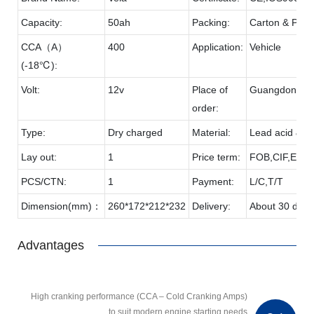
Capacity:
50ah
Packing:
Carton & Palle
CCA（A）
400
Application:
Vehicle
(-18℃):
Volt:
12v
Place of
Guangdong
order:
Type:
Dry charged
Material:
Lead acid & P
Lay out:
1
Price term:
FOB,CIF,EXW,
PCS/CTN:
1
Payment:
L/C,T/T
Dimension(mm)：
260*172*212*232
Delivery:
About 30 days
Advantages
High cranking performance (CCA – Cold Cranking Amps)
to suit modern engine starting needs