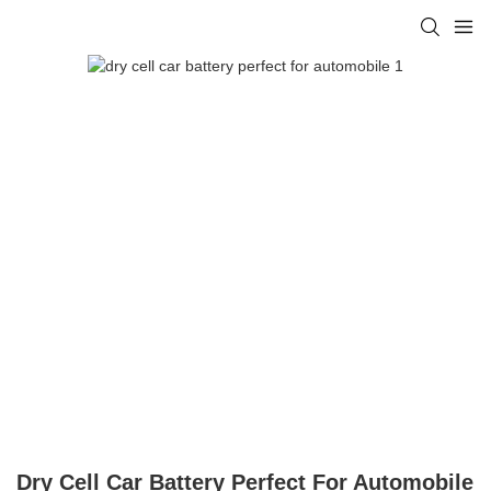
Dry Cell Car Battery Perfect For Automobile