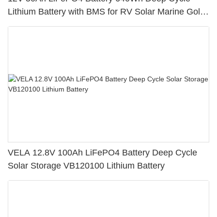
Lithium Battery with BMS for RV Solar Marine Golf
Cart
VELA 12.8V 100Ah LiFePO4 Battery Deep Cycle
Solar Storage VB120100 Lithium Battery