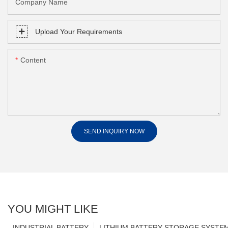
Company Name
Upload Your Requirements
Content
SEND INQUIRY NOW
YOU MIGHT LIKE
INDUSTRIAL BATTERY
LITHIUM BATTERY STORAGE SYSTE