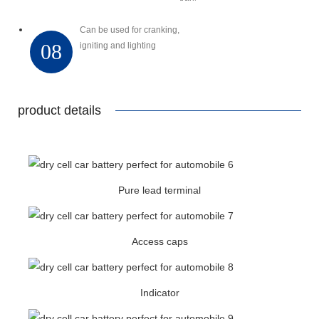
Can be used for cranking,
08
igniting and lighting
product details
Pure lead terminal
Access caps
Indicator