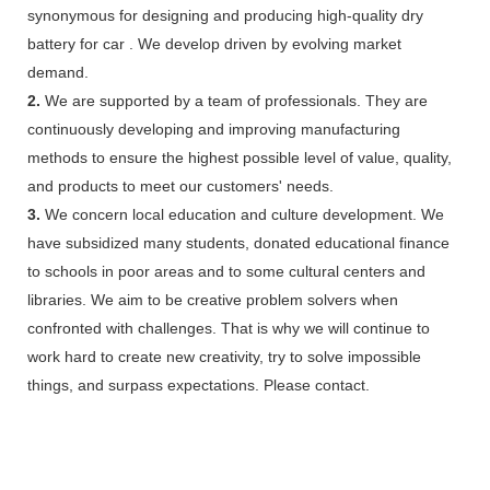
synonymous for designing and producing high-quality dry
battery for car . We develop driven by evolving market
demand.
2.
We are supported by a team of professionals. They are
continuously developing and improving manufacturing
methods to ensure the highest possible level of value, quality,
and products to meet our customers' needs.
3.
We concern local education and culture development. We
have subsidized many students, donated educational finance
to schools in poor areas and to some cultural centers and
libraries. We aim to be creative problem solvers when
confronted with challenges. That is why we will continue to
work hard to create new creativity, try to solve impossible
things, and surpass expectations. Please contact.