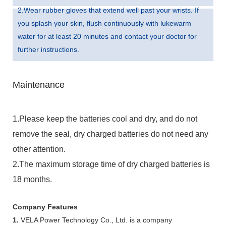
2.Wear rubber gloves that extend well past your wrists. If
you splash your skin, flush continuously with lukewarm
water for at least 20 minutes and contact your doctor for
further instructions.
Maintenance
1.Please keep the batteries cool and dry, and do not
remove the seal, dry charged batteries do not need any
other attention.
2.The maximum storage time of dry charged batteries is
18 months.
Company Features
1.
VELA Power Technology Co., Ltd. is a company