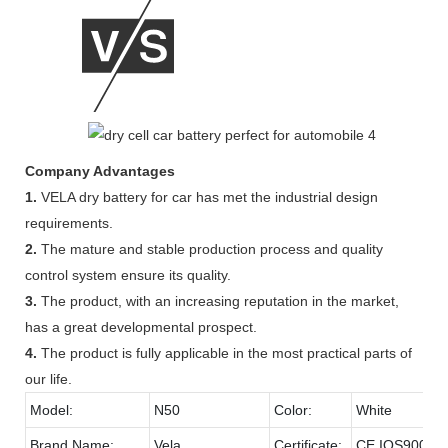
Company Advantages
1.
VELA dry battery for car has met the industrial design
requirements.
2.
The mature and stable production process and quality
control system ensure its quality.
3.
The product, with an increasing reputation in the market,
has a great developmental prospect.
4.
The product is fully applicable in the most practical parts of
our life.
Model:
N50
Color:
White
Brand Name:
Vela
Certificate:
CE,IOS9001,