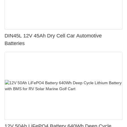
DIN45L 12V 45Ah Dry Cell Car Automotive
Batteries
12V 50Ah LiFePO4 Battery 640Wh Deep Cycle