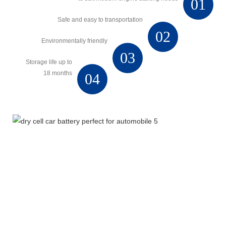
01
Safe and easy to transportation
02
Environmentally friendly
03
Storage life up to
18 months
04