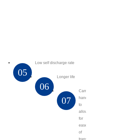
Low self discharge rate
05
Longer life
06
Carry
07
handles
to
allow
for
ease
of
transport