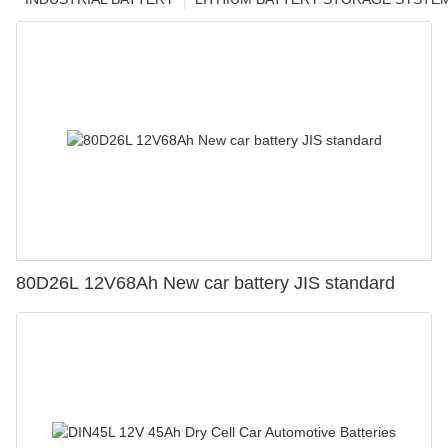
80D26L 12V68Ah New car battery JIS standard