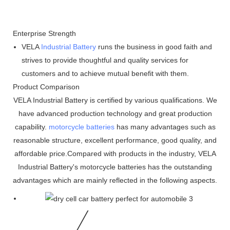
Enterprise Strength
VELA
Industrial Battery
runs the business in good faith and
strives to provide thoughtful and quality services for
customers and to achieve mutual benefit with them.
Product Comparison
VELA Industrial Battery is certified by various qualifications. We
have advanced production technology and great production
capability.
motorcycle batteries
has many advantages such as
reasonable structure, excellent performance, good quality, and
affordable price.Compared with products in the industry, VELA
Industrial Battery's motorcycle batteries has the outstanding
advantages which are mainly reflected in the following aspects.