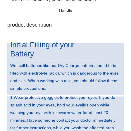
Handle
product description
Initial Filling of your
Battery
Wet cell batteries like our Dry Charge batteries need to be
filled with electrolyte (acid), which is dangerous to the eyes
and skin. When working with acid, you should follow these
simple precautions:
1.Wear protective goggles to protect your eyes. If you do
splash acid in your eyes, hold your eyelids open while
washing your eye with lukewarm water for at least 20
minutes. Have someone contact your doctor immediately
for further instructions, while you wash the affected area.