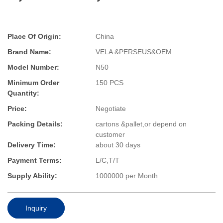
Place Of Origin:
China
Brand Name:
VELA &PERSEUS&OEM
Model Number:
N50
Minimum Order
150 PCS
Quantity:
Price:
Negotiate
Packing Details:
cartons &pallet,or depend on
customer
Delivery Time:
about 30 days
Payment Terms:
L/C,T/T
Supply Ability:
1000000 per Month
Inquiry