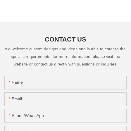
CONTACT US
we welcome custom designs and ideas and is able to cater to the
specific requirements. for more information, please visit the
website or contact us directly with questions or inquiries.
Name
Email
Phone/whatsApp