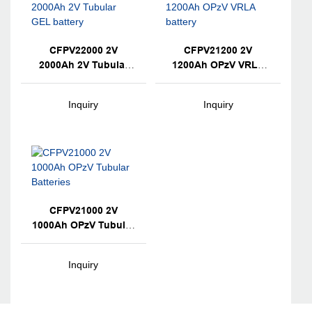
CFPV22000 2V
CFPV21200 2V
2000Ah 2V Tubular
1200Ah OPzV VRLA
GEL Battery
Battery
Inquiry
Inquiry
CFPV21000 2V
1000Ah OPzV Tubular
Batteries
Inquiry