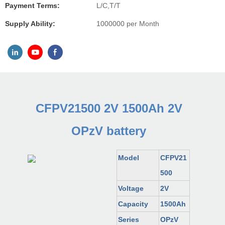
Payment Terms:
L/C,T/T
Supply Ability:
1000000 per Month
CFPV21500 2V 1500Ah 2V
OPzV battery
Model
CFPV21
500
Voltage
2V
Capacity
1500Ah
Series
OPzV