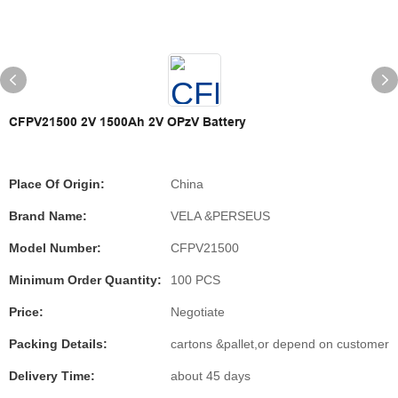
CFPV21500 2V 1500Ah 2V OPzV Battery
Place Of Origin:
China
Brand Name:
VELA &PERSEUS
Model Number:
CFPV21500
Minimum Order Quantity:
100 PCS
Price:
Negotiate
Packing Details:
cartons &pallet,or depend on customer
Delivery Time:
about 45 days