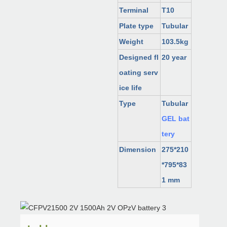
Terminal
T10
Plate type
Tubular
Weight
103.5kg
Designed fl
20 year
oating serv
ice life
Type
Tubular
GEL bat
tery
Dimension
275*210
*795*83
1 mm