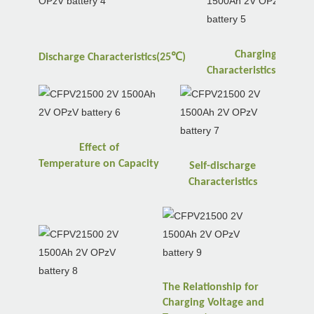
Charging
℃
Discharge
Characteristics(25
)
℃
Characteristics(25
)
Effect of
Temperature
on
Capacity
Self-discharge
Characteristics
The Relationship for
Charging Voltage and