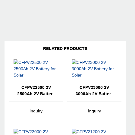
RELATED PRODUCTS
CFPV22500 2V
CFPV23000 2V
2500Ah 2V Battery
3000Ah 2V Battery
For Solar
For Solar
Inquiry
Inquiry