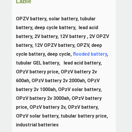
Lable
OPZV battery, solar battery, tubular 
battery, deep cycle battery,  lead acid 
battery, 2V battery, 12V battery , 2V OPZV 
battery, 12V OPZV battery, OPZV, deep 
cycle battery, deep cycle, 
flooded battery
, 
tubular GEL battery,   lead acid battery, 
OPzV
 battery price, OPzV battery 2v 
600ah, 
OPzV 
battery 2v 2000ah, 
OPzV
battery 2v 1000ah, 
OPzV
 solar battery, 
OPzV 
battery 2v 3000ah, 
OPzV
 battery 
price, 
OPzV
 battery 2v, 
OPzV
 battery, 
OPzV
 solar battery, tubular battery price, 
industrial batteries