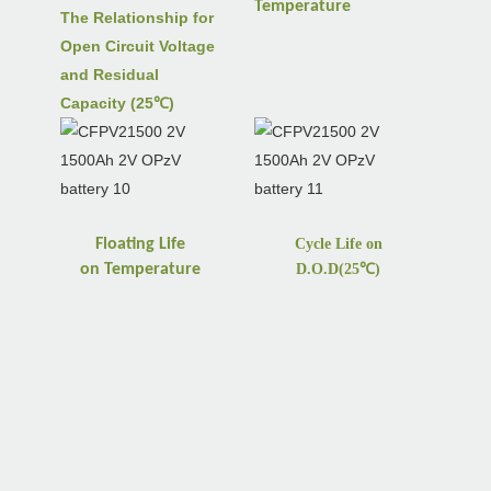
Temperature
The Relationship for
Open Circuit Voltage
and Residual
Capacity (25℃)
Floating Life
Cycle Life on
on
Temperature
D.O.D(25
℃
)