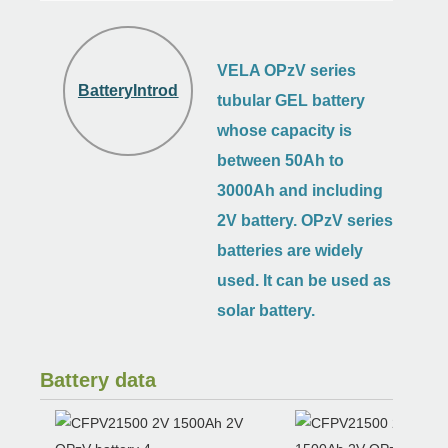
VELA OPzV series
BatteryIntroduction
tubular GEL battery
whose capacity is
between 50Ah to
3000Ah and including
2V battery.
OPzV
series
batteries are widely
used. It can be used as
solar battery.
Battery data