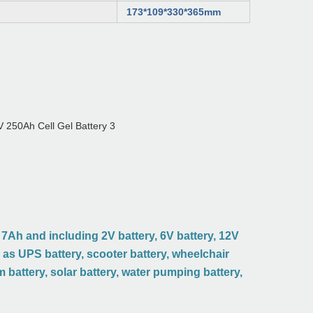
173*109*330*365mm
7Ah and including 2V battery, 6V battery, 12V
d as UPS battery, scooter battery, wheelchair
rm battery, solar battery, water pumping battery,