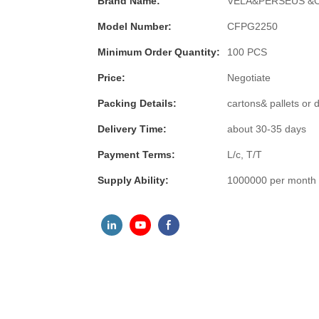
Brand Name:
VELA&PERSEUS &
Model Number:
CFPG2250
Minimum Order Quantity:
100 PCS
Price:
Negotiate
Packing Details:
cartons& pallets or
Delivery Time:
about 30-35 days
Payment Terms:
L/c, T/T
Supply Ability:
1000000 per month