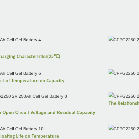
℃
harging
Characteristics(25
)
ect of
Temperature
on
Capacity
The Relations
r Open Circuit Voltage and Residual Capacity
Floating Life on
Temperature