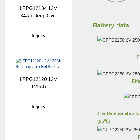
LFPG12134 12V
134Ah Deep Cycle
Gel Battery Pack
Battery data
Inquiry
C
LFPG12120 12V
Eff
120Ah
Rechargeable Gel
Battery
Inquiry
The Relationship fo
(25℃)