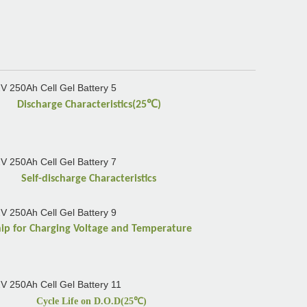
℃
Discharge Characteristics(25
)
Self-discharge Characteristics
hip for Charging Voltage and Temperature
Cycle Life on D.O.D(25
℃
)