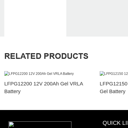
RELATED PRODUCTS
LFPG12200 12V 200Ah Gel VRLA
LFPG12150 
Battery
Gel Battery
QUICK L