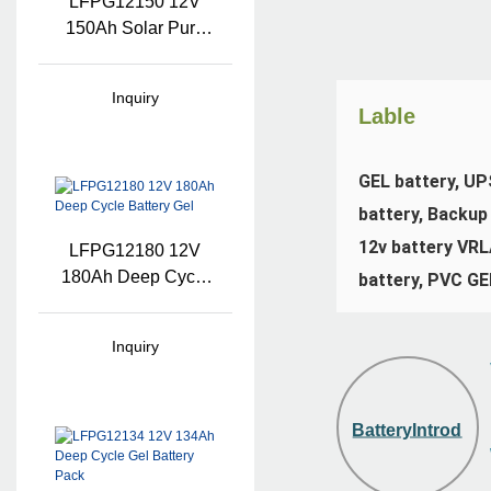
LFPG12150 12V
150Ah Solar Pure
Gel Battery
Inquiry
Lable
GEL battery, UPS
battery, Backup 
12v battery VRLA
LFPG12180 12V
180Ah Deep Cycle
battery, PVC GE
Battery Gel
Inquiry
BatteryIntroduct