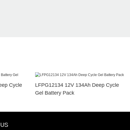
ep Cycle
LFPG12134 12V 134Ah Deep Cycle
Gel Battery Pack
 US