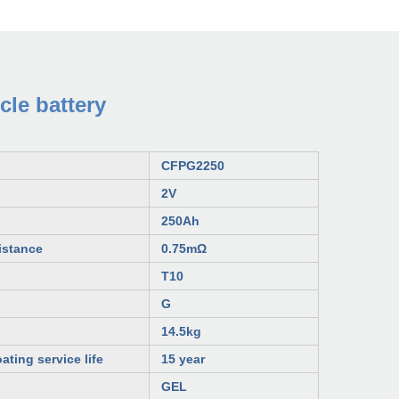
le battery
CFP
G
2250
2V
250Ah
istance
0.75mΩ
T10
G
14.5kg
ating service life
15 year
GEL