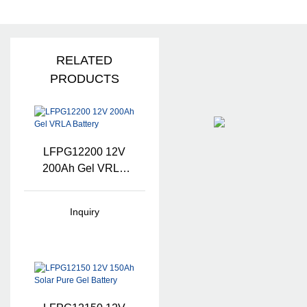
RELATED
PRODUCTS
LFPG12200 12V
200Ah Gel VRLA
Battery
Inquiry