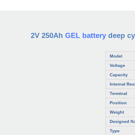
2V 250Ah
GEL battery
deep cyc
Model
Voltage
Capacity
Internal Res
Terminal
Position
Weight
Designed flo
Type