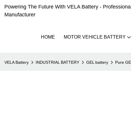
Powering The Future With VELA Battery - Professional 
Manufacturer
HOME
MOTOR VEHICLE BATTERY
VELA Battery
INDUSTRIAL BATTERY
GEL battery
Pure G