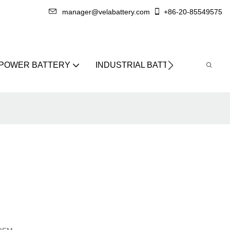
manager@velabattery.com
+86-20-85549575
 POWER BATTERY
INDUSTRIAL BATTERY
ABO