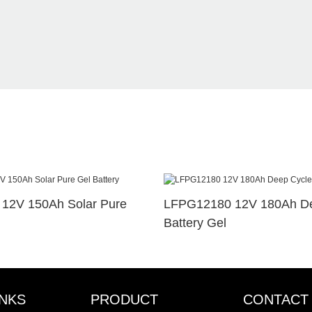
12V 150Ah Solar Pure
LFPG12180 12V 180Ah De
Battery Gel
INKS
PRODUCT
CONTACT