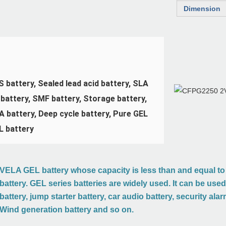
Dimension
 battery, Sealed lead acid battery, SLA 
battery, SMF battery, Storage battery, 
 battery, Deep cycle battery, Pure GEL 
L battery
VELA GEL battery whose capacity is less than and equal to 
battery. GEL series batteries are widely used. It can be use
battery, jump starter battery, car audio battery, security ala
ion
Wind generation battery and so on.