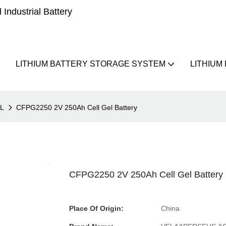
Industrial Battery
LITHIUM BATTERY STORAGE SYSTEM
LITHIUM
EL
CFPG2250 2V 250Ah Cell Gel Battery
CFPG2250 2V 250Ah Cell Gel Battery
Place Of Origin:
China