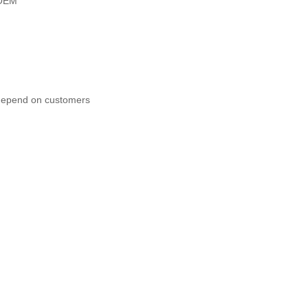
OEM
 depend on customers